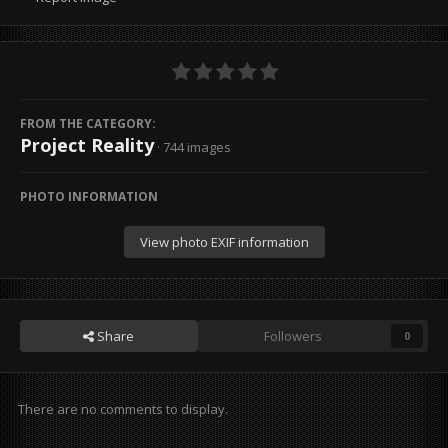
FROM THE CATEGORY:
Project Reality
· 744 images
PHOTO INFORMATION
View photo EXIF information
Share
Followers
0
There are no comments to display.