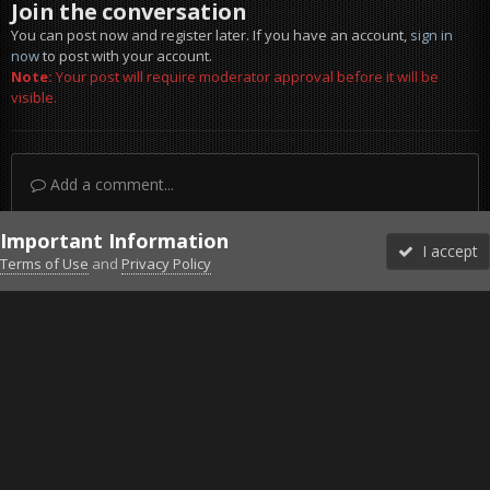
Join the conversation
You can post now and register later. If you have an account,
sign in
now
to post with your account.
Note:
Your post will require moderator approval before it will be
visible.
Add a comment...
Important Information
I accept
Terms of Use
and
Privacy Policy
Forums
Unread
Sign In
Sign Up
More
Discord
Facebook BMS
Facebook VG
Twitter
Twitch
YouTube
Steam
IPS Theme
by
IPSFocus
Theme
Privacy Policy
Cookies
©2010-2026 VETERANS-GAMING
Powered by Invision Community
Home
Gallery
Project Reality
Dive land.jpg