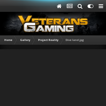
Home
Gallery
Project Reality
Dive land.jpg