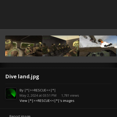
Dive land.jpg
By
|*|>>RESCUE<<|*|
May 2, 2024 at 03:51 PM
1,781 views
View |*|>>RESCUE<<|*|'s images
Report image