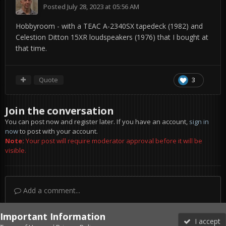
Posted
July 28, 2023 at 05:56 AM
Hobbyroom - with a TEAC A-2340SX tapedeck (1982) and
Celestion Ditton 15XR loudspeakers (1976) that I bought at
that time.
Quote
3
Join the conversation
You can post now and register later. If you have an account,
sign in
now
to post with your account.
Note:
Your post will require moderator approval before it will be
visible.
Add a comment...
Important Information
I accept