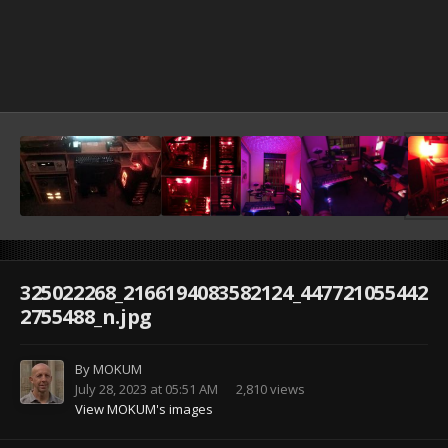
325022268_2166194083582124_447721055442
2755488_n.jpg
By
MOKUM
July 28, 2023 at 05:51 AM
2,810 views
View MOKUM's images