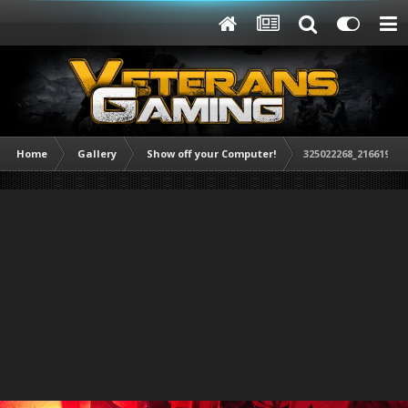
Home
Gallery
Show off your Computer!
325022268_216619408