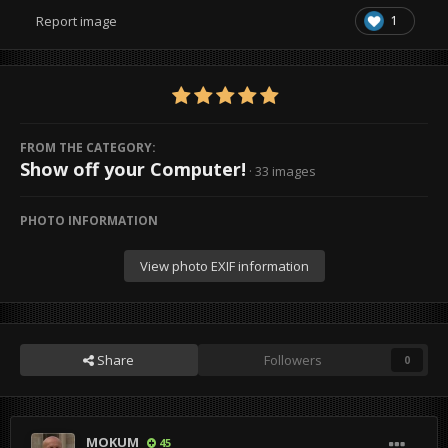
1
Report image
FROM THE CATEGORY:
Show off your Computer!
· 33 images
PHOTO INFORMATION
View photo EXIF information
Share
Followers
0
MOKUM
45