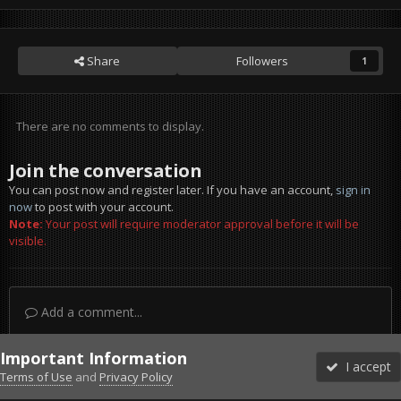
Share
Followers
1
There are no comments to display.
Join the conversation
You can post now and register later. If you have an account,
sign in
now
to post with your account.
Note:
Your post will require moderator approval before it will be
visible.
Add a comment...
Important Information
I accept
Terms of Use
and
Privacy Policy
Forums
Unread
Sign In
Sign Up
More
Discord
Facebook BMS
Facebook VG
Twitter
Twitch
YouTube
Steam