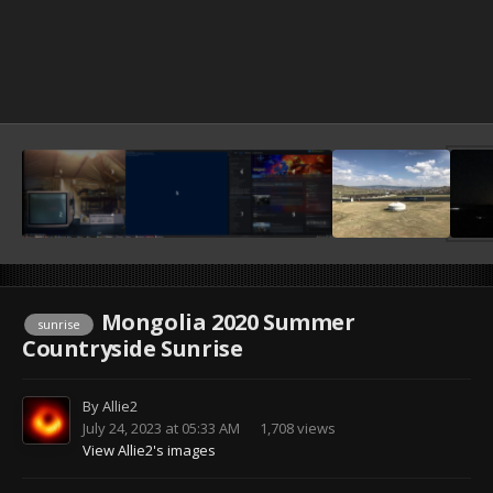
Mongolia 2020 Summer
sunrise
Countryside Sunrise
By
Allie2
July 24, 2023 at 05:33 AM
1,708 views
View Allie2's images