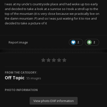
I was at my uncle's countryside place and had woke up too early
and decided to take a look at a sunrise so I took a stroll up to the
top of the mountain (it is very close because we practically live on
the damn mountain :P) and so I was just waiting for it to rise and
decided to take a picture of it
2
2
Report image
FROM THE CATEGORY:
Off Topic
· 55 images
PHOTO INFORMATION
View photo EXIF information