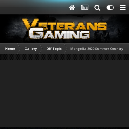
Home
Gallery
Off Topic
Mongolia 2020 Summer Countrysid