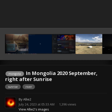
In Mongolia 2020 September,
mongolia
right after Sunrise
sunrise
river
By
Allie2
July 24, 2023 at 05:33 AM
1,396 views
View Allie2's images