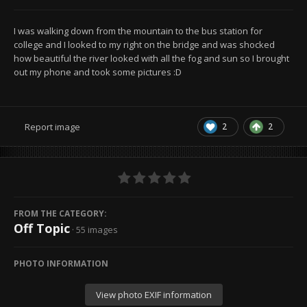
I was walking down from the mountain to the bus station for
college and I looked to my right on the bridge and was shocked
how beautiful the river looked with all the fog and sun so I brought
out my phone and took some pictures :D
2
2
Report image
FROM THE CATEGORY:
Off Topic
· 55 images
PHOTO INFORMATION
View photo EXIF information