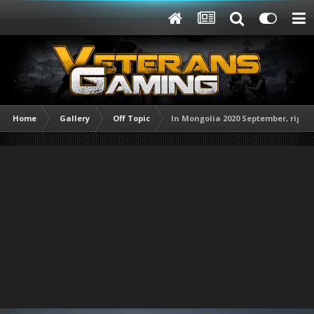
Home
Gallery
Off Topic
In Mongolia 2020 September, right 