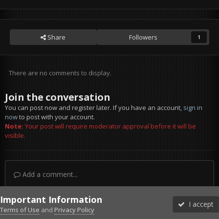
Share
Followers
1
There are no comments to display.
Join the conversation
You can post now and register later. If you have an account,
sign in
now
to post with your account.
Note:
Your post will require moderator approval before it will be
visible.
Add a comment...
Important Information
I accept
Terms of Use
and
Privacy Policy
Forums
Unread
Sign In
Sign Up
More