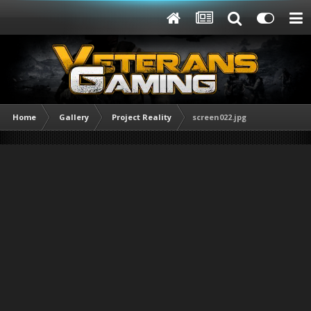
Home
Gallery
Project Reality
screen022.jpg