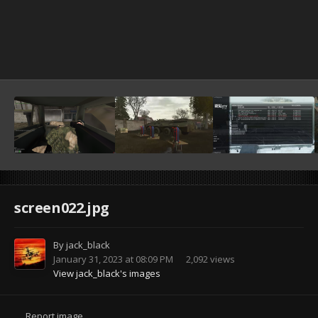
screen022.jpg
By
jack_black
January 31, 2023 at 08:09 PM
2,092 views
View jack_black's images
Report image