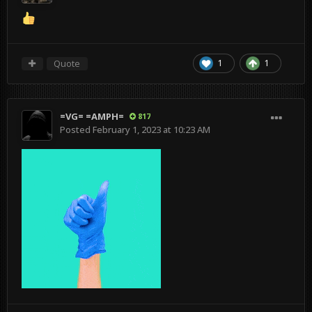
Quote
1
1
=VG= =AMPH=
817
Posted
February 1, 2023 at 10:23 AM