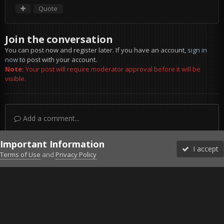
Quote
Join the conversation
You can post now and register later. If you have an account,
sign in
now
to post with your account.
Note:
Your post will require moderator approval before it will be
visible.
Add a comment...
Important Information
I accept
Terms of Use
and
Privacy Policy
Forums
Unread
Sign In
Sign Up
More
Discord
Facebook BMS
Facebook VG
Twitter
Twitch
YouTube
Steam
IPS Theme
by
IPSFocus
Theme
Privacy Policy
Cookies
©2010-2026 VETERANS-GAMING
Powered by Invision Community
Home
Gallery
Project Reality
screen022.jpg