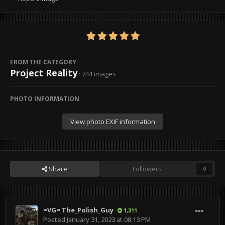
FROM THE CATEGORY:
Project Reality
· 744 images
PHOTO INFORMATION
View photo EXIF information
Share
Followers
0
=VG= The_Polish_Guy
1,311
Posted
January 31, 2023 at 08:13 PM