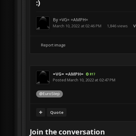
:)
By
=VG= =AMPH=
March 10, 2022 at 02:46 PM
1,846 views
V
Report image
=VG= =AMPH=
817
Posted
March 10, 2022 at 02:47 PM
@EuroStep
Quote
Join the conversation