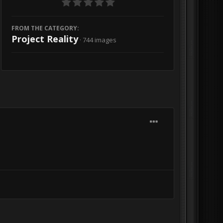
FROM THE CATEGORY:
Project Reality
· 744 images