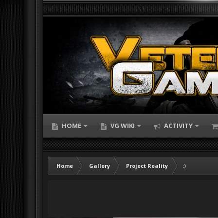
HOME
VG WIKI
ACTIVITY
Home
Gallery
Project Reality
:)