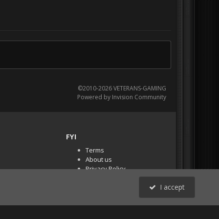
©2010-2026 VETERANS-GAMING
Powered by Invision Community
FYI
Terms
About us
Privacy Policy
PR Demos (Tracker
I accept
Files)
RSS