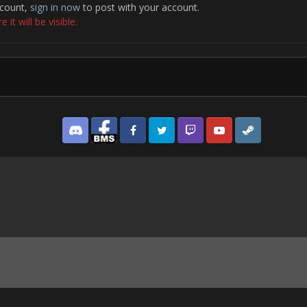
ccount,
sign in now
to post with your account.
it will be visible.
Discord
Facebook BMS
Facebook VG
Twitter
Twitch
YouTube
Steam