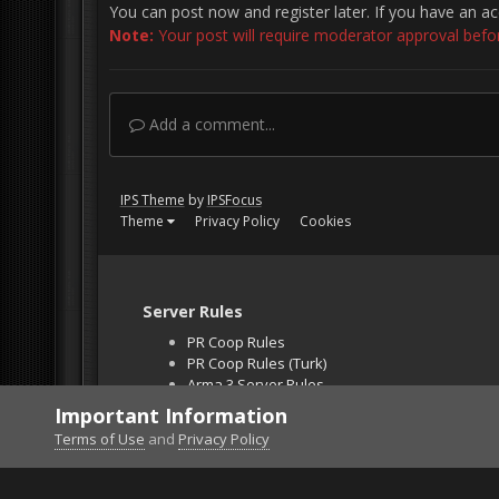
You can post now and register later. If you have an a
Note:
Your post will require moderator approval before 
Add a comment...
IPS Theme
by
IPSFocus
Theme
Privacy Policy
Cookies
Server Rules
PR Coop Rules
PR Coop Rules (Turk)
Arma 3 Server Rules
Falcon BMS Server
Important Information
Unban Request
Terms of Use
and
Privacy Policy