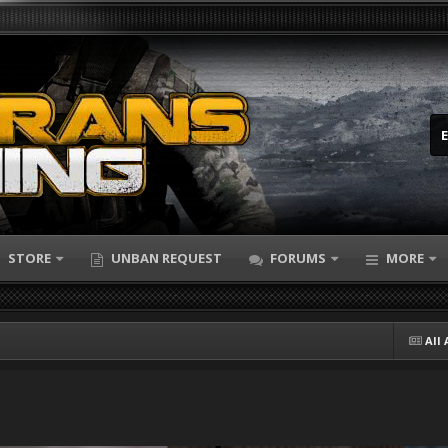
STORE
UNBAN REQUEST
FORUMS
MORE
All 