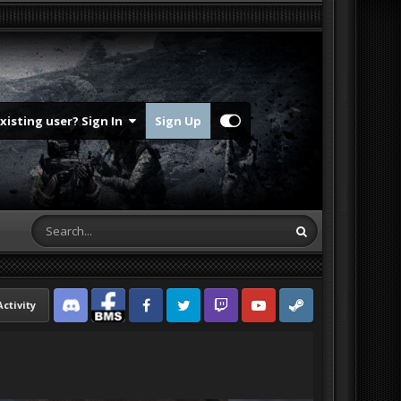
Existing user? Sign In
Sign Up
Activity
Discord
Facebook BMS
Facebook VG
Twitter
Twitch
YouTube
Steam