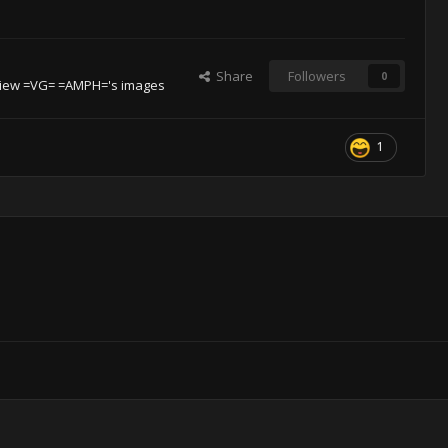
Share
Followers
0
iew =VG= =AMPH='s images
1