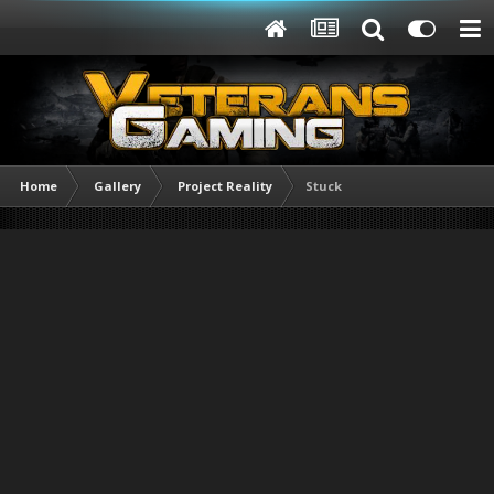
Home
Gallery
Project Reality
Stuck