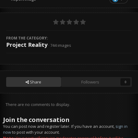
FROM THE CATEGORY:
Project Reality
· 744 images
Share
Followers
0
There are no comments to display.
Join the conversation
You can post now and register later. If you have an account,
sign in
now
to post with your account.