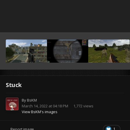
Stuck
By
BsKM
March 14, 2022 at 04:18 PM
1,772 views
View BsKM's images
1
Report image