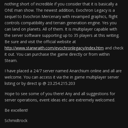
nothing short of incredible if you consider that it is basically a
ONE man show. The newest addition, Evochron Legacy is a
sequel to Evochron Mercenary with revamped graphics, flight
controls compatibility and terrain generation engine. Yes you
can land on planets. All of them. It is multiplayer capable with
the server software supporting up to 35 players at this writing.
Be sure and visit the official website at
http://www.starwraith.com/evochronlegacy/index.htm
and check
it out. You can purchase the game directly or from within
Steam.
I have placed a 24/7 server named Anarchium online and all are
welcome. You can access it via the in game multiplayer server
listing or by direct ip @ 23.254.215.203
Hope to see some of you there! Any and all suggestions for
server operations, event ideas etc are extremely welcomed.
Be excellent!
Schmidtrock