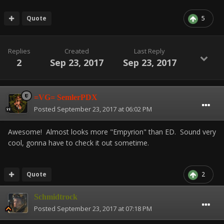
Quote
5
Replies
Created
Last Reply
2
Sep 23, 2017
Sep 23, 2017
=VG= SemlerPDX
Posted
September 23, 2017 at 06:02 PM
Awesome! Almost looks more "Empyrion" than ED. Sound very
cool, gonna have to check it out sometime.
Quote
2
Schmidtrock
Posted
September 23, 2017 at 07:18 PM