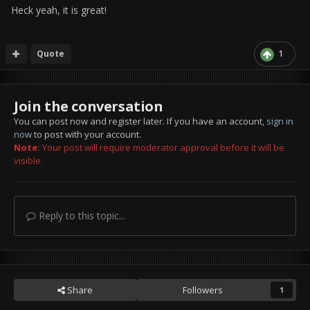
Heck yeah, it is great!
Quote
1
Join the conversation
You can post now and register later. If you have an account,
sign in
now
to post with your account.
Note:
Your post will require moderator approval before it will be
visible.
Reply to this topic...
Share
Followers
1