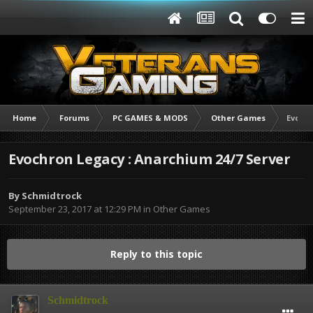
Home
Forums
PC GAMES & MODS
Other Games
Evochr
Evochron Legacy : Anarchium 24/7 Server
By
Schmidtrock
September 23, 2017 at 12:29 PM
in
Other Games
Reply to this topic
Schmidtrock