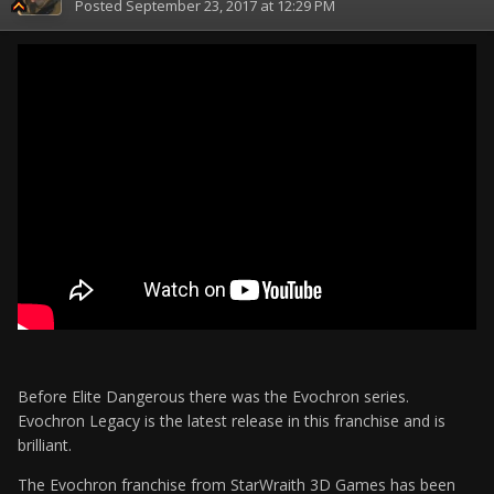
Posted
September 23, 2017 at 12:29 PM
Before Elite Dangerous there was the Evochron series.
Evochron Legacy is the latest release in this franchise and is
brilliant.
The Evochron franchise from StarWraith 3D Games has been