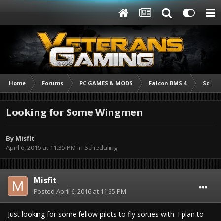
Home
Forums
PC GAMES & MODS
Falcon BMS 4
Sched
Looking for Some Wingmen
By
Misfit
April 6, 2016 at 11:35 PM
in
Scheduling
Misfit
Posted
April 6, 2016 at 11:35 PM
Just looking for some fellow pilots to fly sorties with. I plan to