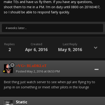
make TEs and have us fly them. If you have any questions,
shoot them to me in a PM. I'm on duty until 0800 on 20160407,
so I should be able to respond fairly quickly.
4 weeks later...
Replies
Created
Last Reply
2
Apr 6, 2016
May 9, 2016
=VG= BLuDKLoT
Posted
May 2, 2016 at 06:53 PM
Best thing just watch server to see when ppl are flying try to
jump in on something or meet other pilots in the lounge
Static