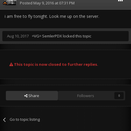
Posted
May 9, 2016 at 07:31 PM
i am free to fly tonight. Look me up on the server.
Aug 10, 2017
=VG= SemlerPDX
locked this topic
This topic is now closed to further replies.
Share
Followers
0
Go to topic listing