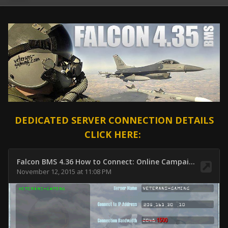
DEDICATED SERVER CONNECTION DETAILS
CLICK HERE: