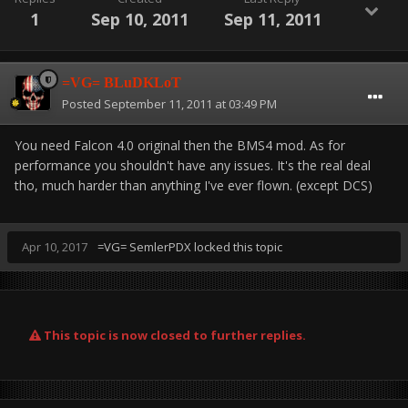
Osan:
1
Sep 10, 2011
Sep 11, 2011
23rd FS -- F-15C
389th FS -- F-15E-229
203rd FS -- AV-8B Harrier
=VG= BLuDKLoT
204th FS -- AV-8B+ Harrier
Posted
September 11, 2011 at 03:49 PM
405th FS -- F/A-18C Hornet
36th FS -- F-16CM Block 40
You need Falcon 4.0 original then the BMS4 mod. As for
605th FS -- F-16CM Block 52
performance you shouldn't have any issues. It's the real deal
606th FS -- KF-16C ROKAF
tho, much harder than anything I've ever flown. (except DCS)
Seosan:
Apr 10, 2017
=VG= SemlerPDX
locked this topic
(*All of Seosan is Human Only, should be no AI activity
here)
67th FS -- F-15C
409th FS -- F-15E-229
120th FS -- KF-16C ROKAF
This topic is now closed to further replies.
157th FS -- F-16C Block 52+ CFT
607th FS -- F-16CM Block 52
608th FS -- F-16CM Block 40