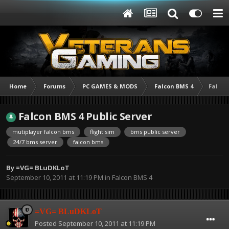
Home
Forums
PC GAMES & MODS
Falcon BMS 4
Falcon
Falcon BMS 4 Public Server
mutiplayer falcon bms
flight sim
bms public server
24/7 bms server
falcon bms
By
=VG= BLuDKLoT
September 10, 2011 at 11:19 PM
in
Falcon BMS 4
=VG= BLuDKLoT
Posted
September 10, 2011 at 11:19 PM