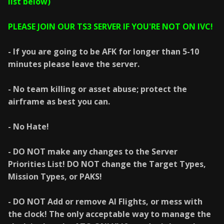
list below)
PLEASE JOIN OUR TS3 SERVER IF YOU'RE NOT ON IVC!
- If you are going to be AFK for longer than 5-10
minutes please leave the server.
- No team killing or asset abuse; protect the
airframe as best you can.
- No Hate!
- DO NOT make any changes to the Server
Priorities List! DO NOT change the Target Types,
Mission Types, or PAKS!
- DO NOT Add or remove AI Flights, or mess with
the clock! The only acceptable way to manage the