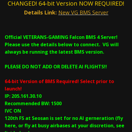
CHANGED! 64-bit Version NOW REQUIRED!
Details Link:
New VG BMS Server
Official VETERANS-GAMING Falcon BMS 4 Server!
Please use the details below to connect. VG will
always be running the latest BMS version.
PLEASE DO NOT ADD OR DELETE AI FLIGHTS!!
64-bit Version of BMS Required! Select prior to
launch!
IP: 205.161.30.10
Recommended BW: 1500
IVC ON
120th FS at Seosan is set for no AI gerneration (fly
here, or fly at busy airbases at your discretion, see