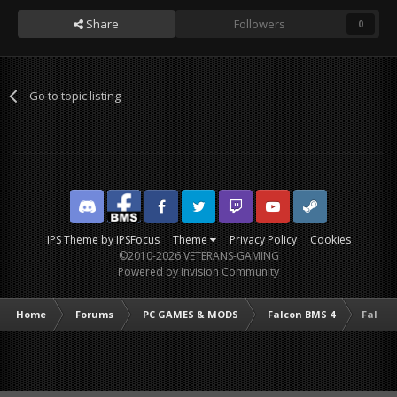
Share
Followers
0
Go to topic listing
Discord
Facebook BMS
Facebook VG
Twitter
Twitch
YouTube
Steam
IPS Theme
by
IPSFocus
Theme
Privacy Policy
Cookies
©2010-2026 VETERANS-GAMING
Powered by Invision Community
Home
Forums
PC GAMES & MODS
Falcon BMS 4
Falcon