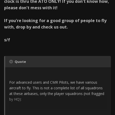
clock is thru the ATO ONLY! If you don't know how,
please don't mess with it!
If you're looking for a good group of people to fly
with, drop by and check us out.
s/f
Quote
For advanced users and CMR Pilots, we have various
aircraft to fly. This is not a complete list of all squadrons
at these airbases, only the player squadrons (not fragged
by HQ):
Choongwon: