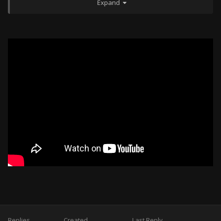
Expand
600th FS -- F-16CM-52
908th TS -- KC-135 (AI Controlled/HQ Fragged)*
910th TS -- KC-10 (AI Controlled/HQ Fragged)*
*to be used (not flown) by players for AAR support in
missions
Kunsan:
80th FS -- F-16CM Block 40
601st FS -- F-16CM Block 52
602nd FS -- KF-16C ROKAF
Carrier VINSON:
603rd FS -- F/A-18C
604th FS -- F/A-18E
609th FS -- AV-8B
610th FS -- AV-8B+
Replies
Created
Last Reply