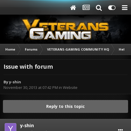
Home
Forums
VETERANS-GAMING COMMUNITY HQ
Help /
Issue with forum
By
y-shin
November 30, 2013 at 07:42 PM
in
Website
Reply to this topic
y-shin