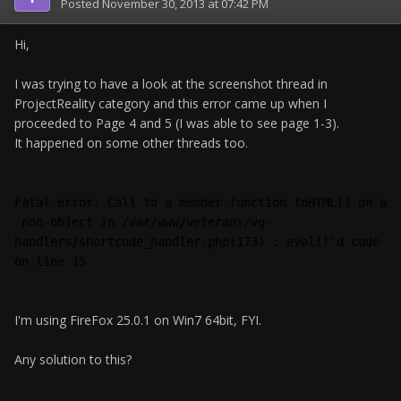
Posted
November 30, 2013 at 07:42 PM
Hi,
I was trying to have a look at the screenshot thread in
ProjectReality category and this error came up when I
proceeded to Page 4 and 5 (I was able to see page 1-3).
It happened on some other threads too.
Fatal error: Call to a member function toHTML() on a
 non-object in /var/www/veterans/vg-
handlers/shortcode_handler.php(173) : eval()'d code 
on line 15 
I'm using FireFox 25.0.1 on Win7 64bit, FYI.
Any solution to this?