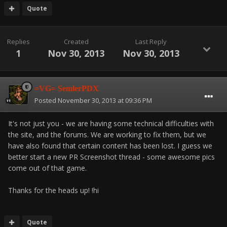
Quote
Replies
Created
Last Reply
1
Nov 30, 2013
Nov 30, 2013
=VG= SemlerPDX
Posted
November 30, 2013 at 09:36 PM
It's not just you - we are having some technical difficulties with
the site, and the forums. We are working to fix them, but we
have also found that certain content has been lost. I guess we
better start a new PR Screenshot thread - some awesome pics
come out of that game.
Thanks for the heads up! !hi
Quote