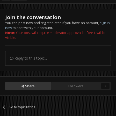
Join the conversation
You can post now and register later. If you have an account,
sign in
now
to post with your account.
Note:
Your post will require moderator approval before it will be
visible.
Reply to this topic...
Share
Followers
0
Go to topic listing