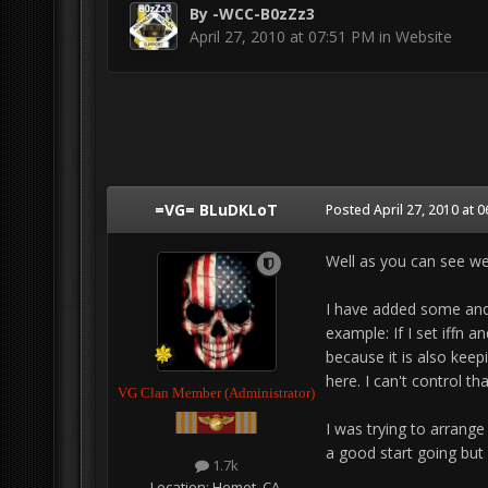
By
-WCC-B0zZz3
April 27, 2010 at 07:51 PM
in
Website
=VG= BLuDKLoT
Posted
April 27, 2010 at 
Well as you can see we
I have added some and 
example: If I set iffn a
because it is also keepi
here. I can't control tha
VG Clan Member (Administrator)
I was trying to arrange 
a good start going but 
1.7k
Location:
Hemet, CA.