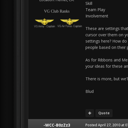
Skill
Team Play
VG Club Ranks
Involvement
These are settings that
cursor over them on yo
settings here? How do 
people based on their p
As for Ribbons and Me
your ideas for these a
There is more, but we'll 
Blud
Quote
-WCC-B0zZz3
Posted
April 27, 2010 at 