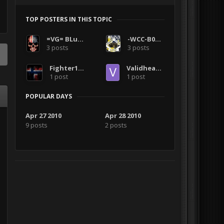
TOP POSTERS IN THIS TOPIC
=VG= BLuDKLoT
-WCC-B0zZz3
3 posts
3 posts
Fighter1407
Validheadshot
1 post
1 post
POPULAR DAYS
Apr 27 2010
Apr 28 2010
9 posts
2 posts