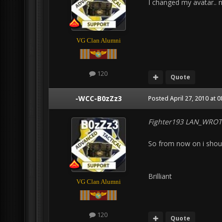
I changed my avatar.. 
VG Clan Alumni
120
Quote
-WCC-B0zZz3
Posted
April 27, 2010 at 
Fighter193 LAN_WROT
So from now on i shoul
Brilliant
VG Clan Alumni
120
Quote