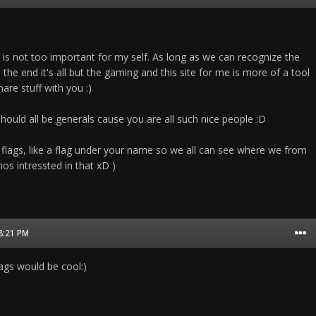
 is not too important for my self. As long as we can recognize the
the end it's all but the gaming and this site for me is more of a tool
are stuff with you :)
should all be generals cause you are all such nice people :D
 flags, like a flag under your name so we all can see where we from
os intressted in that xD )
08:21 PM
flags would be cool:)