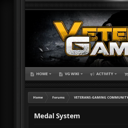
HOME
VG WIKI
ACTIVITY
Home
Forums
VETERANS-GAMING COMMUNITY
Medal System