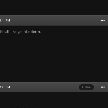
08:41 PM
d call u Mayor Bludklot! :D
08:41 PM
Author