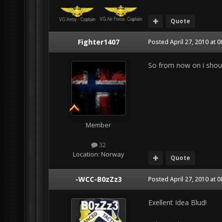
Quote
Fighter1407
Posted
April 27, 2010 at 
So from now on i shoul
Member
32
Location:
Norway
Quote
-WCC-B0zZz3
Posted
April 27, 2010 at 
Exellent Idea Blud!