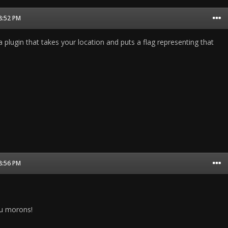
08:52 PM
 a plugin that takes your location and puts a flag representing that
08:56 PM
u morons!