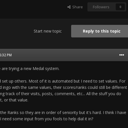
Share
Followers
0
Start new topic
Reply to this topic
06:32 PM
 are trying a new Medal system.
set up others. Most of it is automated but I need to set values. For
nd ingo with the same values, their scores/ranks could still be different
ng track of their visits, posts, comments, etc... All the stuff you do
t, or that value.
the Ranks so they are in order of seniority but it's hard. I think I have
I need some input from you fools to help dial it in?