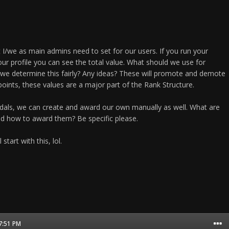
 I/we as main admins need to set for our users. If you run your
ur profile you can see the total value. What should we use for
we determine this fairly? Any ideas? These will promote and demote
oints, these values are a major part of the Rank Structure.
dals, we can create and award our own manually as well. What are
nd how to award them? Be specific please.
start with this, lol.
07:51 PM