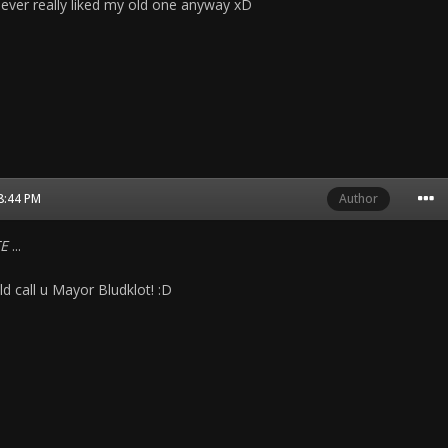
never really liked my old one anyway xD
08:44 PM
Author
E
...
d call u Mayor Bludklot! :D