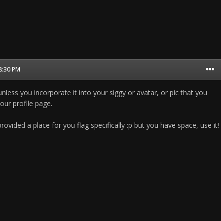
08:30 PM
unless you incorporate it into your siggy or avatar, or pic that you
ur profile page.
rovided a place for you flag specifically :p but you have space, use it!