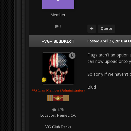
Member
1
Quote
=VG= BLuDKLoT
Posted
April 27, 2010 at 
Flags aren't an option 
can now upload onto yo
So sorry if we haven't p
Blud
VG Clan Member (Administrator)
1.7k
Location:
Hemet, CA.
VG Club Ranks