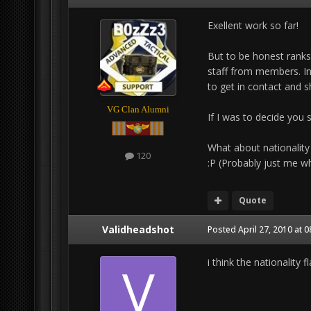
Exellent work so far!
But to be honest ranks
staff from members. In 
to get in contact and sh
VG Clan Alumni
If I was to decide you 
What about nationality
120
:P (Probably just me wh
Quote
Validheadshot
Posted
April 27, 2010 at 
i think the nationality 