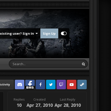
Existing user? Sign In
Sign Up
Activity
Discord
Facebook BMS
Facebook VG
Twitter
Twitch
YouTube
Steam
Replies
Created
Last Reply
10
Apr 27, 2010
Apr 28, 2010