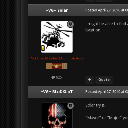
=VG= Solar
Posted
April 27, 2010 at 
I might be able to find
location.
VG Clan Member (Administrator)
825
Quote
=VG= BLuDKLoT
Posted
April 27, 2010 at 
Solar try it.
"Mayor" or "Major" yo