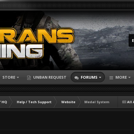
STORE
UNBAN REQUEST
FORUMS
MORE
 HQ
Help / Tech Support
Website
Medal System
All 