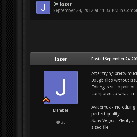
By
Jager
September 24, 2012 at 11:33 PM
in
Compu
Jager
Posted
September 24, 201
After trying pretty muc
300gb files without iss
Editing is still a pain 
compared to what I'm 
Avidemux - No editing -
Member
perfect quality.
Sony Vegas - Plenty of
36
sized file.