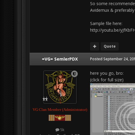
So some recommended p
Avidemux & preferably a 
Sample file here:
http://youtu.be/yJfKb
Quote
=VG= SemlerPDX
Posted
September 24, 201
here you go, bro:
(click for full size)
VG Clan Member (Administrator)
5k