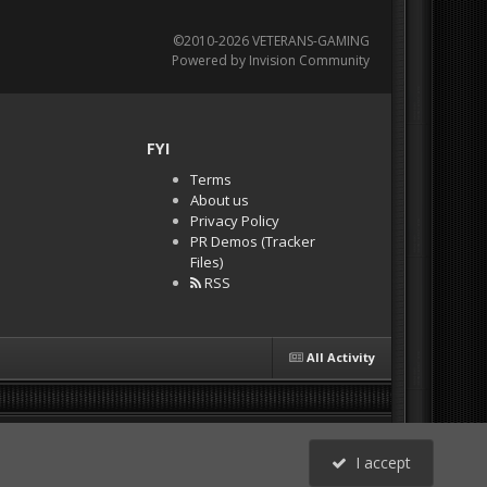
©2010-2026 VETERANS-GAMING
Powered by Invision Community
FYI
Terms
About us
Privacy Policy
PR Demos (Tracker
Files)
RSS
All Activity
I accept