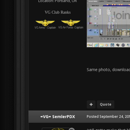
Location:
Portland, OR
VG Club Ranks
Same photo, download
Quote
=VG= SemlerPDX
Posted
September 24, 201