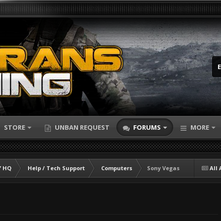
STORE
UNBAN REQUEST
FORUMS
MORE
 HQ
Help / Tech Support
Computers
Sony Vegas
All 