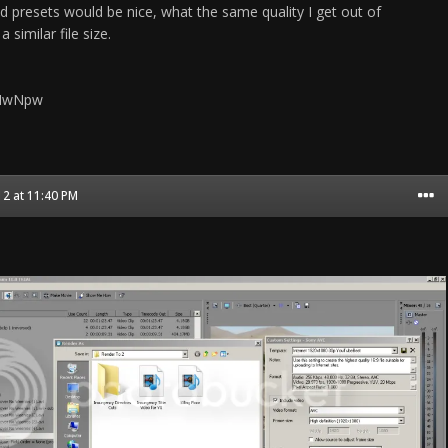
resets would be nice, what the same quality I get out of
similar file size.
FHwNpw
2 at 11:40 PM