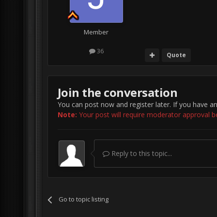
Member
36
Quote
Join the conversation
You can post now and register later. If you have a
Note:
Your post will require moderator approval befo
Reply to this topic...
Go to topic listing