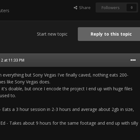
Share
Followers
0
ters
Start new topic
Reply to this topic
2 at 11:33 PM
h everything but Sony Vegas I've finally caved, nothing eats 200-
ues like Sony Vegas does.
but it's doable, but once I encode the project I end up with huge files
used to.
 Eats a 3 hour session in 2-3 hours and average about 2gb in size,
 Ed - Takes about 9 hours for the same footage and end up with silly