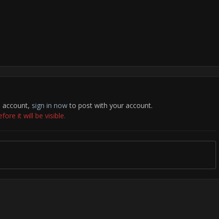
n account,
sign in now
to post with your account.
re it will be visible.