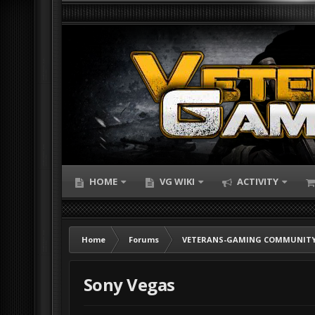
HOME
VG WIKI
ACTIVITY
Home
Forums
VETERANS-GAMING COMMUNITY
Sony Vegas