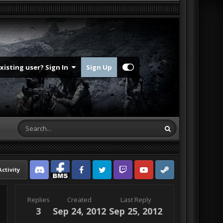
Existing user? Sign In
Sign Up
Activity
Discord
Facebook BMS
Facebook VG
Twitter
Twitch
YouTube
Steam
Replies
Created
Last Reply
3
Sep 24, 2012
Sep 25, 2012