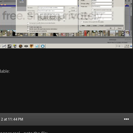
able:
2 at 11:44 PM