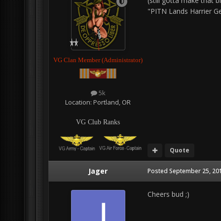
(still gotta make that bl
"PITN Lands Harrier Gea
VG Clan Member (Administrator)
5k
Location:
Portland, OR
VG Club Ranks
Quote
Jager
Posted
September 25, 201
Cheers bud ;)