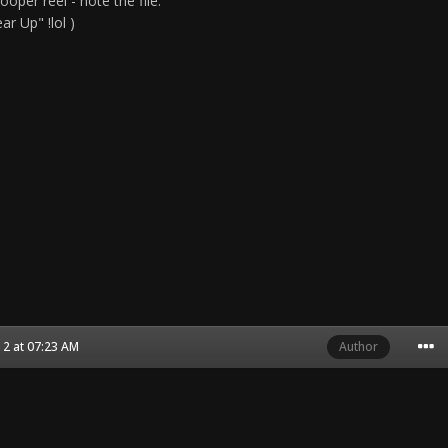
ooper reel - note the file:
r Up" !lol )
2 at 07:23 AM
Author