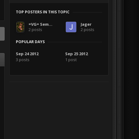
TOP POSTERS IN THIS TOPIC
=VG= SemlerPDX
Jager
2 posts
2 posts
POPULAR DAYS
Sep 24 2012
Sep 25 2012
3 posts
1 post