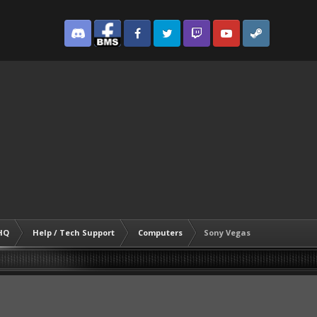
Discord
Facebook BMS
Facebook VG
Twitter
Twitch
YouTube
Steam
HQ
Help / Tech Support
Computers
Sony Vegas