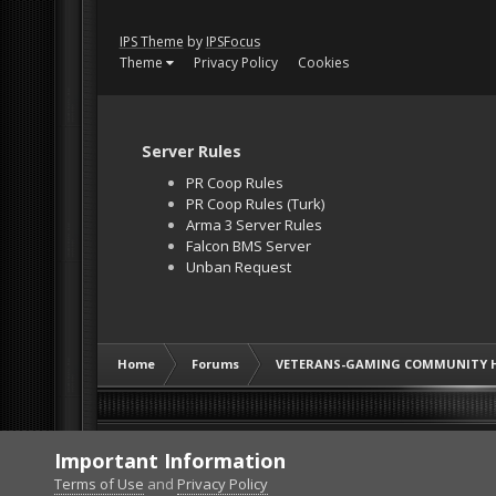
IPS Theme
by
IPSFocus
Theme
Privacy Policy
Cookies
Server Rules
PR Coop Rules
PR Coop Rules (Turk)
Arma 3 Server Rules
Falcon BMS Server
Unban Request
Home
Forums
VETERANS-GAMING COMMUNITY 
Important Information
Terms of Use
and
Privacy Policy