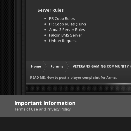
Server Rules
PR Coop Rules
PR Coop Rules (Turk)
Arma 3 Server Rules
Falcon BMS Server
Unban Request
Home
Forums
VETERANS-GAMING COMMUNITY 
READ ME: How to post a player complaint for Arma.
Important Information
Terms of Use
and
Privacy Policy