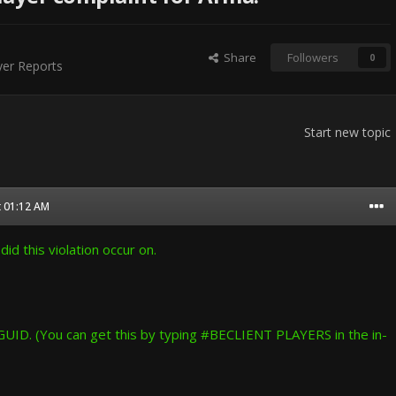
Share
Followers
0
er Reports
Start new topic
t 01:12 AM
id this violation occur on.
GUID. (You can get this by typing #BECLIENT PLAYERS in the in-