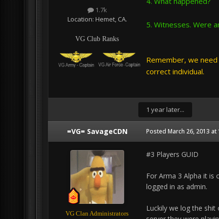
4. What happened?
1.7k
Location:
Hemet, CA.
5. Witnesses. Were an
VG Club Ranks
Remember, we need t
correct individual.
1 year later...
=VG= SavageCDN
Posted
March 26, 2013 at
#3 Players GUID
For Arma 3 Alpha it is 
logged in as admin.
Luckily we log the shit
VG Clan Administrators
server they were playin