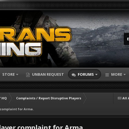
STORE
UNBAN REQUEST
FORUMS
MORE
 HQ
Complaints / Report Disruptive Players
All 
 complaint for Arma.
layer complaint for Arma.