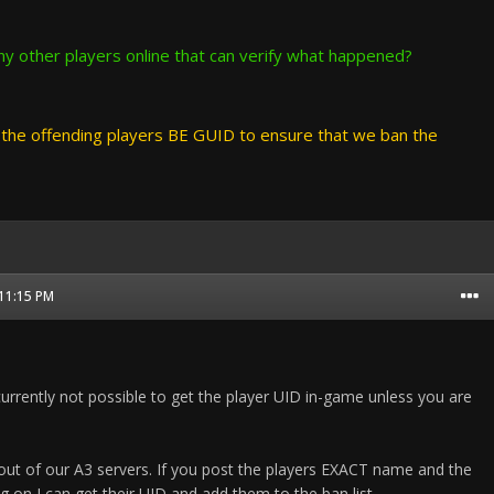
y other players online that can verify what happened?
he offending players BE GUID to ensure that we ban the
 11:15 PM
currently not possible to get the player UID in-game unless you are
 out of our A3 servers. If you post the players EXACT name and the
g on I can get their UID and add them to the ban list.