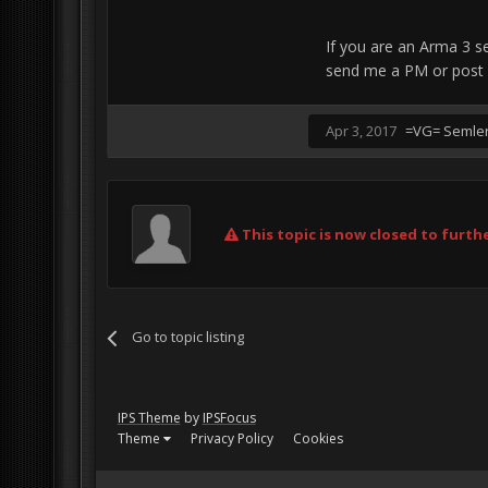
If you are an Arma 3 se
send me a PM or post 
Apr 3, 2017
=VG= Semle
This topic is now closed to furthe
Go to topic listing
IPS Theme
by
IPSFocus
Theme
Privacy Policy
Cookies