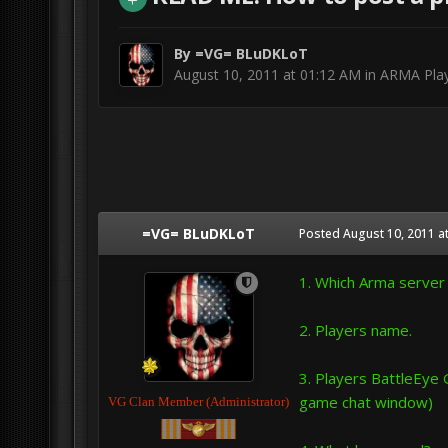
By
=VG= BLuDKLoT
August 10, 2011 at 01:12 AM
in
ARMA Play
=VG= BLuDKLoT
Posted
August 10, 2011 a
1. Which Arma server d
2. Players name.
3. Players BattleEye 
game chat window)
VG Clan Member (Administrator)