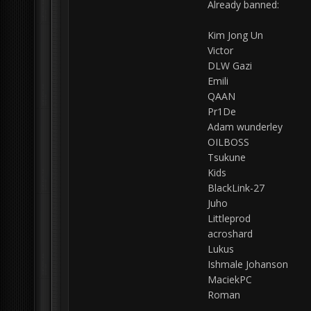
Already banned:
Kim Jong Un
Victor
DLW Gazi
Emili
QAAN
Pr1De
Adam wunderley
OILBOSS
Tsukune
Kids
BlackLink-27
Juho
Littleprod
acroshard
Lukus
Ishmale Johanson
MaciekPC
Roman