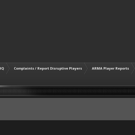
HQ
Complaints / Report Disruptive Players
ARMA Player Reports