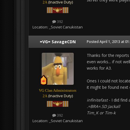
(Inactive Duty)
2A
392
Location:
_Soviet Canukistan
=VG= SavageCDN
Posted
April 1, 2013 at 0
Thanks for the reports
even works... if not we
works for A3.
Ones I could not locate
it might be found next
VG Clan Administrators
(Inactive Duty)
2A
infinitefast
- I did find
.=BRA=.SD Jackall
Tim_K or Tim-k
392
Location:
_Soviet Canukistan