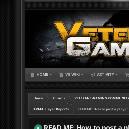
HOME
VG WIKI
ACTIVITY
Home
Forums
VETERANS-GAMING COMMUNITY
ARMA Player Reports
READ ME: How to post a player
READ ME: How to post a p