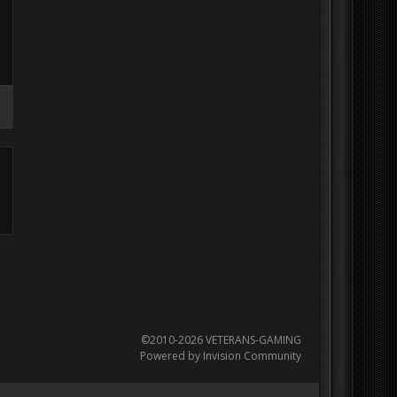
©2010-2026 VETERANS-GAMING
Powered by Invision Community