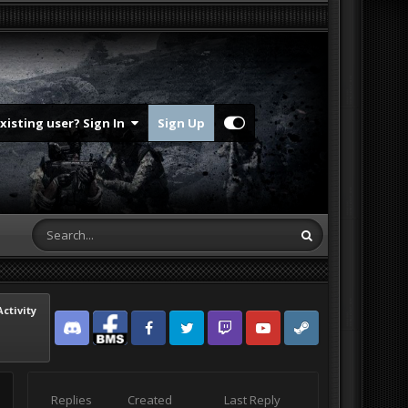
Existing user? Sign In
Sign Up
Activity
Discord
Facebook BMS
Facebook VG
Twitter
Twitch
YouTube
Steam
Replies
Created
Last Reply