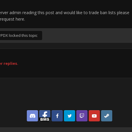
rver admin reading this post and would like to trade ban lists please
request here.
rPDX
locked this topic
r replies.
Discord
Facebook BMS
Facebook VG
Twitter
Twitch
YouTube
Steam