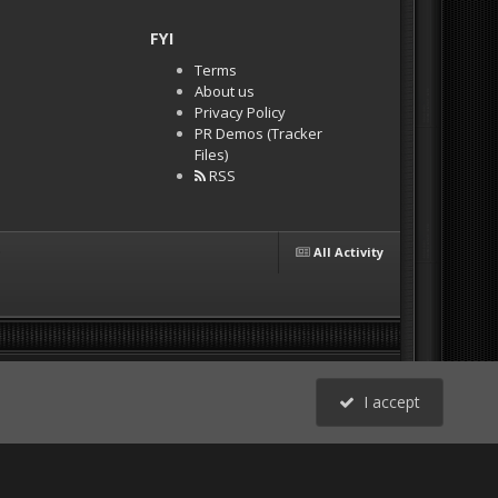
FYI
Terms
About us
Privacy Policy
PR Demos (Tracker
Files)
RSS
All Activity
I accept