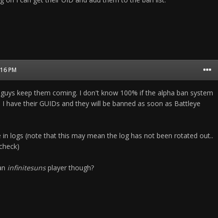
1:16 PM
 guys keep them coming. I don't know 100% if the alpha ban system
ll I have their GUIDs and they will be banned as soon as Battleye
 in logs (note that this may mean the log has not been rotated out..
 check)
 an
infinitesuns
player though?