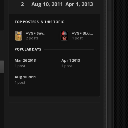
2
Aug 10, 2011
Apr 1, 2013
TOP POSTERS IN THIS TOPIC
=VG= SavageCDN
=VG= BLuDKLoT
2 posts
1 post
POPULAR DAYS
Mar 26 2013
Apr 1 2013
1 post
1 post
Aug 10 2011
1 post