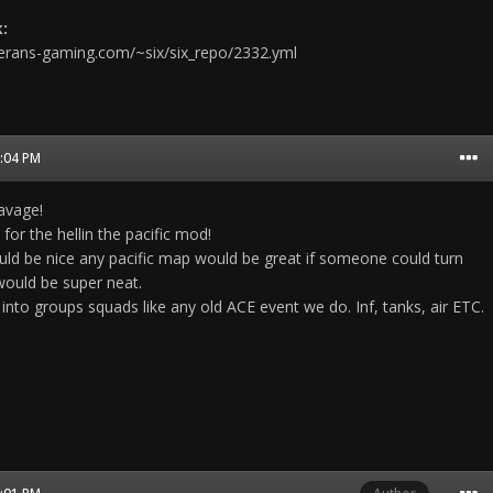
:
terans-gaming.com/~six/six_repo/2332.yml
7:04 PM
avage!
for the hellin the pacific mod!
 be nice any pacific map would be great if someone could turn
ould be super neat.
into groups squads like any old ACE event we do. Inf, tanks, air ETC.