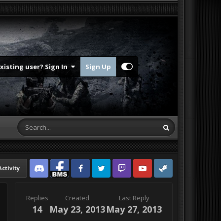
Existing user? Sign In
Sign Up
Activity
Discord
Facebook BMS
Facebook VG
Twitter
Twitch
YouTube
Steam
Replies
Created
Last Reply
14
May 23, 2013
May 27, 2013