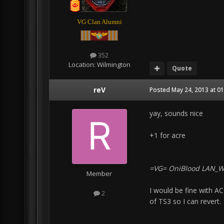
VG Clan Alumni
352
Location:
Wilmington
Quote
reV
Posted
May 24, 2013 at 0
yay, sounds nice
+1 for acre
=VG= OniBlood LAN_
Member
I would be fine with A
2
of TS3 so I can revert.