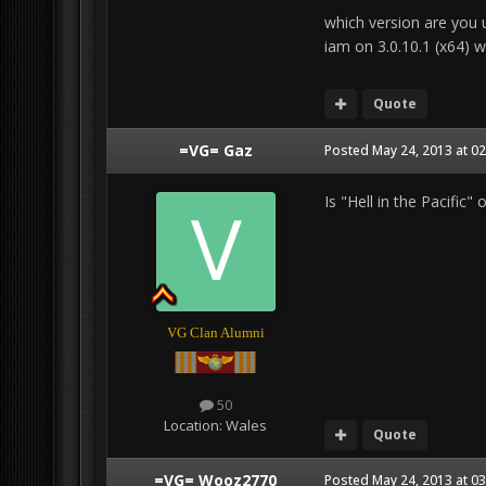
which version are you 
iam on 3.0.10.1 (x64) w
Quote
=VG= Gaz
Posted
May 24, 2013 at 0
Is "Hell in the Pacific"
VG Clan Alumni
50
Location:
Wales
Quote
=VG= Wooz2770
Posted
May 24, 2013 at 0