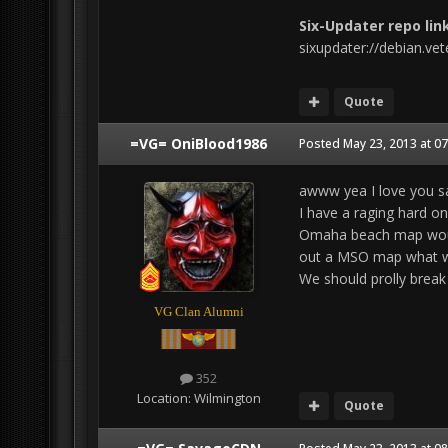
Six-Updater repo link
sixupdater://debian.ve
Quote
=VG= OniBlood1986
Posted
May 23, 2013 at 0
awww yea I love you s
I have a raging hard on 
Omaha beach map would
out a MSO map what w
We should prolly break 
VG Clan Alumni
352
Location:
Wilmington
Quote