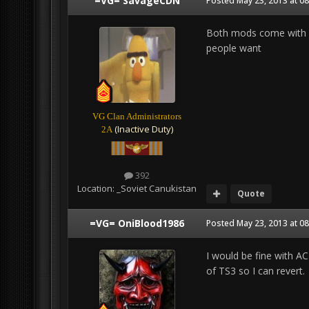
=VG= SavageCDN
Posted
May 23, 2013 at 0
Both mods come with m
people want
VG Clan Administrators
(Inactive Duty)
2A
392
Location:
_Soviet Canukistan
Quote
=VG= OniBlood1986
Posted
May 23, 2013 at 0
I would be fine with A
of TS3 so I can revert.