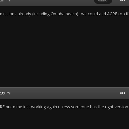
8:01 PM
Author
issions already (including Omaha beach).. we could add ACRE too if
8:39 PM
CRE but mine inst working again unless someone has the right version