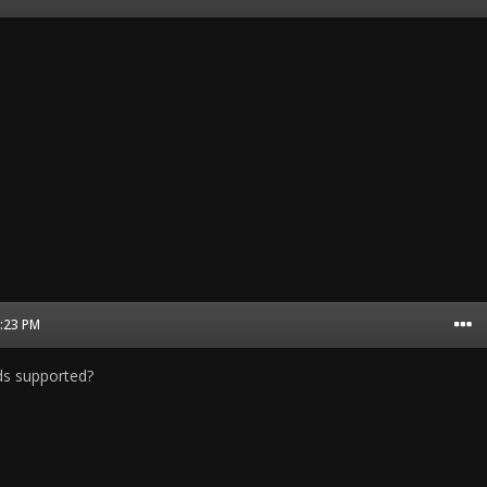
5:23 PM
ds supported?