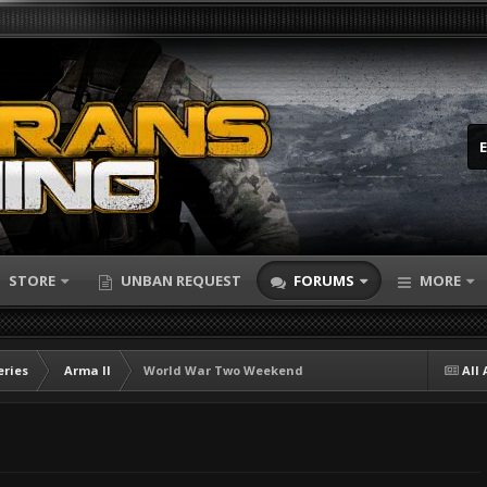
STORE
UNBAN REQUEST
FORUMS
MORE
eries
Arma II
World War Two Weekend
All 