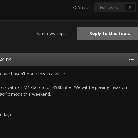
Share
Followers
0
Start new topic
Reply to this topic
2:51 PM
.. we haven't done this in a while.
ons with an M1 Garand or K98k rifle!! We will be playing Invasion
acific mods this weekend.
riday)