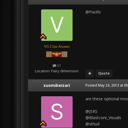
@Pacific
VG Clan Alumni
61
Location:
Fairy dimension
Quote
suomikeizari
Posted
May 24, 2013 at 0
are these optional mo
@JSRS
@Blastcore_Visuals
@sthud