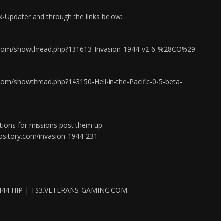
ix-Updater and through the links below:
io.com/showthread.php?131613-Invasion-1944-v2-6-%28CO%29
.com/showthread.php?143150-Hell-in-the-Pacific-0-5-beta-
tions for missions post them up.
ository.com/invasion-1944-231
I44 HIP | TS3.VETERANS-GAMING.COM