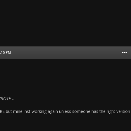
1:15 PM
WROTE
...
CRE but mine inst working again unless someone has the right version