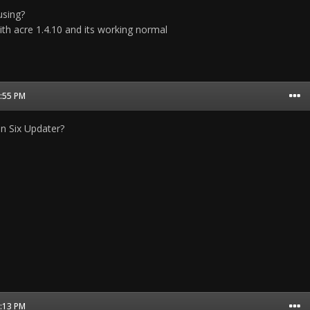
using?
ith acre 1.4.10 and its working normal
2:55 PM
 on Six Updater?
3:13 PM