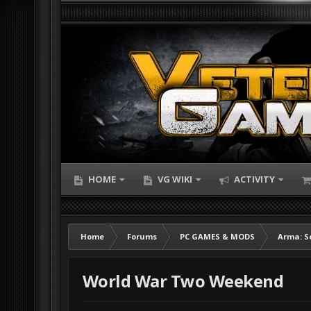
HOME
VG WIKI
ACTIVITY
Home
Forums
PC GAMES & MODS
Arma: S
World War Two Weekend