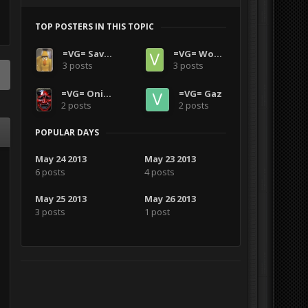
TOP POSTERS IN THIS TOPIC
=VG= SavageCDN
=VG= Wooz2770
3 posts
3 posts
=VG= OniBlood1986
=VG= Gaz
2 posts
2 posts
POPULAR DAYS
May 24 2013
May 23 2013
6 posts
4 posts
May 25 2013
May 26 2013
3 posts
1 post