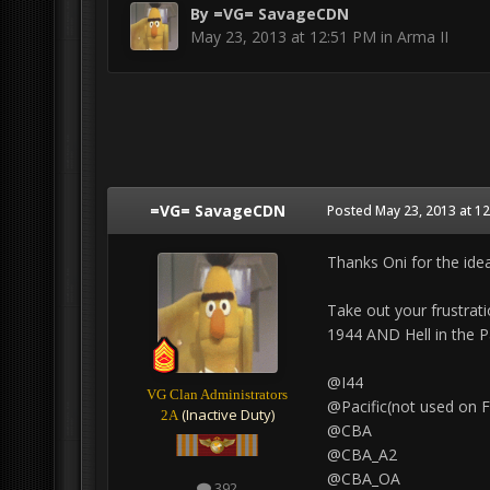
By
=VG= SavageCDN
May 23, 2013 at 12:51 PM
in
Arma II
=VG= SavageCDN
Posted
May 23, 2013 at 1
Thanks Oni for the idea
Take out your frustrati
1944 AND Hell in the P
@I44
VG Clan Administrators
@Pacific(not used on F
(Inactive Duty)
2A
@CBA
@CBA_A2
@CBA_OA
392