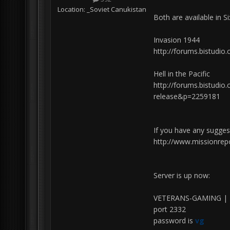
Location:
_Soviet Canukistan
Both are available in S
Invasion 1944
http://forums.bistud
Hell in the Pacific
http://forums.bistudio
release&p=2259181
If you have any sugges
http://www.missionrep
Server is up now:
VETERANS-GAMING | 
port 2332
password is
vg