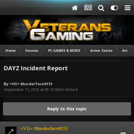
Home
Forums
PC GAMES & MODS
Arma: Series
Arma I
DAYZ Incident Report
By
=VG= Murderface0151
September 11, 2012 at 05:13 AM
in
Arma II
Reply to this topic
=VG= Murderface0151