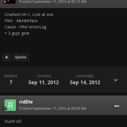
Posted
September 11, 2012 at 05:13 AM
Crashed UH-1, Lost at sea
Pilot - Murderface
Cause - Pilot error/Lag
+ 3 guys gear
Quote
Replies
Created
Last Reply
7
Sep 11, 2012
Sep 14, 2012
ridDle
Posted
September 11, 2012 at 09:03 AM
Ouch! xD