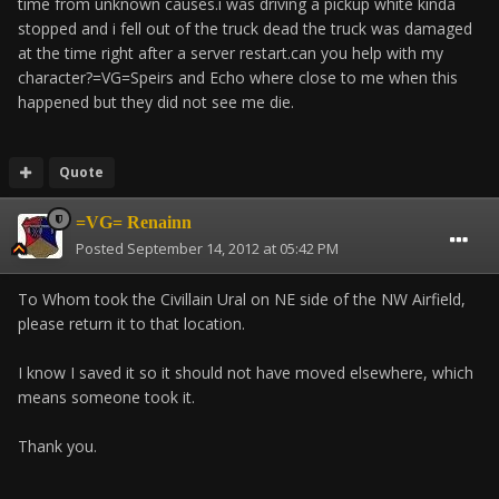
time from unknown causes.i was driving a pickup white kinda
stopped and i fell out of the truck dead the truck was damaged
at the time right after a server restart.can you help with my
character?=VG=Speirs and Echo where close to me when this
happened but they did not see me die.
Quote
=VG= Renainn
Posted
September 14, 2012 at 05:42 PM
To Whom took the Civillain Ural on NE side of the NW Airfield,
please return it to that location.
I know I saved it so it should not have moved elsewhere, which
means someone took it.
Thank you.