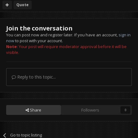
Quote
Join the conversation
You can post now and register later. If you have an account,
sign in
now
to post with your account.
Note:
Your post will require moderator approval before it will be
visible.
Reply to this topic...
Share
Followers
0
Go to topic listing