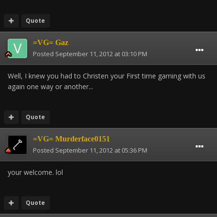
Quote
=VG= Gaz
Posted
September 11, 2012 at 03:10 PM
Well, I knew you had to Christen your First time gaming with us
again one way or another...
Quote
=VG= Murderface0151
Posted
September 11, 2012 at 05:36 PM
your welcome. lol
Quote