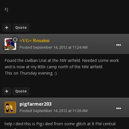
FJ
Quote
=VG= Renainn
Posted
September 14, 2012 at 11:24 AM
Found the civillian Ural at the NW airfield. Needed some work
and is now at my little camp north of the NW airfield.
This on Thursday evening. :)
Quote
pigfarmer203
Posted
September 14, 2012 at 11:26 AM
help i died this is Pig.i died from some glitch at 8 PM central