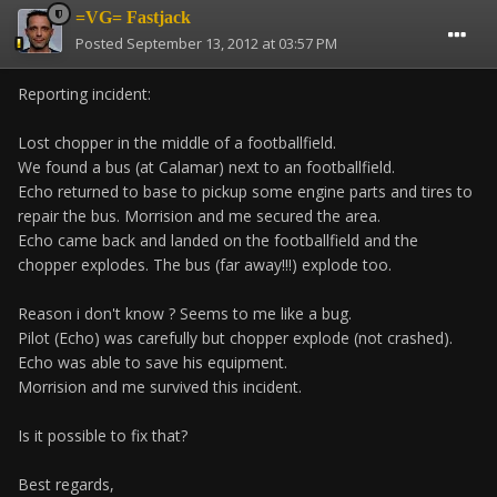
=VG= Fastjack
Posted
September 13, 2012 at 03:57 PM
Reporting incident:
Lost chopper in the middle of a footballfield.
We found a bus (at Calamar) next to an footballfield.
Echo returned to base to pickup some engine parts and tires to
repair the bus. Morrision and me secured the area.
Echo came back and landed on the footballfield and the
chopper explodes. The bus (far away!!!) explode too.
Reason i don't know ? Seems to me like a bug.
Pilot (Echo) was carefully but chopper explode (not crashed).
Echo was able to save his equipment.
Morrision and me survived this incident.
Is it possible to fix that?
Best regards,