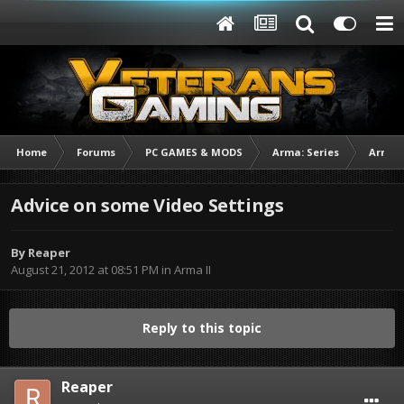
Home
Forums
PC GAMES & MODS
Arma: Series
Arma I
Advice on some Video Settings
By
Reaper
August 21, 2012 at 08:51 PM
in
Arma II
Reply to this topic
Reaper