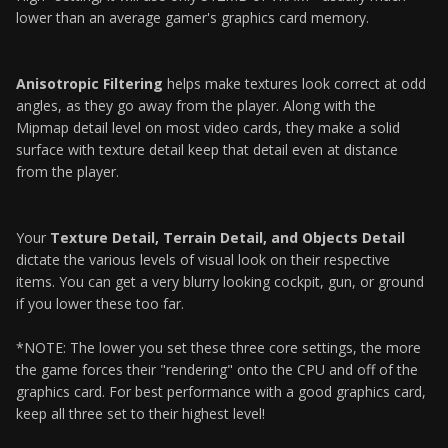
lower than an average gamer's graphics card memory.
Anisotropic Filtering
helps make textures look correct at odd
angles, as they go away from the player. Along with the
Mipmap detail level on most video cards, they make a solid
surface with texture detail keep that detail even at distance
from the player.
Your
Texture Detail, Terrain Detail, and Objects Detail
dictate the various levels of visual look on their respective
items. You can get a very blurry looking cockpit, gun, or ground
if you lower these too far.
*NOTE: The lower you set these three core settings, the more
the game forces their "rendering" onto the CPU and off of the
graphics card. For best performance with a good graphics card,
keep all three set to their highest level!