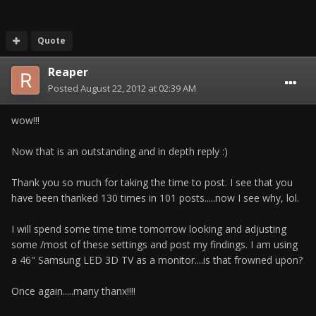
Quote
Reaper
Posted
August 22, 2012 at 02:39 AM
wow!!!
Now that is an outstanding and in depth reply :)
Thank you so much for taking the time to post. I see that you
have been thanked 130 times in 101 posts.....now I see why, lol.
I will spend some time time tomorrow looking and adjusting
some /most of these settings and post my findings. I am using
a 46" Samsung LED 3D TV as a monitor....is that frowned upon?
Once again.....many thanx!!!!