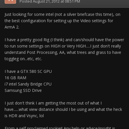
Posted
August 21, 2012 at 08:51 PM
Just looking for some intel (not a silver briefcase this time), on
the best configuration for setting up the Video settings for
ArmA 2.
I have a pretty good Rig (I think) and can/should have the power
to run some settings on HIGH or Very HIGH.....I just don't really
understand Post Processing, AA, what trees and grass to have
toggleg on...etc, etc.
I have a GTX 580 SC GPU
16 GB RAM
i7 intel Sandy Bridge CPU
Samsung SSD Drive
I just don't think I am getting the most out of what I
have......what view distance should I be using and what the heck
is HDR and Vsync, lol
From a self proclaimed rookie!! Any help or advice/insight is