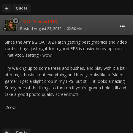
Quote
=VG= SemlerPDX
Posted
August 23, 2012 at 02:50 AM
Since the Arma 2 OA 1.62 Patch getting best graphics and video
card settings just right for a good FPS is easier in my opinion.
That AtoC setting - wow!
Try walking up to some trees and bushes, and play with it a bit -
at max, it bushes out everything and barely looks like a "video
game". I get a slight drop in my FPS, but still - it looks amazing!
Surely one of the things to turn on if you're gonna hold still and
take a good photo quality screenshot!
!2cool
Quote