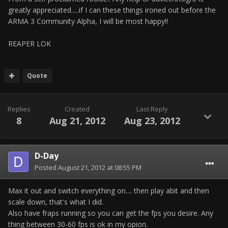
greatly appreciated.....if I can these things ironed out before the
ARMA 3 Community Alpha, I will be most happy!!
REAPER LOK
Quote
Replies
Created
Last Reply
8
Aug 21, 2012
Aug 23, 2012
D-Day
Posted
August 21, 2012 at 08:55 PM
Max it out and switch everything on.... then play abit and then
scale down, that's what I did.
Also have fraps running so you can get the fps you desire. Any
thing between 30-60 fps is ok in my opion.