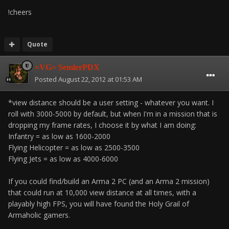
!cheers
Quote
=VG= SemlerPDX
Posted
August 22, 2012 at 01:53 AM
*view distance should be a user setting - whatever you want. I
roll with 3000-5000 by default, but when I'm in a mission that is
dropping my frame rates, I choose it by what I am doing:
Infantry = as low as 1600-2000
Flying Helicopter = as low as 2500-3500
Flying Jets = as low as 4000-6000
If you could find/build an Arma 2 PC (and an Arma 2 mission)
that could run at 10,000 view distance at all times, with a
playably high FPS, you will have found the Holy Grail of
Armaholic gamers.