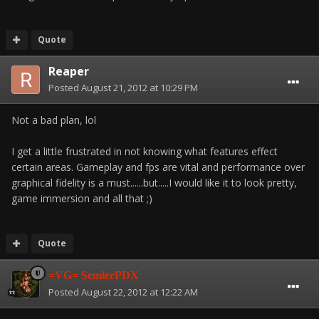
Quote
Reaper
Posted
August 21, 2012 at 10:29 PM
Not a bad plan, lol
I get a little frustrated in not knowing what features effect
certain areas. Gameplay and fps are vital and performance over
graphical fidelity is a must......but.....I would like it to look pretty,
game immersion and all that ;)
Quote
=VG= SemlerPDX
Posted
August 22, 2012 at 12:22 AM