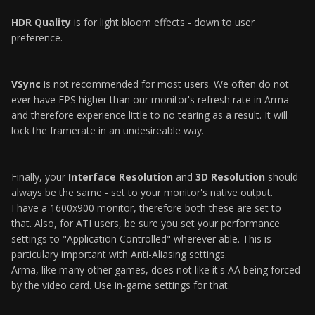
HDR Quality
is for light bloom effects - down to user
preference.
VSync
is not recommended for most users. We often do not
ever have FPS higher than our monitor's refresh rate in Arma
and therefore experience little to no tearing as a result. It will
lock the framerate in an undesireable way.
Finally, your
Interface Resolution
and
3D Resolution
should
always be the same - set to your monitor's native output.
I have a 1600x900 monitor, therefore both these are set to
that. Also, for ATI users, be sure you set your performance
settings to "Application Controlled" wherever able. This is
particulary important with Anti-Aliasing settings.
Arma, like many other games, does not like it's AA being forced
by the video card. Use in-game settings for that.