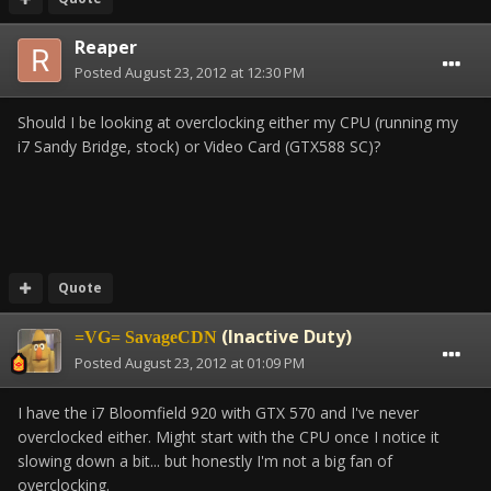
Reaper
Posted
August 23, 2012 at 12:30 PM
Should I be looking at overclocking either my CPU (running my
i7 Sandy Bridge, stock) or Video Card (GTX588 SC)?
Quote
(Inactive Duty)
=VG= SavageCDN
Posted
August 23, 2012 at 01:09 PM
I have the i7 Bloomfield 920 with GTX 570 and I've never
overclocked either. Might start with the CPU once I notice it
slowing down a bit... but honestly I'm not a big fan of
overclocking.