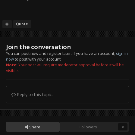
Quote
Join the conversation
You can post now and register later. If you have an account,
sign in
now
to post with your account.
Note:
Your post will require moderator approval before it will be
visible.
Reply to this topic...
Share
Followers
0