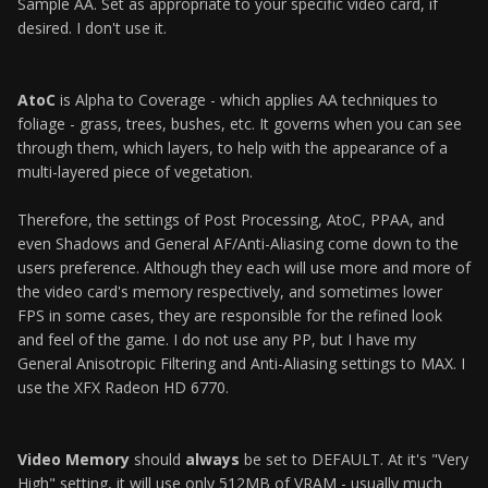
Sample AA. Set as appropriate to your specific video card, if
desired. I don't use it.
AtoC
is Alpha to Coverage - which applies AA techniques to
foliage - grass, trees, bushes, etc. It governs when you can see
through them, which layers, to help with the appearance of a
multi-layered piece of vegetation.
Therefore, the settings of Post Processing, AtoC, PPAA, and
even Shadows and General AF/Anti-Aliasing come down to the
users preference. Although they each will use more and more of
the video card's memory respectively, and sometimes lower
FPS in some cases, they are responsible for the refined look
and feel of the game. I do not use any PP, but I have my
General Anisotropic Filtering and Anti-Aliasing settings to MAX. I
use the XFX Radeon HD 6770.
Video Memory
should
always
be set to DEFAULT. At it's "Very
High" setting, it will use only 512MB of VRAM - usually much