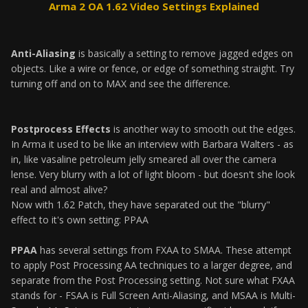
Arma 2 OA 1.62 Video Settings Explained
Anti-Aliasing
is basically a setting to remove jagged edges on
objects. Like a wire or fence, or edge of something straight. Try
turning off and on to MAX and see the difference.
Postprocess Effects
is another way to smooth out the edges.
In Arma it used to be like an interview with Barbara Walters - as
in, like vasaline petroleum jelly smeared all over the camera
lense. Very blurry with a lot of light bloom - but doesn't she look
real and almost alive?
Now with 1.62 Patch, they have separated out the "blurry"
effect to it's own setting: PPAA
PPAA
has several settings from FXAA to SMAA. These attempt
to apply Post Processing AA techniques to a larger degree, and
separate from the Post Processing setting. Not sure what FXAA
stands for - FSAA is Full Screen Anti-Aliasing, and MSAA is Multi-