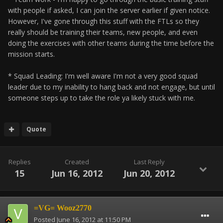
with people if asked, I can join the server earlier if given notice.
However, I've gone through this stuff with the FTLs so they
really should be training their teams, new people, and even
doing the exercises with other teams during the time before the
mission starts.
* Squad Leading: I'm well aware I'm not a very good squad
leader due to my inability to hang back and not engage, but until
someone steps up to take the role ya likely stuck with me.
Quote
Replies
Created
Last Reply
15
Jun 16, 2012
Jun 20, 2012
=VG= Wooz2770
Posted
June 16, 2012 at 11:50 PM