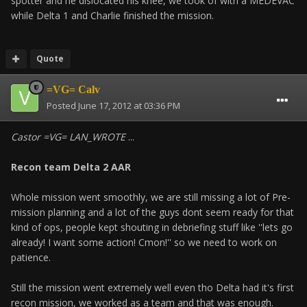
spotter and he dislocated his knee, we took of with a MEDEVAC
while Delta 1 and Charlie finished the mission.
Quote
=VG= Calv
Posted
June 17, 2012 at 03:36 PM
Castor =VG= LAN_WROTE
...
Recon team Delta 2 AAR
Whole mission went smoothly, we are still missing a lot of Pre-
mission planning and a lot of the guys dont seem ready for that
kind of ops, people kept shouting in debriefing stuff like ''lets go
already! I want some action! Cmon!'' so we need to work on
patience.
Still the mission went extremely well even tho Delta had it's first
recon mission, we worked as a team and that was enough.