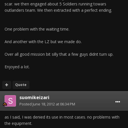
scar. we then engaged about 5 Soldiers running towars
outlanders team. We then extracted with a perfect ending.
One problem with the waiting time.
And another with the LZ but we made do.
Over all good mission bit silly that a few guys didnt turn up.
Enjoyed a lot.
Quote
suomikeizari
Posted
June 18, 2012 at 06:34 PM
as I said, I was denied its use in most cases. no problems with
the equipment.