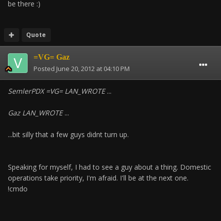
be there :)
Quote
=VG= Gaz
Posted
June 20, 2012 at 04:10 PM
SemlerPDX =VG= LAN_WROTE
...
Gaz LAN_WROTE
...
...bit silly that a few guys didnt turn up.
Speaking for myself, I had to see a guy about a thing. Domestic
operations take priority, I'm afraid. I'll be at the next one.
!cmdo