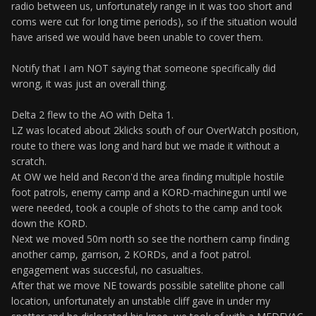
radio between us, unfortunately range in it was too short and
coms were cut for long time periods), so if the situation would
have arised we would have been unable to cover them.
Notify that I am NOT saying that someone specifically did
wrong, it was just an overall thing.
Delta 2 flew to the AO with Delta 1.
LZ was located about 2klicks south of our OverWatch position,
route to there was long and hard but we made it without a
scratch.
At OW we held and Recon'd the area finding multiple hostile
foot patrols, enemy camp and a KORD-machinegun until we
were needed, took a couple of shots to the camp and took
down the KORD.
Next we moved 50m north so see the northern camp finding
another camp, garrison, 2 KORDs, and a foot patrol.
engagement was succesful, no casualties.
After that we move NE towards possible satellite phone call
location, unfortunately an unstable cliff gave in under my