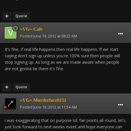
Quote
=VG= Calv
Posted
June 19, 2012 at 08:22 AM
It's fine, if real life happens then real life happens. If we start
saying don't sign up unless you're 100% sure then people will
stop signing up. As long as we are made aware when people
are not gonna be there it's fine.
Quote
=VG= Murderface0151
Posted
June 19, 2012 at 11:54 AM
i was exaggerating that on purpose lol. fair points all round, let's
just look forward to next weeks event and hope everyone can