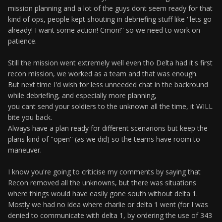
mission planning and a lot of the guys dont seem ready for that
kind of ops, people kept shouting in debriefing stuff like ''lets go
already! I want some action! Cmon!'' so we need to work on
patience.
Still the mission went extremely well even tho Delta had it's first
recon mission, we worked as a team and that was enough.
But next time I'd wish for less unneeded chat in the backround
while debriefing, and especially more planning,
you cant send your soldiers to the unknown all the time, it WILL
bite you back.
Always have a plan ready for different scenarions but keep the
plans kind of ''open'' (as we did) so the teams have room to
maneuver.
I know you're going to criticise my comments by saying that
Recon removed all the unknowns, but there was situations
where things would have easily gone south without delta 1.
Mostly we had no idea where charlie or delta 1 went (for I was
denied to communicate with delta 1, by ordering the use of 343