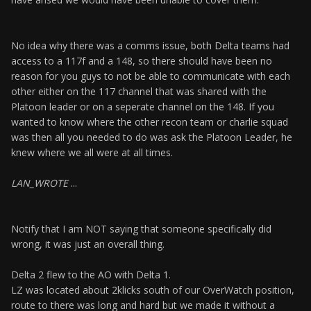
No idea why there was a comms issue, both Delta teams had
access to a 117f and a 148, so there should have been no
reason for you guys to not be able to communicate with each
other either on the 117 channel that was shared with the
Platoon leader or on a seperate channel on the 148. If you
wanted to know where the other recon team or charlie squad
was then all you needed to do was ask the Platoon Leader, he
knew where we all were at all times.
LAN_WROTE
...
Notify that I am NOT saying that someone specifically did
wrong, it was just an overall thing.
Delta 2 flew to the AO with Delta 1.
LZ was located about 2klicks south of our OverWatch position,
route to there was long and hard but we made it without a