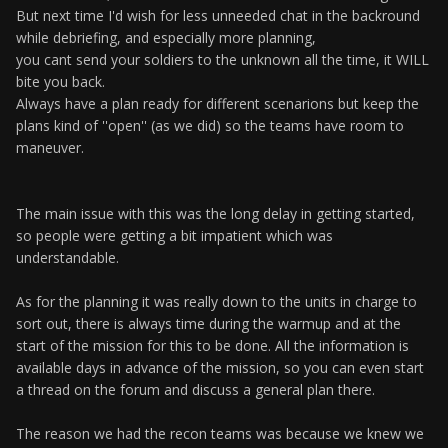
But next time I'd wish for less unneeded chat in the backround
while debriefing, and especially more planning,
you cant send your soldiers to the unknown all the time, it WILL
bite you back.
Always have a plan ready for different scenarions but keep the
plans kind of ''open'' (as we did) so the teams have room to
maneuver.
The main issue with this was the long delay in getting started,
so people were getting a bit impatient which was
understandable.
As for the planning it was really down to the units in charge to
sort out, there is always time during the warmup and at the
start of the mission for this to be done. All the information is
available days in advance of the mission, so you can even start
a thread on the forum and discuss a general plan there.
The reason we had the recon teams was because we knew we