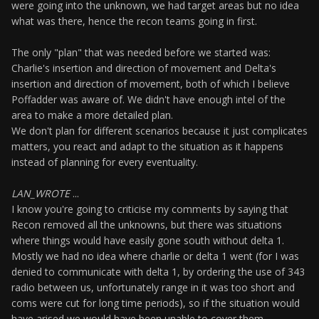
were going into the unknown, we had target areas but no idea
what was there, hence the recon teams going in first.
The only "plan" that was needed before we started was:
Charlie's insertion and direction of movement and Delta's
insertion and direction of movement, both of which I believe
Poffadder was aware of. We didn't have enough intel of the
area to make a more detailed plan.
We don't plan for different scenarios because it just complicates
matters, you react and adapt to the situation as it happens
instead of planning for every eventuality.
LAN_WROTE
...
I know you're going to criticise my comments by saying that
Recon removed all the unknowns, but there was situations
where things would have easily gone south without delta 1.
Mostly we had no idea where charlie or delta 1 went (for I was
denied to communicate with delta 1, by ordering the use of 343
radio between us, unfortunately range in it was too short and
coms were cut for long time periods), so if the situation would
have arised we would have been unable to cover them.