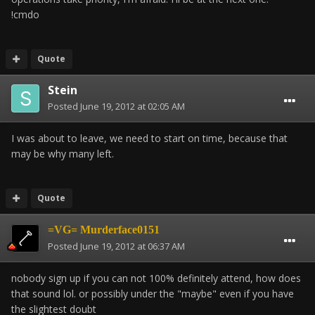
!cmdo
Quote
Stein
Posted
June 19, 2012 at 02:05 AM
I was about to leave, we need to start on time, because that
may be why many left.
Quote
=VG= Murderface0151
Posted
June 19, 2012 at 06:37 AM
nobody sign up if you can not 100% definitely attend, how does
that sound lol. or possibly under the "maybe" even if you have
the slightest doubt