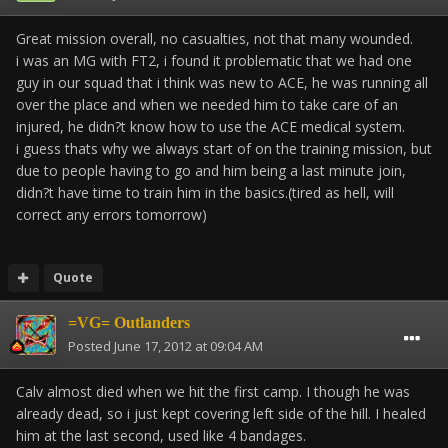
Great mission overall, no casualties, not that many wounded.
i was an MG with FT2, i found it problematic that we had one
guy in our squad that i think was new to ACE, he was running all
over the place and when we needed him to take care of an
injured, he didn?t know how to use the ACE medical system.
i guess thats why we always start of on the training mission, but
due to people having to go and him being a last minute join,
didn?t have time to train him in the basics.(tired as hell, will
correct any errors tomorrow)
Quote
=VG= Outlanders
Posted
June 17, 2012 at 09:04 AM
Calv almost died when we hit the first camp. I though he was
already dead, so i just kept covering left side of the hill. I healed
him at the last second, used like 4 bandages.