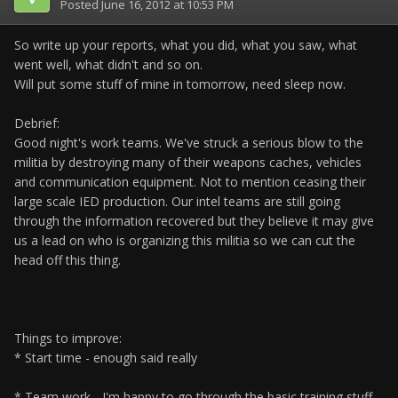
Posted
June 16, 2012 at 10:53 PM
So write up your reports, what you did, what you saw, what
went well, what didn't and so on.
Will put some stuff of mine in tomorrow, need sleep now.
Debrief:
Good night's work teams. We've struck a serious blow to the
militia by destroying many of their weapons caches, vehicles
and communication equipment. Not to mention ceasing their
large scale IED production. Our intel teams are still going
through the information recovered but they believe it may give
us a lead on who is organizing this militia so we can cut the
head off this thing.
Things to improve:
* Start time - enough said really
* Team work - I'm happy to go through the basic training stuff