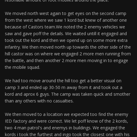
We moved north west again to get eyes on the second camp
from the west where we saw 1 kord but knew of another one
because of Castors team.We noted the 2 enemy vehicles we
saw and gave poff the details. We waited untill it engaged and
took out the kord and then we opend up on some more extra
infantry. We then moved north up towards the other side of the
hill castor was on where we engaged 2 more men running from
the battle, and then another 2 more men moving in to engage
the mobile squad.
We had too move around the hill too get a better visual on
camp 3 and ended up 30-50 m away from it and took out a
kord and aprox 6 guys. The camp was taken quick and smother
than any others with no casualties.
We then moved to a location we expected too find the enemy
IED factory and were correct. We let poff know of the 2 kords,
two 4 man patrol's and enemys in buildings. We engaged the
kords i took the furthest and ingo took the closest one with his