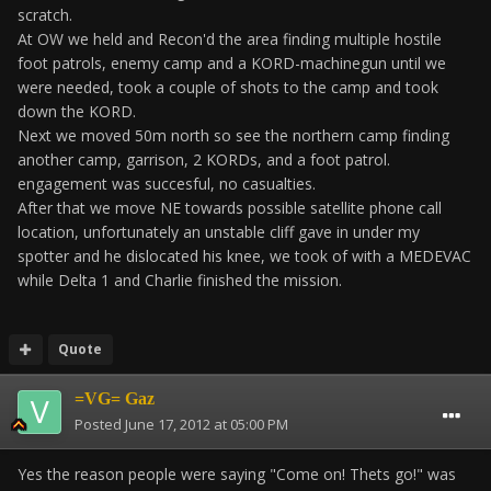
scratch.
At OW we held and Recon'd the area finding multiple hostile
foot patrols, enemy camp and a KORD-machinegun until we
were needed, took a couple of shots to the camp and took
down the KORD.
Next we moved 50m north so see the northern camp finding
another camp, garrison, 2 KORDs, and a foot patrol.
engagement was succesful, no casualties.
After that we move NE towards possible satellite phone call
location, unfortunately an unstable cliff gave in under my
spotter and he dislocated his knee, we took of with a MEDEVAC
while Delta 1 and Charlie finished the mission.
Quote
=VG= Gaz
Posted
June 17, 2012 at 05:00 PM
Yes the reason people were saying "Come on! Thets go!" was