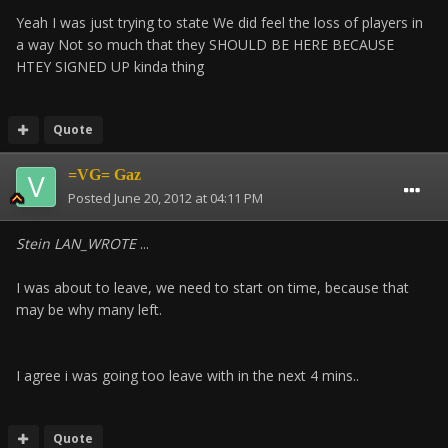
Yeah I was just trying to state We did feel the loss of players in
a way Not so much that they SHOULD BE HERE BECAUSE
HTEY SIGNED UP kinda thing
Quote
=VG= Gaz
Posted
June 20, 2012 at 04:11 PM
Stein LAN_WROTE
...
I was about to leave, we need to start on time, because that
may be why many left.
I agree i was going too leave with in the next 4 mins..
Quote