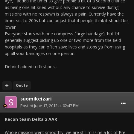
Aye, I added the timer to give people a bit of a second chance
as being one hit killed without any chance to survive during
missions with no respawn is always a pain. Currently have the
timer set to 200s but can adjust that if people think it should be
lower.
Everyone starts with one compress (large bandage), but I'd
generally suggest picking up one or two more from the field
hospitals as they can often save lives and stops ya from using
up all your bandages on one person.
Debrief added to first post.
Quote
suomikeizari
Posted
June 17, 2012 at 02:47 PM
Recon team Delta 2 AAR
Whole mission went smoothly, we are still missing a lot of Pre-