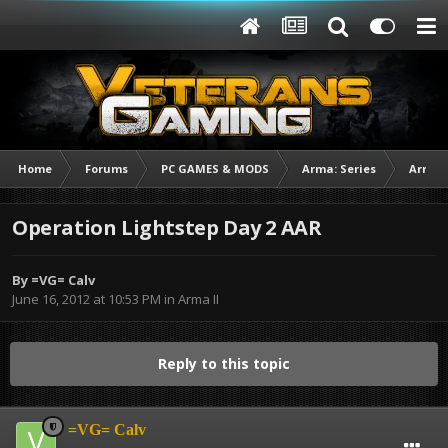
Home
Forums
PC GAMES & MODS
Arma: Series
Arma I
Operation Lightstep Day 2 AAR
By
=VG= Calv
June 16, 2012 at 10:53 PM
in
Arma II
Reply to this topic
=VG= Calv