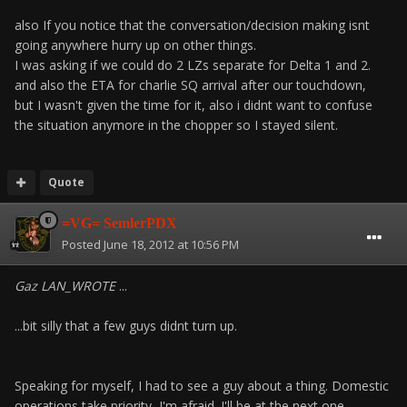
also If you notice that the conversation/decision making isnt
going anywhere hurry up on other things.
I was asking if we could do 2 LZs separate for Delta 1 and 2.
and also the ETA for charlie SQ arrival after our touchdown,
but I wasn't given the time for it, also i didnt want to confuse
the situation anymore in the chopper so I stayed silent.
Quote
=VG= SemlerPDX
Posted
June 18, 2012 at 10:56 PM
Gaz LAN_WROTE
...
...bit silly that a few guys didnt turn up.
Speaking for myself, I had to see a guy about a thing. Domestic
operations take priority, I'm afraid. I'll be at the next one.