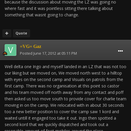
because the discussion about moving the LZ was going no
where fast and it was pointless sitting there talking about
something that wasnt going to change.
Quote
=VG= Gaz
Posted
June 17, 2012 at 05:11 PM
Well delta one Ingo and myself landed in an LZ that was not too
our liking but we moved on, We moved north west to a hilltop
with eyes on the second camp and Visuals on patrols from the
first camp. There was no organisation at this point so castor
and his team moved off north away from any contact and poff
then asked us too move south to provide cover for charlie team
moving in on the camp. We relocated with in about 30 seconds
too a new better position to cover the camp saw 1 kord and
waited untill it engaged too take it out. Ingo then spotted a
second kord that we quickly dispatched and took out a
resonable amount of foot mobiles around the place.