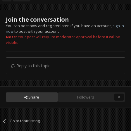
Join the conversation
You can post now and register later. If you have an account,
sign in
now
to post with your account.
Note:
Your post will require moderator approval before it will be
visible.
Reply to this topic...
Share
Followers
0
Go to topic listing