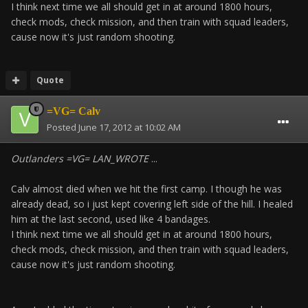
I think next time we all should get in at around 1800 hours,
check mods, check mission, and then train with squad leaders,
cause now it's just random shooting.
Quote
=VG= Calv
Posted
June 17, 2012 at 10:02 AM
Outlanders =VG= LAN_WROTE
...
Calv almost died when we hit the first camp. I though he was
already dead, so i just kept covering left side of the hill. I healed
him at the last second, used like 4 bandages.
I think next time we all should get in at around 1800 hours,
check mods, check mission, and then train with squad leaders,
cause now it's just random shooting.