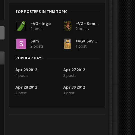
TOP POSTERS IN THIS TOPIC
=VG= Ingo
=VG= SemlerPDX
2 posts
2 posts
Sam
=VG= SavageCDN
2 posts
1 post
POPULAR DAYS
Apr 29 2012
Apr 27 2012
4 posts
2 posts
Apr 28 2012
Apr 30 2012
1 post
1 post