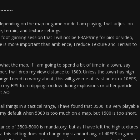
---------
t depending on the map or game mode I am playing, I will adjust on
, terrain, and texture settings.
foot gaming session that I will not be FRAPS'ing for pics or video,
 is more important than ambience, I reduce Texture and Terrain to
 what the map, if I am going to spend a bit of time in a town, say
pper, I will drop my view distance to 1500. Unless the town has high
range I need to worry about, this will give me at least an extra 10FPS,
ep my FPS from dipping too low during explosions or other particle
at AO.
ll things in a tactical range, I have found that 3500 is a very playable
is my default when 5000 is too much on a map, but 1500 is too short.
tance of 3500-5000 is mandatory, but as I have left the high textures
w, this setting does not change my standard avg. of 40FPS in game.