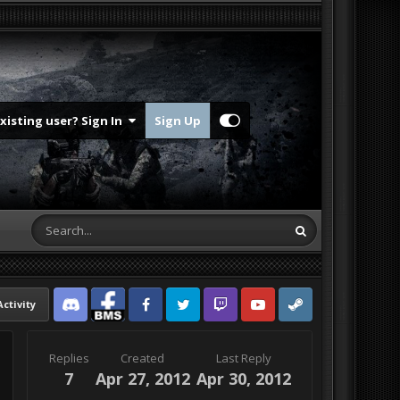
Existing user? Sign In
Sign Up
Activity
Discord
Facebook BMS
Facebook VG
Twitter
Twitch
YouTube
Steam
Replies
Created
Last Reply
7
Apr 27, 2012
Apr 30, 2012