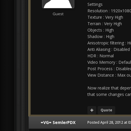
Settings
Resolution : 1920x108
Guest
Texture : Very High
Terrain : Very High
Objects : High
Shadow : High
Anisotropic filtering : H
Anti Aliasing : Disabled
HDR : Normal
Video Memory : Defaul
Post Process : Disable
View Distance : Max ou
Now realize that depen
that some changes can 
Quote
=VG= SemlerPDX
Posted
April 28, 2012 at 