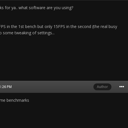
ks for ya.. what software are you using?
1 FPS in the 1st bench but only 15FPS in the second (the real busy
o some tweaking of settings...
01:26 PM
Author
game benchmarks