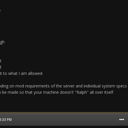
0
igh
t
d
t to what I am allowed.
ding on mod requirements of the server and individual system specs
be made so that your machine doesn't "Ralph" all over itself.
03:33 PM