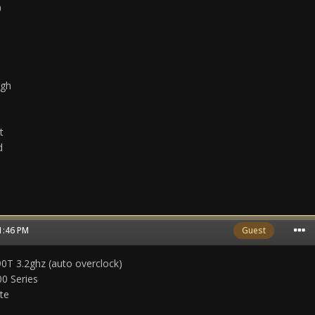
0
igh
h
t
d
11:46 PM
Guest
0T 3.2ghz (auto overclock)
0 Series
te