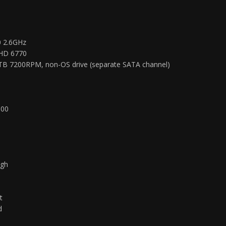
0 2.6GHz
 HD 6770
TB 7200RPM, non-OS drive (separate SATA channel)
900
igh
h
t
d