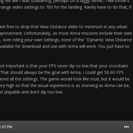
ng felt like I was studdering, perhaps on a laggy server, I will throw it
ange video settings to 700 for the landing. Rarely have to do that, if
eel free to drop that View Distance slider to minimum in any urban
mprovement. Unfortunately, as most Arma missions include their own
, over-riding your own Settings, none of the "Dynamic View Distance
ailable for download and use with Arma will work. You just have to
 important is that your FPS never dip so low that your crosshairs
 That should always be the goal with Arma. I could get 50-60 FPS
ered all the settings. The game would look like mud, but it would be
very high so that the visual experience is as stunning as Arma can be,
t playable and don't dip too low.
01:07 PM