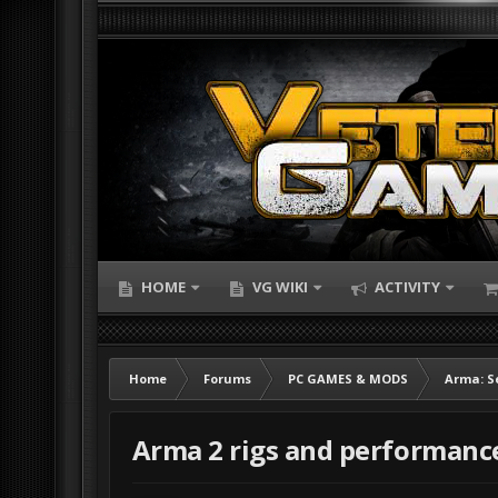
HOME
VG WIKI
ACTIVITY
Home
Forums
PC GAMES & MODS
Arma: S
Arma 2 rigs and performanc