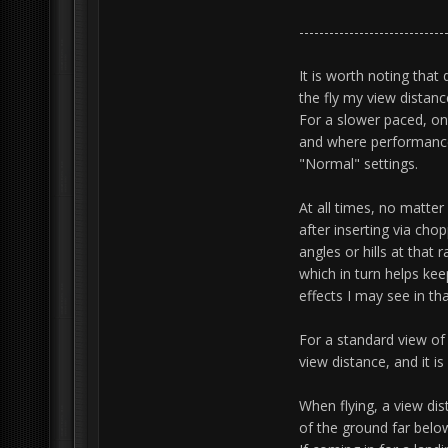
-----------------------------
It is worth noting tha
the fly my view distance
For a slower paced, on 
and where performance
"Normal" settings.
At all times, no matter
after inserting via cho
angles or hills at that 
which in turn helps ke
effects I may see in th
For a standard view of a
view distance, and it 
When flying, a view dis
of the ground far belo