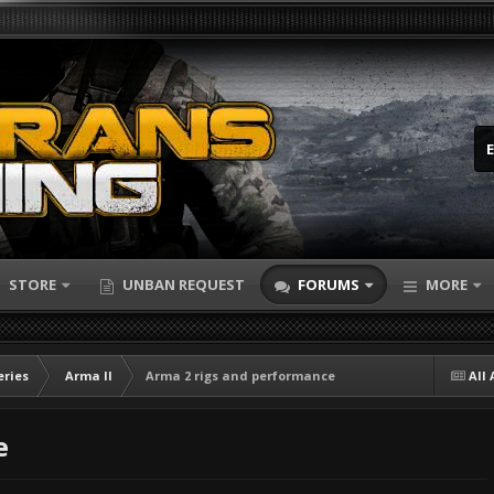
STORE
UNBAN REQUEST
FORUMS
MORE
eries
Arma II
Arma 2 rigs and performance
All 
e