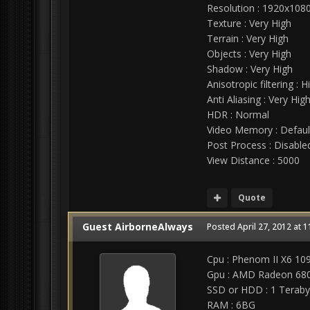
Resolution : 1920x108
Texture : Very High
Terrain : Very High
Objects : Very High
Shadow : Very High
Anisotropic filtering : H
Anti Aliasing : Very Hig
HDR : Normal
Video Memory : Defaul
Post Process : Disable
View Distance : 5000
Quote
Guest AirborneAlways
Posted
April 27, 2012 at 
Cpu : Phenom II X6 109
Gpu : AMD Radeon 680
SSD or HDD : 1 Teraby
RAM : 6BG