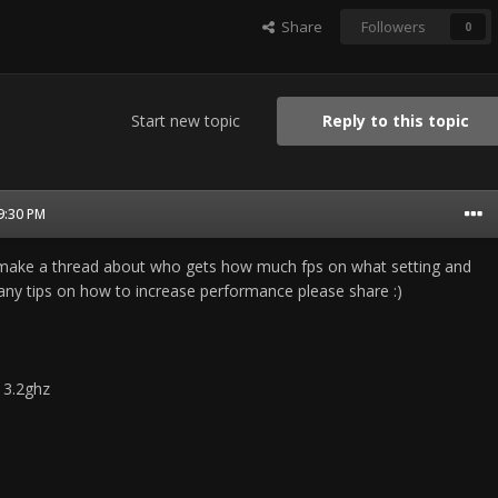
Share
Followers
0
Start new topic
Reply to this topic
09:30 PM
o make a thread about who gets how much fps on what setting and
 any tips on how to increase performance please share :)
 3.2ghz