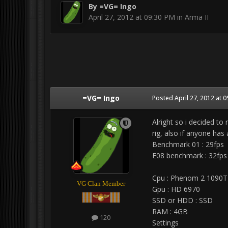
By
=VG= Ingo
April 27, 2012 at 09:30 PM
in
Arma II
=VG= Ingo
Posted
April 27, 2012 at 
Alright so i decided t
rig, also if anyone has
Benchmark 01 : 29fps
E08 benchmark : 32fps
Cpu : Phenom 2 1090T
VG Clan Member
Gpu : HD 6970
SSD or HDD : SSD
RAM : 4GB
120
Settings