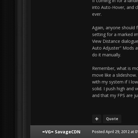
If coming in for a landi
into Auto-Hover, and ch
ever.
Again, anyone should f
setting for a marked i
View Distance dialogue
Auto Adjuster" Mods av
do it manually.
Remember, what is most
move like a slideshow.
with my system if I low
solid. I push high and 
and that my FPS are jus
Quote
=VG= SavageCDN
Posted
April 29, 2012 at 