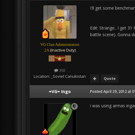
I'll get some benchmar
Edit: Strange.. I get 3
battle scene). Gonna d
VG Clan Administrators
(Inactive Duty)
2A
392
Location:
_Soviet Canukistan
Quote
=VG= Ingo
Posted
April 29, 2012 at 
i was using armas in