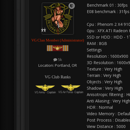
Benchmark 01 : 30fps
E08 benchmark : 31fps
Cpu : Phenom 2 X4 91
Gpu : XFX ATI Radeon
SSD or HDD : HDD - 1
VG Clan Member (Administrator)
RAM : 8GB
Settings
Resolution : 1600x900
5k
3D Resolution : 1600x
Location:
Portland, OR
Texture : Very High
Terrain : Very High
VG Club Ranks
Objects : Very High
Shadow : Very High
Anisotropic filtering : H
Anti Aliasing : Very Hig
HDR : Normal
Video Memory : Defaul
Post Process : Disable
View Distance : 5000