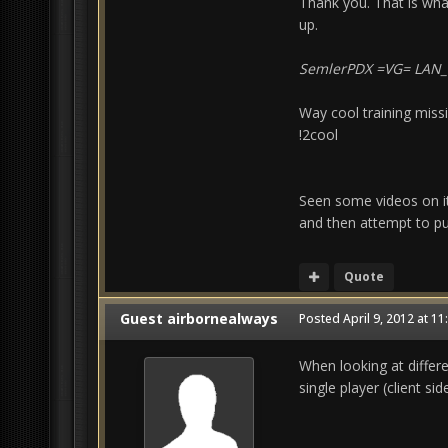
Thank you. That is wha
up.
SemlerPDX =VG= LAN
Way cool training missi
!2cool
Seen some videos on it,
and then attempt to put
Quote
Guest airbornealways
Posted
April 9, 2012 at 1
When looking at differen
single player (client sid