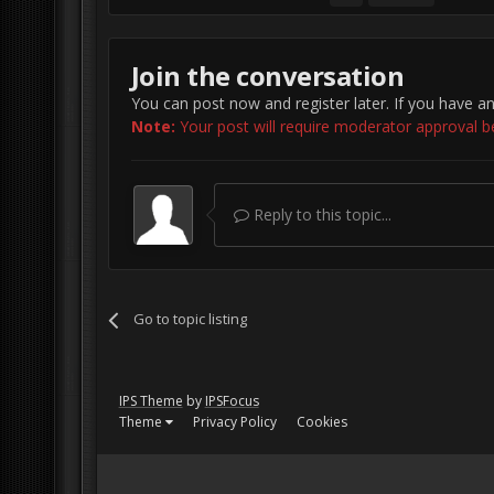
Join the conversation
You can post now and register later. If you have a
Note:
Your post will require moderator approval befo
Reply to this topic...
Go to topic listing
IPS Theme
by
IPSFocus
Theme
Privacy Policy
Cookies