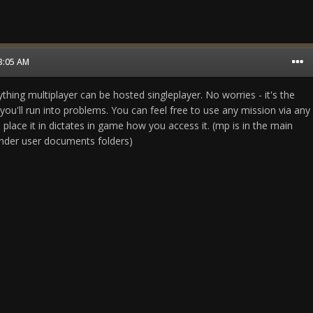
03:05 AM
hing multiplayer can be hosted singleplayer. No worries - it's the
ou'll run into problems. You can feel free to use any mission via any
 place it in dictates in game how you access it. (mp is in the main
nder user documents folders)