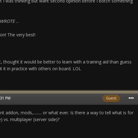
t I was thinking but want second opinion before I botch something
_WROTE
...
on! The very best!
 thought it would be better to learn with a training aid than guess
 it in practice with others on board. LOL
1:31 PM
Guest
t addon, mods,......... or what ever. Is there a way to tell what is for
e) vs. multiplayer (server side)?