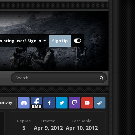
Existing user? Sign In
Sign Up
Activity
Discord
Facebook BMS
Facebook VG
Twitter
Twitch
YouTube
Steam
Replies
Created
Last Reply
5
Apr 9, 2012
Apr 10, 2012