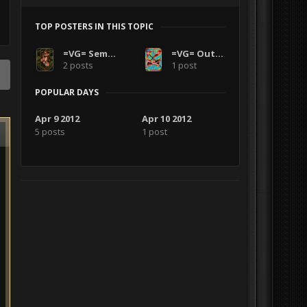
TOP POSTERS IN THIS TOPIC
=VG= SemlerPDX
=VG= Outlanders
2 posts
1 post
POPULAR DAYS
Apr 9 2012
Apr 10 2012
5 posts
1 post