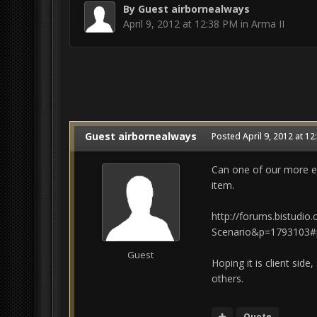
By Guest airbornealways
April 9, 2012 at 12:38 PM
in
Arma II
Guest airbornealways
Posted
April 9, 2012 at 1
Can one of our more exp
item.
http://forums.bistudi
Scenario&p=1793103#
Guest
Hoping it is client side
others.
Quote