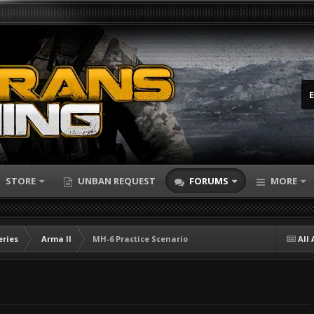
STORE
UNBAN REQUEST
FORUMS
MORE
eries
Arma II
MH-6 Practice Scenario
All 