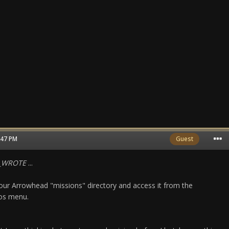
0:47 PM
Guest
N_WROTE
...
n your Arrowhead "missions" directory and access it from the
ios menu.