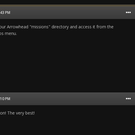
1:43 PM
n your Arrowhead "missions" directory and access it from the
ios menu.
0:10 PM
on! The very best!