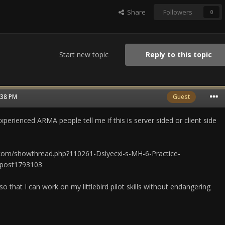
Share
Followers
0
Start new topic
Reply to this topic
2:38 PM
Guest
erienced ARMA people tell me if this is server sided or client side
o.com/showthread.php?110261-Dslyecxi-s-MH-6-Practice-
post1793103
, so that I can work on my littlebird pilot skills without endangering