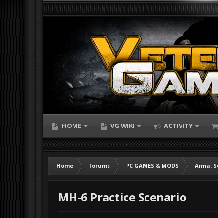
HOME
VG WIKI
ACTIVITY
Home
Forums
PC GAMES & MODS
Arma: S
MH-6 Practice Scenario