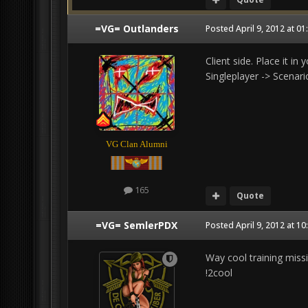
=VG= Outlanders
Posted
April 9, 2012 at 0
Client side. Place it i
Singleplayer -> Scenar
VG Clan Alumni
165
Quote
=VG= SemlerPDX
Posted
April 9, 2012 at 1
Way cool training missi
!2cool