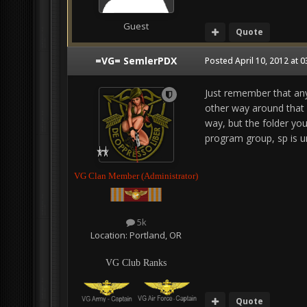
Guest
Quote
=VG= SemlerPDX
Posted
April 10, 2012 at 
Just remember that anyt
other way around that y
way, but the folder you
program group, sp is u
VG Clan Member (Administrator)
5k
Location:
Portland, OR
VG Club Ranks
Quote