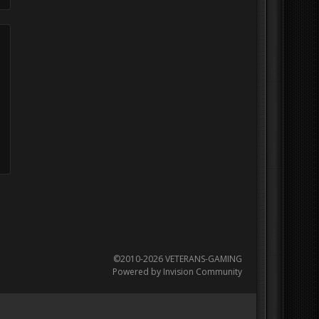
©2010-2026 VETERANS-GAMING
Powered by Invision Community