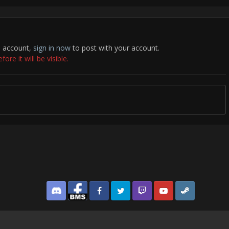
n account,
sign in now
to post with your account.
re it will be visible.
Discord
Facebook BMS
Facebook VG
Twitter
Twitch
YouTube
Steam