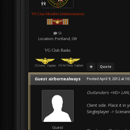
VG Clan Member (Administrator)
5k
Location:
Portland, OR
VG Club Ranks
Quote
Guest airbornealways
Posted
April 9, 2012 at 1
Outlanders =VG= LA
Client side. Place it i
Singleplayer -> Scenar
Guest