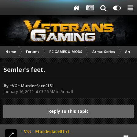
Home
Forums
PC GAMES & MODS
Arma: Series
Arma I
Semler's feet.
By
=VG= Murderface0151
January 16, 2012 at 03:26 AM
in
Arma II
Reply to this topic
=VG= Murderface0151