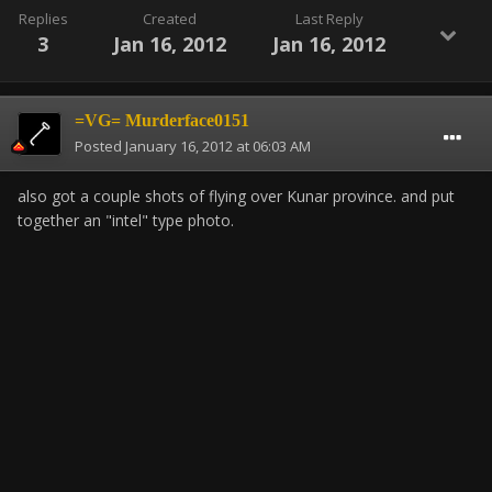
Replies
Created
Last Reply
3
Jan 16, 2012
Jan 16, 2012
=VG= Murderface0151
Posted
January 16, 2012 at 06:03 AM
also got a couple shots of flying over Kunar province. and put
together an "intel" type photo.