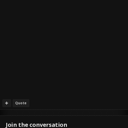
Quote
Join the conversation