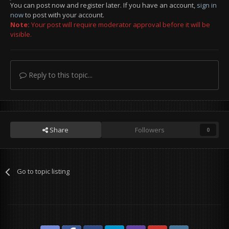
You can post now and register later. If you have an account,
sign in
now
to post with your account.
Note:
Your post will require moderator approval before it will be
visible.
Reply to this topic...
Share
Followers
0
Go to topic listing