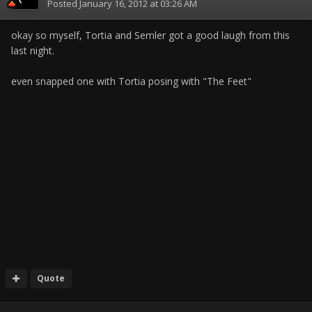
Posted
January 16, 2012 at 03:26 AM
okay so myself, Tortia and Semler got a good laugh from this
last night.
even snapped one with Tortia posing with "The Feet"
Quote