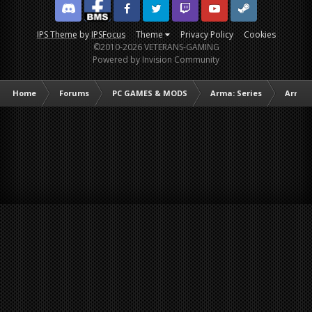
Discord
Facebook BMS
Facebook VG
Twitter
Twitch
YouTube
Steam
IPS Theme
by
IPSFocus
Theme
Privacy Policy
Cookies
©2010-2026 VETERANS-GAMING
Powered by Invision Community
Home
Forums
PC GAMES & MODS
Arma: Series
Arma I