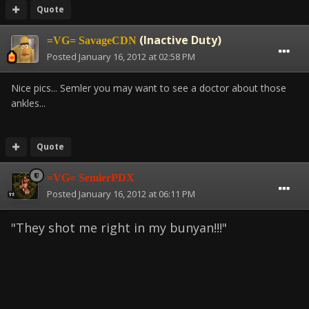
Quote
(Inactive Duty)
=VG= SavageCDN
Posted
January 16, 2012 at 02:58 PM
Nice pics... Semler you may want to see a doctor about those
ankles...
Quote
=VG= SemlerPDX
Posted
January 16, 2012 at 06:11 PM
"They shot me right in my bunyan!!!"