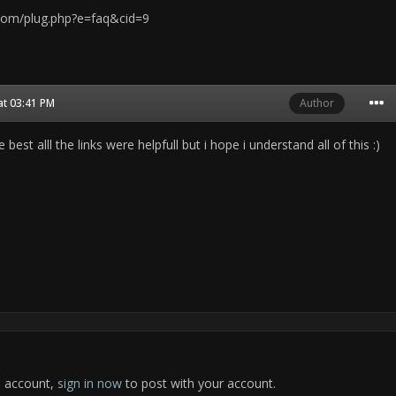
com/plug.php?e=faq&cid=9
at 03:41 PM
Author
best alll the links were helpfull but i hope i understand all of this :)
n account,
sign in now
to post with your account.