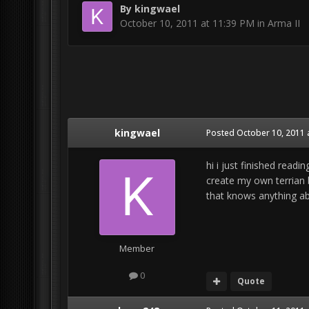
By
kingwael
October 10, 2011 at 11:39 PM
in
Arma II
kingwael
Posted
October 10, 2011 
hi i just finished read
create my own terrian b
that knows anything ab
Member
0
Quote