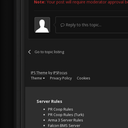
Note:
Your post will require moderator approval befo
Reply to this topic...
Go to topic listing
IPS Theme
by
IPSFocus
Theme
Privacy Policy
Cookies
Server Rules
PR Coop Rules
PR Coop Rules (Turk)
Arma 3 Server Rules
Falcon BMS Server