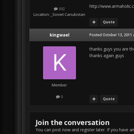
http://www.armaholic.
392
Location:
_Soviet Canukistan
Quote
kingwael
Posted
October 13, 2011 
thanks guys you are the 
thanks again guys
Member
0
Quote
Join the conversation
You can post now and register later. If you have a