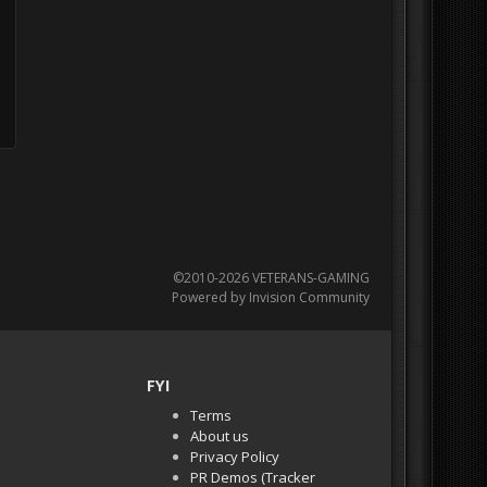
©2010-2026 VETERANS-GAMING
Powered by Invision Community
FYI
Terms
About us
Privacy Policy
PR Demos (Tracker