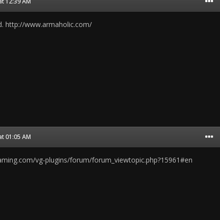
at 12:39 AM
nd. http://www.armaholic.com/
at 01:05 AM
gaming.com/vg-plugins/forum/forum_viewtopic.php?15961#en