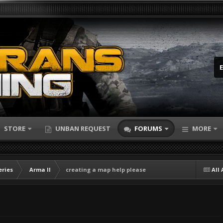
STORE
UNBAN REQUEST
FORUMS
MORE
eries
Arma II
creating a map help please
All 