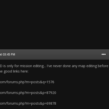
at 03:45 PM
 is only for mission editing... I've never done any map editing before
e good links here:
.com/forums.php?m=posts&q=1576
.com/forums.php?m=posts&p=87920
.com/forums.php?m=posts&p=69878