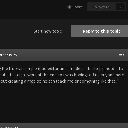
Share
Followers
0
Start new topic
Reply to this topic
at 11:39 PM
ing the tutorial sample mao editor and i made all the steps inorder to
ut still it didnt work at the end so i was hoping to find anyone here
out creating a map so he can teach me or something like that :)