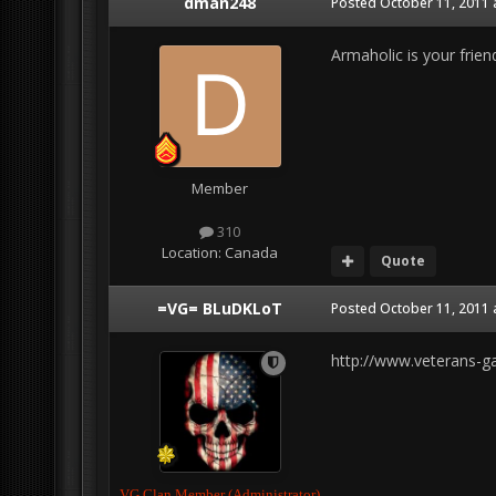
dman248
Posted
October 11, 2011 
Armaholic is your frie
Member
310
Location:
Canada
Quote
=VG= BLuDKLoT
Posted
October 11, 2011 
http://www.veterans-
VG Clan Member (Administrator)