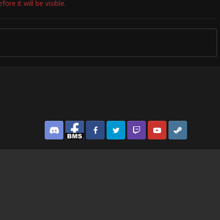
re it will be visible.
Discord
Facebook BMS
Facebook VG
Twitter
Twitch
YouTube
Steam