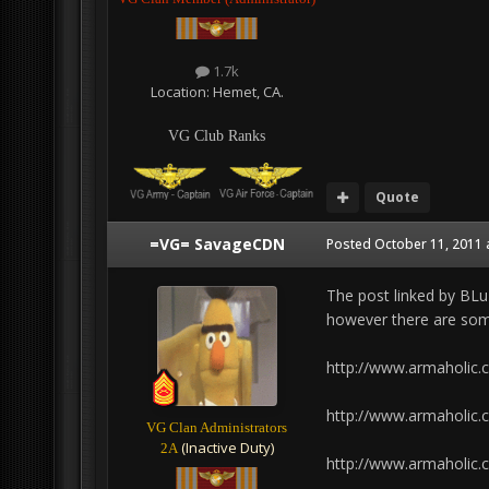
1.7k
Location:
Hemet, CA.
VG Club Ranks
Quote
=VG= SavageCDN
Posted
October 11, 2011 
The post linked by BLuD
however there are som
http://www.armaholic
http://www.armaholic
VG Clan Administrators
(Inactive Duty)
2A
http://www.armaholic