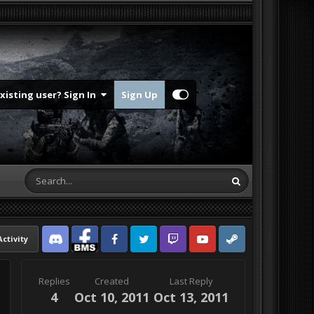
Existing user? Sign In
Sign Up
Activity
Discord
Facebook BMS
Facebook VG
Twitter
Twitch
YouTube
Steam
Replies
Created
Last Reply
4
Oct 10, 2011
Oct 13, 2011