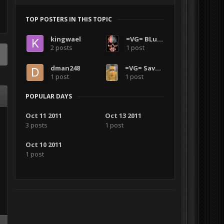
TOP POSTERS IN THIS TOPIC
kingwael
=VG= BLuDKLoT
2 posts
1 post
dman248
=VG= SavageCDN
1 post
1 post
POPULAR DAYS
Oct 11 2011
Oct 13 2011
3 posts
1 post
Oct 10 2011
1 post