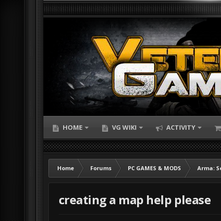
HOME
VG WIKI
ACTIVITY
Home
Forums
PC GAMES & MODS
Arma: S
creating a map help please