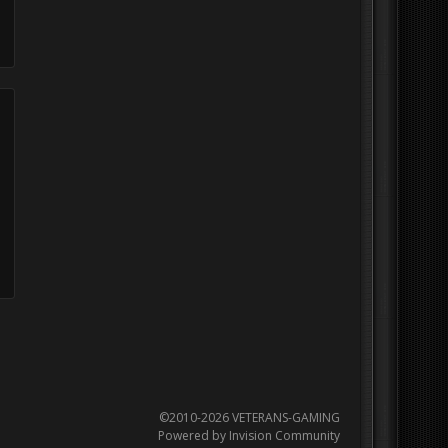
©2010-2026 VETERANS-GAMING
Powered by Invision Community