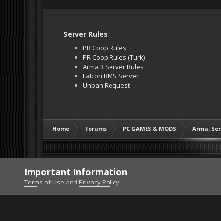
Server Rules
PR Coop Rules
PR Coop Rules (Turk)
Arma 3 Server Rules
Falcon BMS Server
Unban Request
Home
Forums
PC GAMES & MODS
Arma: Ser
Important Information
Terms of Use
and
Privacy Policy