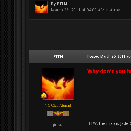
By
PITN
March 26, 2011 at 04:00 AM
in
Arma II
PITN
Posted
March 26, 2011 at
Why don't you h
VG Clan Alumni
BTW, the map is Jade 
243