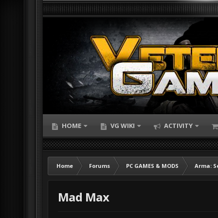
HOME
VG WIKI
ACTIVITY
Home
Forums
PC GAMES & MODS
Arma: S
Mad Max