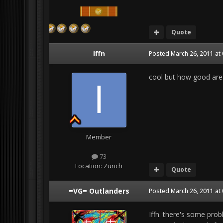
Quote
Iffn
Posted
March 26, 2011 at
cool but how good are 
Member
73
Location:
Zurich
Quote
=VG= Outlanders
Posted
March 26, 2011 at
Iffn. there's some probl