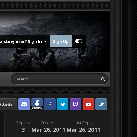
Existing user? Sign In
Sign Up
Activity
Discord
Facebook BMS
Facebook VG
Twitter
Twitch
YouTube
Steam
Replies
Created
Last Reply
3
Mar 26, 2011
Mar 26, 2011