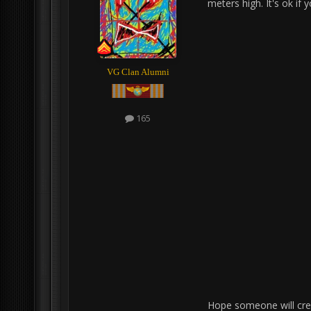
meters high. It's ok if 
VG Clan Alumni
165
Hope someone will creat