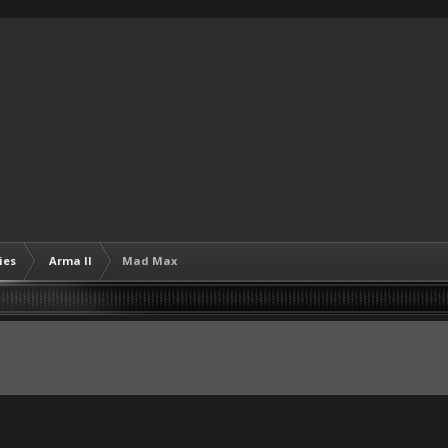
ies
Arma II
Mad Max