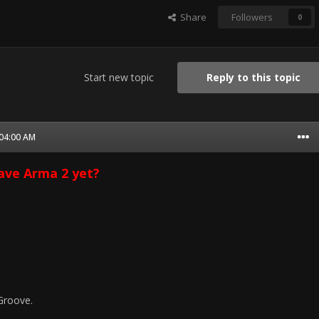
Share
Followers
0
Start new topic
Reply to this topic
 04:00 AM
ave Arma 2 yet?
Groove.