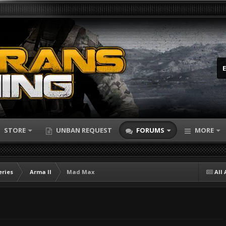
STORE
UNBAN REQUEST
FORUMS
MORE
eries
Arma II
Mad Max
All 