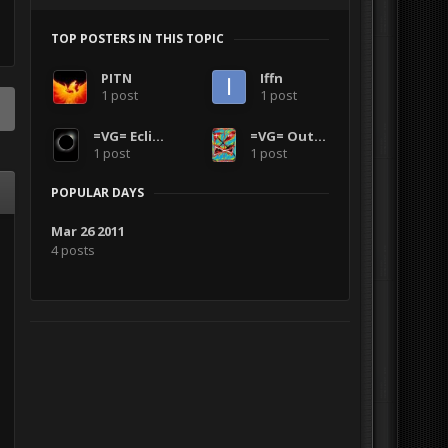
TOP POSTERS IN THIS TOPIC
PITN
Iffn
1 post
1 post
=VG= Eclipse002
=VG= Outlanders
1 post
1 post
POPULAR DAYS
Mar 26 2011
4 posts