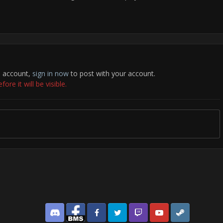
n account,
sign in now
to post with your account.
re it will be visible.
Discord
Facebook BMS
Facebook VG
Twitter
Twitch
YouTube
Steam