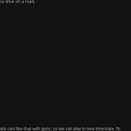
you drive on a road,
e cars like that with guns, so we can play in new Interstate 76.