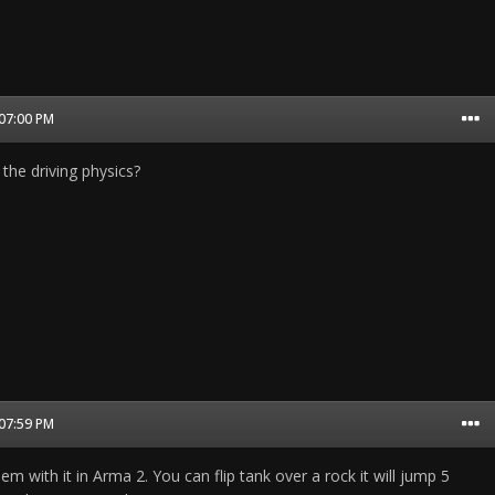
 07:00 PM
the driving physics?
 07:59 PM
em with it in Arma 2. You can flip tank over a rock it will jump 5