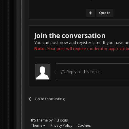
Quote
Join the conversation
You can post now and register later. If you have a
Note:
Your post will require moderator approval befo
Reply to this topic...
Go to topic listing
IPS Theme
by
IPSFocus
Theme
Privacy Policy
Cookies