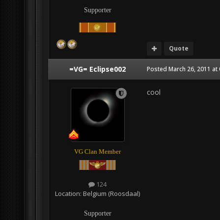
Supporter
Quote
=VG= Eclipse002
Posted
March 26, 2011 at
cool
VG Clan Member
124
Location:
Belgium (Roosdaal)
Supporter