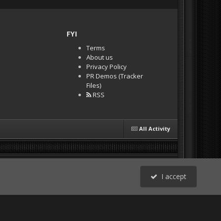
FYI
Terms
About us
Privacy Policy
PR Demos (Tracker
Files)
RSS
All Activity
I accept