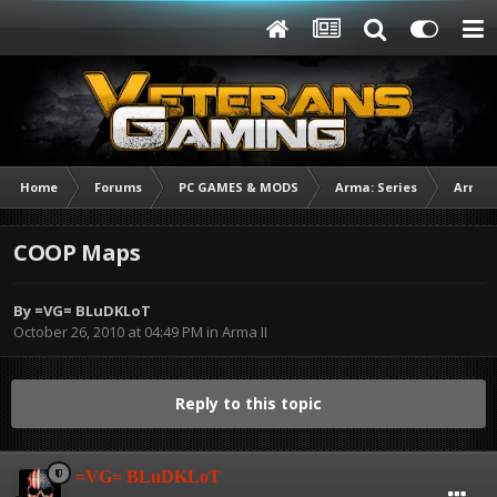
Home
Forums
PC GAMES & MODS
Arma: Series
Arma I
COOP Maps
By
=VG= BLuDKLoT
October 26, 2010 at 04:49 PM
in
Arma II
Reply to this topic
=VG= BLuDKLoT