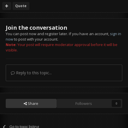
Quote
Join the conversation
You can post now and register later. If you have an account,
sign in
now
to post with your account.
Note:
Your post will require moderator approval before it will be
visible.
Reply to this topic...
Share
Followers
0
Go to topic listing