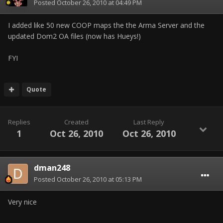
Posted
October 26, 2010 at 04:49 PM
I added like 50 new COOP maps the the Arma Server and the
updated Dom2 OA files (now has Hueys!)
FYI
Quote
Replies
Created
Last Reply
1
Oct 26, 2010
Oct 26, 2010
dman248
Posted
October 26, 2010 at 05:13 PM
Very nice