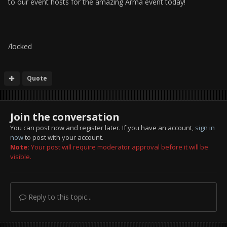
to our event hosts for the amazing Arma event today!
/locked
Quote
Join the conversation
You can post now and register later. If you have an account,
sign in
now
to post with your account.
Note:
Your post will require moderator approval before it will be
visible.
Reply to this topic...