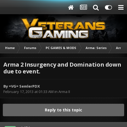
Home
Forums
PC GAMES & MODS
Arma: Series
Arma I
Arma 2 Insurgency and Domination down
due to event.
By
=VG= SemlerPDX
February 17, 2013 at 01:33 AM
in
Arma II
Reply to this topic