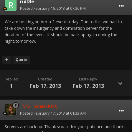
ridDle
Posted
February 16, 2013 at 07:36 PM
We are hosting an Arma 2 event today. Due to this we had to
take down the insurgency and domination server for the
duration of the event. It should be back up again during the
night/tomorrow.
Quote
Replies
Created
Last Reply
1
Feb 17, 2013
Feb 17, 2013
=VG= SemlerPDX
Posted
February 17, 2013 at 01:33 AM
Servers are back up. Thank you all for your patience and thanks