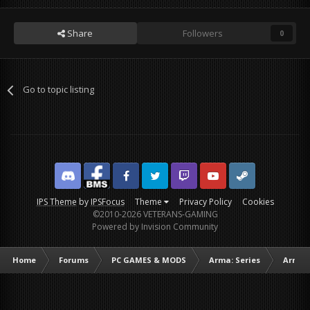
Share
Followers
0
Go to topic listing
Discord
Facebook BMS
Facebook VG
Twitter
Twitch
YouTube
Steam
IPS Theme
by
IPSFocus
Theme
Privacy Policy
Cookies
©2010-2026 VETERANS-GAMING
Powered by Invision Community
Home
Forums
PC GAMES & MODS
Arma: Series
Arma I