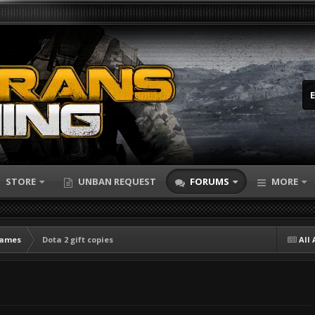
STORE
UNBAN REQUEST
FORUMS
MORE
Games
Dota 2 gift copies
All 