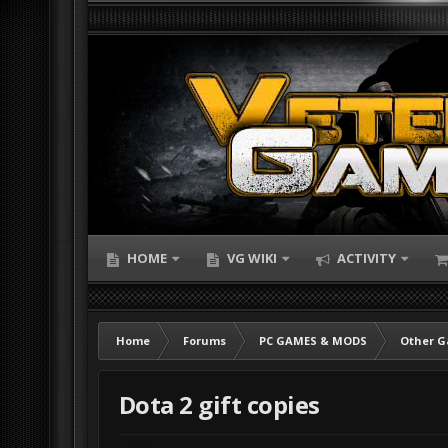
HOME
VG WIKI
ACTIVITY
Home
Forums
PC GAMES & MODS
Other 
Dota 2 gift copies