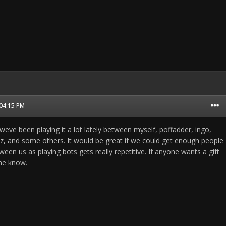
 04:15 PM
 weve been playing it a lot lately between myself, poffadder, ingo,
az, and some others. It would be great if we could get enough people
en us as playing bots gets really repetitive. If anyone wants a gift
me know.