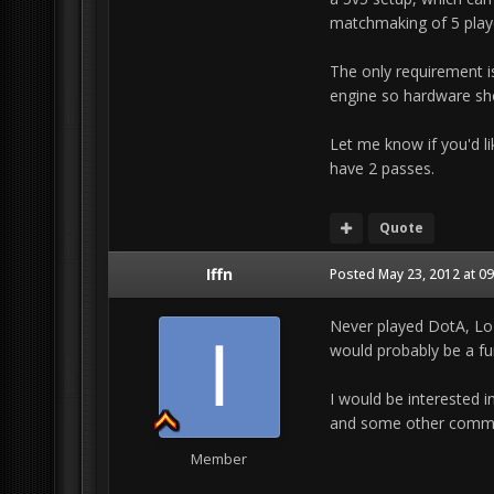
matchmaking of 5 player
The only requirement 
engine so hardware sho
Let me know if you'd lik
have 2 passes.
Quote
Iffn
Posted
May 23, 2012 at 0
Never played DotA, LoL 
would probably be a fu
I would be interested in
and some other commun
Member