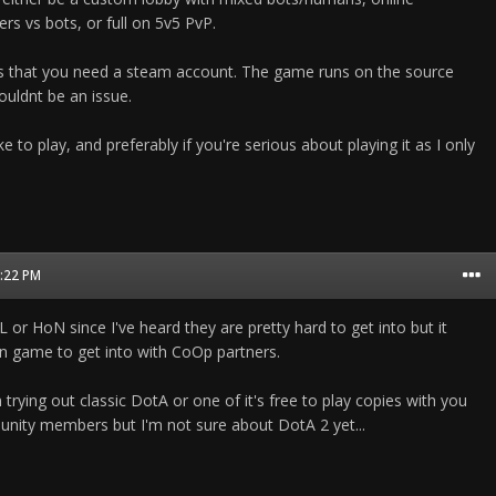
s vs bots, or full on 5v5 PvP.
is that you need a steam account. The game runs on the source
uldnt be an issue.
e to play, and preferably if you're serious about playing it as I only
9:22 PM
or HoN since I've heard they are pretty hard to get into but it
n game to get into with CoOp partners.
 trying out classic DotA or one of it's free to play copies with you
ity members but I'm not sure about DotA 2 yet...