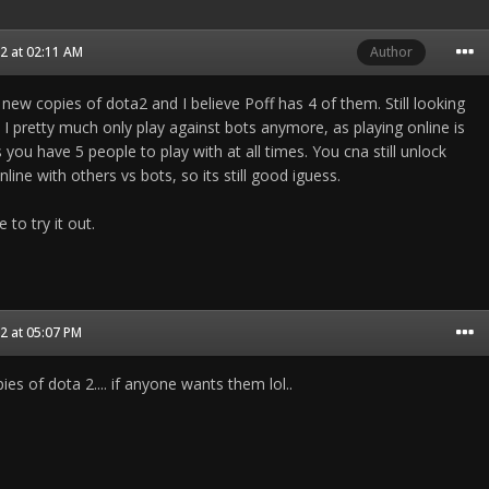
2 at 02:11 AM
Author
 new copies of dota2 and I believe Poff has 4 of them. Still looking
. I pretty much only play against bots anymore, as playing online is
s you have 5 people to play with at all times. You cna still unlock
line with others vs bots, so its still good iguess.
 to try it out.
2 at 05:07 PM
es of dota 2.... if anyone wants them lol..