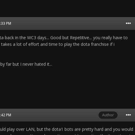
9:33 PM
ota back in the WC3 days... Good but Repetitive... you really have to
. takes a lot of effort and time to play the dota franchise if i
 far but I never hated it...
9:42 PM
Author
ld play over LAN, but the dota1 bots are pretty hard and you would