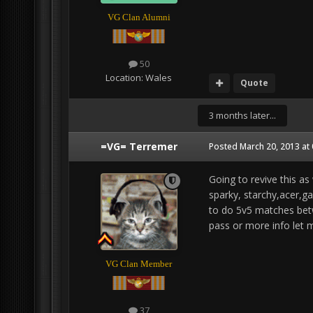
VG Clan Alumni
50
Location:
Wales
Quote
3 months later...
=VG= Terremer
Posted
March 20, 2013 at
Going to revive this as
sparky, starchy,acer,g
to do 5v5 matches betwe
pass or more info let 
VG Clan Member
37