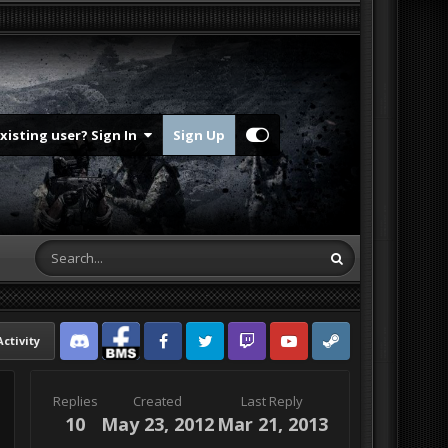
Existing user? Sign In
Sign Up
Activity
Discord
Facebook BMS
Facebook VG
Twitter
Twitch
YouTube
Steam
Replies
Created
Last Reply
10
May 23, 2012
Mar 21, 2013