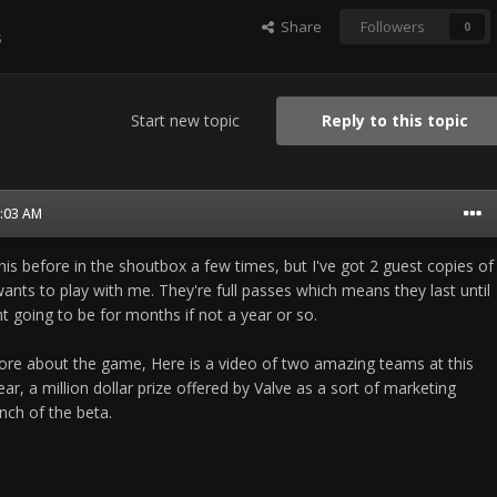
Share
Followers
0
s
Start new topic
Reply to this topic
3:03 AM
his before in the shoutbox a few times, but I've got 2 guest copies of
nts to play with me. They're full passes which means they last until
t going to be for months if not a year or so.
re about the game, Here is a video of two amazing teams at this
ar, a million dollar prize offered by Valve as a sort of marketing
nch of the beta.