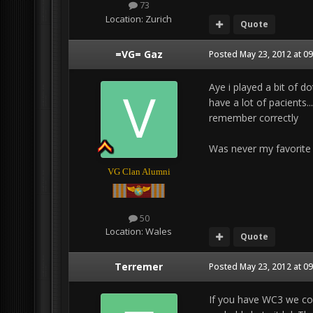
73
Location:
Zurich
Quote
=VG= Gaz
Posted
May 23, 2012 at 0
Aye i played a bit of d
have a lot of pacients..
remember correctly
Was never my favorite by
VG Clan Alumni
50
Location:
Wales
Quote
Terremer
Posted
May 23, 2012 at 0
If you have WC3 we cou