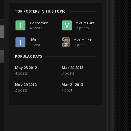
TOP POSTERS IN THIS TOPIC
Terremer
=VG= Gaz
4 posts
2 posts
Iffn
=VG= Terremer
1 post
1 post
POPULAR DAYS
May 23 2012
Mar 20 2013
4 posts
3 posts
Nov 29 2012
Mar 21 2013
2 posts
1 post