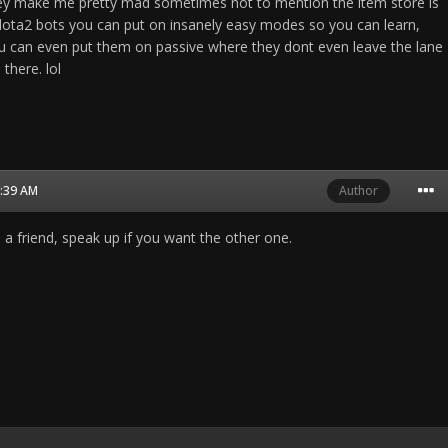
They make me pretty mad sometimes not to mention the item store is
 dota2 bots you can put on insanely easy modes so you can learn,
ou can even put them on passive where they dont even leave the lane
 there. lol
3:39 AM
Author
 a friend, speak up if you want the other one.