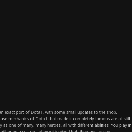
an exact port of Dota1, with some small updates to the shop,
base mechanics of Dota1 that made it completely famous are all still
ay as one of many, many heroes, all with different abilities. You play in
 either be a custom lobby with mixed bots/humans, online