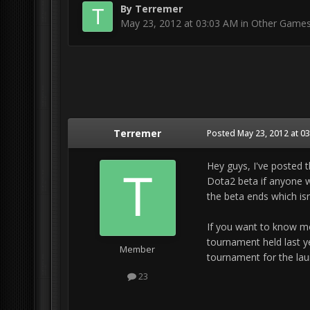
By
Terremer
May 23, 2012 at 03:03 AM
in
Other Game
Terremer
Posted
May 23, 2012 at 0
Hey guys, I've posted t
Dota2 beta if anyone wa
the beta ends which isn
If you want to know mo
tournament held last ye
Member
tournament for the lau
23