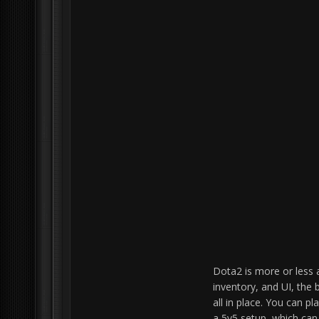
Dota2 is more or less 
inventory, and UI, the 
all in place. You can pl
a 5v5 setup, which can