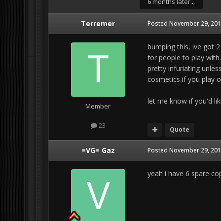
6 months later...
Terremer
Posted
November 29, 201
bumping this, ive got 2
for people to play with
pretty infuriating unles
cosmetics if you play on
let me know if you'd like
Member
23
Quote
=VG= Gaz
Posted
November 29, 201
yeah i have 6 spare copi