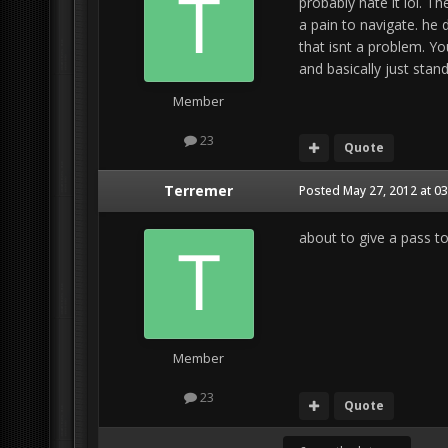
probably hate it lol. 
a pain to navigate. he
that isnt a problem. Y
and basically just stand
Member
23
Quote
Terremer
Posted
May 27, 2012 at 0
about to give a pass to
Member
23
Quote