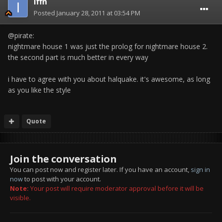
Iffn
Posted
January 28, 2011 at 03:54 PM
@pirate:
nightmare house 1 was just the prolog for nightmare house 2.
the second part is much better in every way
i have to agree with you about halquake. it's awesome, as long
as you like the style
Quote
Join the conversation
You can post now and register later. If you have an account,
sign in
now
to post with your account.
Note:
Your post will require moderator approval before it will be
visible.