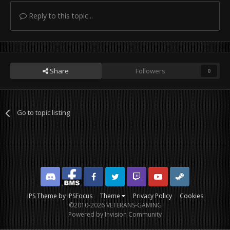
Reply to this topic...
Share
Followers
0
Go to topic listing
Discord
Facebook BMS
Facebook VG
Twitter
Twitch
YouTube
Steam
IPS Theme
by
IPSFocus
Theme
Privacy Policy
Cookies
©2010-2026 VETERANS-GAMING
Powered by Invision Community