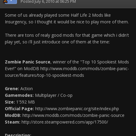
Posted
July 6, 2010 at 06:25 PM
Some of us already played some Half Life 2 Mods like
Insurgency, so I thought it would be nice to play more of them.
There are tons of realy good mods for that game which i didn't
play yet, so i'll just introduce one of them at the time:
Zombie Panic Source
, winner of the "Top 10 Spookiest Mods
Ever!" on ModDB http://www.moddb.com/mods/zombie-panic-
source/features/top-10-spookiest-mods
Grene:
Action
Gamemodes:
Multiplayer / Co-op
Size:
1'592 MB
Official Page:
http://www.zombiepanic.org/site/index.php
ModDB:
http://www.moddb.com/mods/zombie-panic-source
Steam:
http://store.steampowered.com/app/17500/
Description: