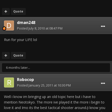
Quote
dman248
Posted
July 8, 2010 at 08:47 PM
Run for your LIFE lol
Quote
6 months later...
Robocop
Posted
January 25, 2011 at 10:30 PM
Well i know im bringing up an old topic here but i have to
mention Neotokyo. The more ive played it the more i begin to
love it and Imo its the best tactical shooter around.(i know you