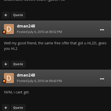
Quote
dman248
Posted
July 6, 2010 at 09:32 PM
Well my good friend, the same free offer that got u HL2D, gives
you HL2
Quote
dman248
Posted
July 6, 2010 at 09:43 PM
NVM, i cant get.
Quote