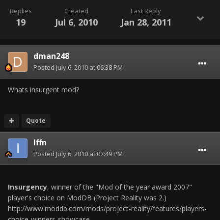
Replies
Created
Last Reply
19
Jul 6, 2010
Jan 28, 2011
dman248
Posted
July 6, 2010 at 06:38 PM
Whats insurgent mod?
Quote
Iffn
Posted
July 6, 2010 at 07:49 PM
Insurgency
, winner of the "Mod of the year award 2007"
player's choice on ModDB (Project Reality was 2.)
http://www.moddb.com/mods/project-reality/features/players-
choice-winners-showcase