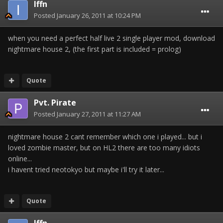
Iffn
Posted
January 26, 2011 at 10:24 PM
when you need a perfect half live 2 single player mod, download
nightmare house 2, (the first part is included = prolog)
Quote
Pvt. Pirate
Posted
January 27, 2011 at 11:27 AM
nightmare house 2 cant remember which one i played... but i
loved zombie master, but on HL2 there are too many idiots
online...
i havent tried neotokyo but maybe i'll try it later...
Quote