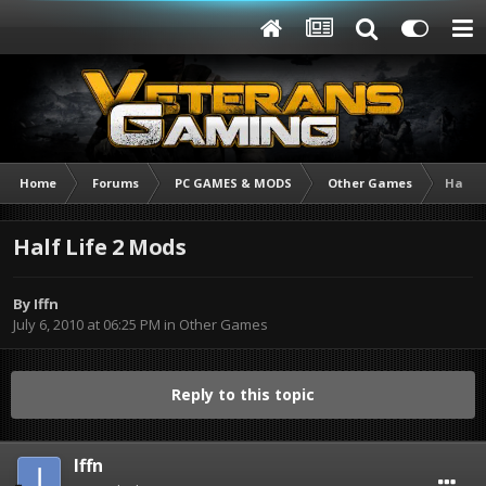
Home
Forums
PC GAMES & MODS
Other Games
Half L
Half Life 2 Mods
By
Iffn
July 6, 2010 at 06:25 PM
in
Other Games
Reply to this topic
Iffn