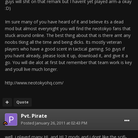
guys will shit on that remark but I havent yet played arm-a okay
:D)
Im sure many of you have heard of it and believe its a dead
mod but almost everynight you will find the neotokyo fans that
stuck around online. The best thing about that is there arnt any
noobs tking all the time and being dicks. Its mostly veteran
players who have a good scent in tactical gaming. So guys if
you havnt already, please look it up, download it, and give it a
go. You will die alot at first but remember that team work is key
and youll live much longer.
http://www.neotokyohq.com/
Quote
Pvt. Pirate
Posted
January 26, 2011 at 02:43 PM
well, i played many HL and HL2 mods and i dont like the scifi-