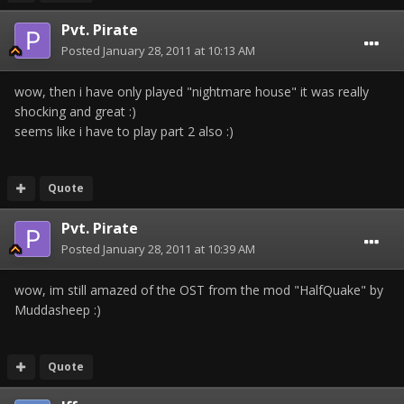
Pvt. Pirate
Posted
January 28, 2011 at 10:13 AM
wow, then i have only played "nightmare house" it was really
shocking and great :)
seems like i have to play part 2 also :)
Quote
Pvt. Pirate
Posted
January 28, 2011 at 10:39 AM
wow, im still amazed of the OST from the mod "HalfQuake" by
Muddasheep :)
Quote