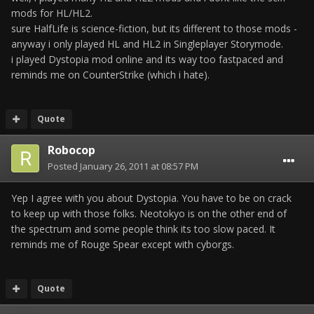
mods for HL/HL2.
sure HalfLife is science-fiction, but its different to those mods -
anyway i only played HL and HL2 in Singleplayer Storymode.
i played Dystopia mod online and its way too fastpaced and
reminds me on CounterStrike (which i hate).
Quote
Robocop
Posted
January 26, 2011 at 08:57 PM
Yep I agree with you about Dystopia. You have to be on crack
to keep up with those folks. Neotokyo is on the other end of
the spectrum and some people think its too slow paced. It
reminds me of Rouge Spear except with cyborgs.
Quote