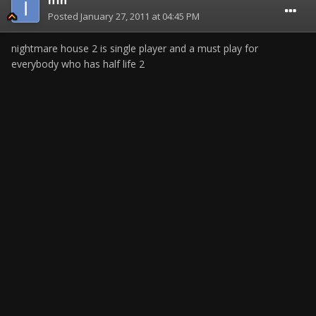
Iffn
Posted
January 27, 2011 at 04:45 PM
nightmare house 2 is single player and a must play for
everybody who has half life 2