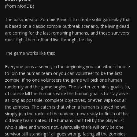
(from ModDB)
The basic idea of Zombie Panic is to create solid gameplay that
is based on a classic zombie outbreak scenario, the living dead
are coming for the last remaining humans, and these survivors
must fight them off and live through the day.
The game works like this:
Everyone joins a server, in the beginning you can either choose
to join the human team or you can volunteer to be the first
zombie. If no one volunteers the game will pick one human
randomly and the game begins. The starter zombie's goal is to,
of course kill the humans while the human goal is to stay alive
as long as possible, complete objectives, or even wipe out all
the zombies. The catch is that when a human is slayed he will
simply join the ranks of the undead, now ready to finish off his
old living teammates. The humans can't tell by the player list
who?s alive and who?s not, eventually there will only be one
survivor still standing if all goes wrong, facing all the zombies