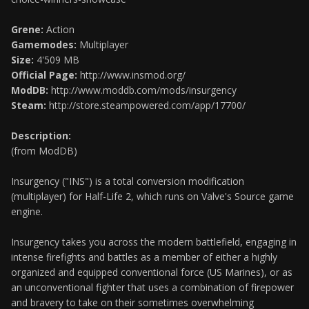
Grene:
Action
Gamemodes:
Multiplayer
Size:
4'509 MB
Official Page:
http://www.insmod.org/
ModDB:
http://www.moddb.com/mods/insurgency
Steam:
http://store.steampowered.com/app/17700/
Description:
(from ModDB)
Insurgency ("INS") is a total conversion modification
(multiplayer) for Half-Life 2, which runs on Valve's Source game
engine.
Insurgency takes you across the modern battlefield, engaging in
intense firefights and battles as a member of either a highly
organized and equipped conventional force (US Marines), or as
an unconventional fighter that uses a combination of firepower
and bravery to take on their sometimes overwhelming