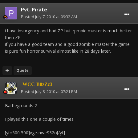
Pvt. Pirate
Posted
July 7, 2010 at 09:32 AM
i have insurgency and had ZP but zpmbie master is much better
then ZP.
if you have a good team and a good zombie master the game
is pure fun horror survival almost like in 28 days later.
Quote
-WCC-B0zZz3
Posted
July 8, 2010 at 07:21 PM
Battlegrounds 2
I played this one a couple of times.
[yt=500,500]vge-nweS32o[/yt]