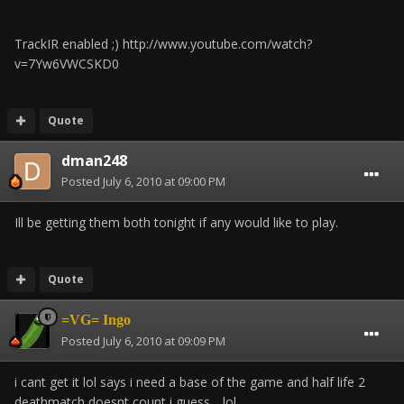
TrackIR enabled ;) http://www.youtube.com/watch?
v=7Yw6VWCSKD0
Quote
dman248
Posted
July 6, 2010 at 09:00 PM
Ill be getting them both tonight if any would like to play.
Quote
=VG= Ingo
Posted
July 6, 2010 at 09:09 PM
i cant get it lol says i need a base of the game and half life 2
deathmatch doesnt count i guess .. lol