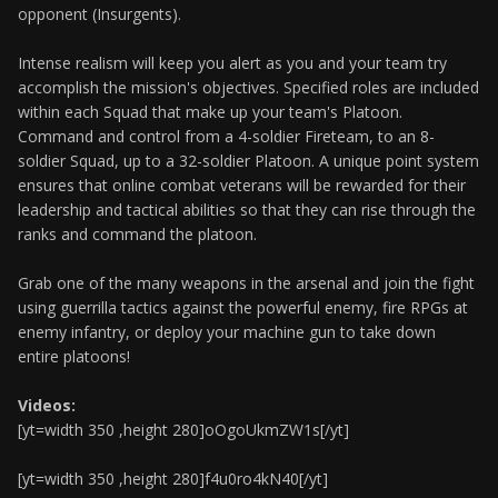
opponent (Insurgents).
Intense realism will keep you alert as you and your team try
accomplish the mission's objectives. Specified roles are included
within each Squad that make up your team's Platoon.
Command and control from a 4-soldier Fireteam, to an 8-
soldier Squad, up to a 32-soldier Platoon. A unique point system
ensures that online combat veterans will be rewarded for their
leadership and tactical abilities so that they can rise through the
ranks and command the platoon.
Grab one of the many weapons in the arsenal and join the fight
using guerrilla tactics against the powerful enemy, fire RPGs at
enemy infantry, or deploy your machine gun to take down
entire platoons!
Videos:
[yt=width 350 ,height 280]oOgoUkmZW1s[/yt]
[yt=width 350 ,height 280]f4u0ro4kN40[/yt]