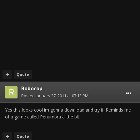
Quote
Robocop
Posted
January 27, 2011 at 07:13 PM
Yes this looks cool im gonna download and try it. Reminds me
of a game called Penumbra alittle bit.
Quote