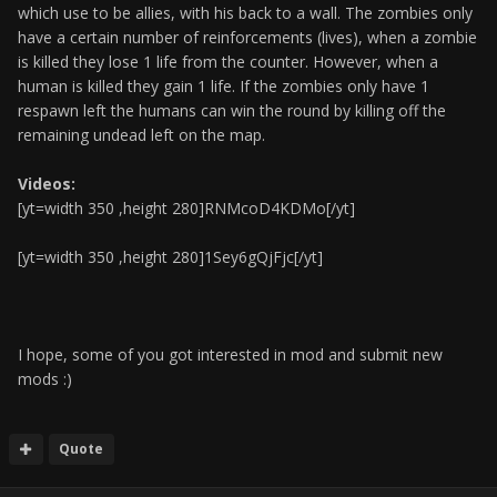
which use to be allies, with his back to a wall. The zombies only
have a certain number of reinforcements (lives), when a zombie
is killed they lose 1 life from the counter. However, when a
human is killed they gain 1 life. If the zombies only have 1
respawn left the humans can win the round by killing off the
remaining undead left on the map.
Videos:
[yt=width 350 ,height 280]RNMcoD4KDMo[/yt]
[yt=width 350 ,height 280]1Sey6gQjFjc[/yt]
I hope, some of you got interested in mod and submit new
mods :)
Quote