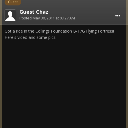
Guest
Guest Chaz
Posted
May 30, 2011 at 03:27 AM
Got a ride in the Collings Foundation B-17G Flying Fortress!
Here's video and some pics.