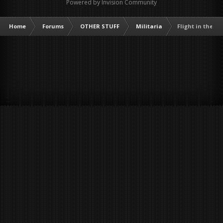
Powered by Invision Community
Home
Forums
OTHER STUFF
Militaria
Flight in the 'N