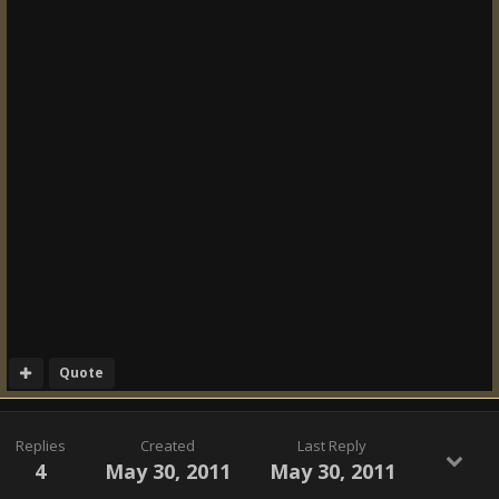
Quote
Replies
Created
Last Reply
4
May 30, 2011
May 30, 2011