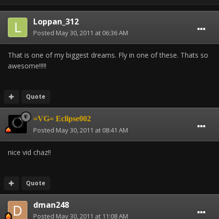
Loppan_312
Posted
May 30, 2011 at 06:36 AM
That is one of my biggest dreams. Fly in one of these. Thats so
awesome!!!!!
Quote
=VG= Eclipse002
Posted
May 30, 2011 at 08:41 AM
nice vid chaz!!
Quote
dman248
Posted
May 30, 2011 at 11:08 AM