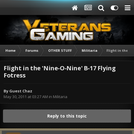
Home
Forums
OTHER STUFF
Militaria
Flight in the 'N
Flight in the 'Nine-O-Nine' B-17 Flying
Fotress
By Guest Chaz
May 30, 2011 at 03:27 AM
in
Militaria
Reply to this topic