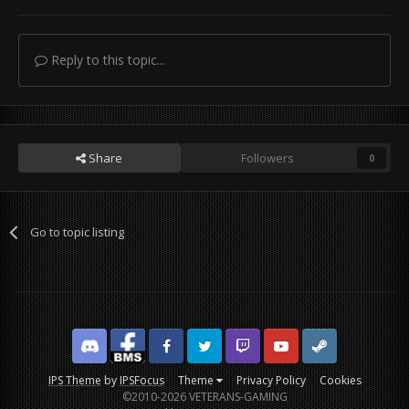
Reply to this topic...
Share
Followers
0
Go to topic listing
Discord
Facebook BMS
Facebook VG
Twitter
Twitch
YouTube
Steam
IPS Theme
by
IPSFocus
Theme
Privacy Policy
Cookies
©2010-2026 VETERANS-GAMING