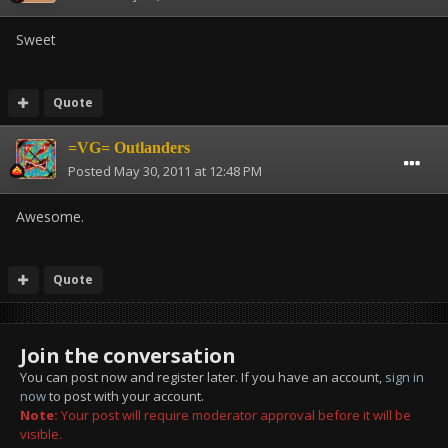
Sweet
Quote
=VG= Outlanders
Posted
May 30, 2011 at 12:48 PM
Awesome.
Quote
Join the conversation
You can post now and register later. If you have an account,
sign in
now
to post with your account.
Note:
Your post will require moderator approval before it will be
visible.