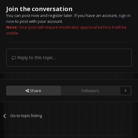
Join the conversation
You can post now and register later. If you have an account,
sign in
now
to post with your account.
Note:
Your post will require moderator approval before it will be
visible.
Reply to this topic...
Share
Followers
0
Go to topic listing