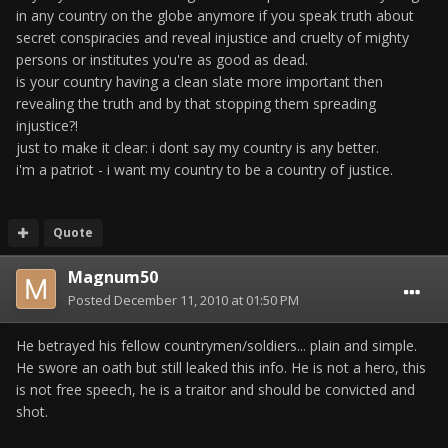
in any country on the globe anymore if you speak truth about
secret conspiracies and reveal injustice and cruelty of mighty
persons or institutes you're as good as dead.
is your country having a clean slate more important then
revealing the truth and by that stopping them spreading
injustice?!
just to make it clear: i dont say my country is any better.
i'm a patriot - i want my country to be a country of justice.
Quote
Magnum50
Posted
December 11, 2010 at 01:50 PM
He betrayed his fellow countrymen/soldiers... plain and simple.
He swore an oath but still leaked this info. He is not a hero, this
is not free speech, he is a traitor and should be convicted and
shot.