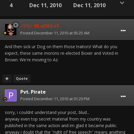
4
Dec 11, 2010
Dec 11, 2010
=VG= BLuDKLoT
Posted
December 11, 2010 at 05:25 AM
And then sick ur Dog on them those traitors! What do you
expect, these same morons re-elected Boxer and Voted in
Brown. We're moving to Az.
Quote
Pvt. Pirate
Posted
December 11, 2010 at 01:20 PM
sorry, i couldnt understand your post, blud...
anyway even top secret material from my country was
published in the same action and im glad it became public.
anyway i doubt that the "right of free speech" means anything