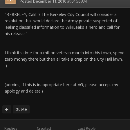
Posted
December 11, 2010 at 04:56 AM
"BERKELEY, Calif. ? The Berkeley City Council will consider a
resolution that would declare the Army private suspected of
leaking classified information to WikiLeaks a hero and call for
his release."
I think it's time for a million veteran march into this town, spend
zero money there but then all take a crap on the City Hall lawn.
;)
(admins, if this is inappropriate here at VG, please accept my
apology and delete.)
Quote
Replies
Created
Last Reply