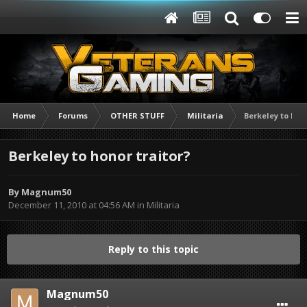
Home
Forums
OTHER STUFF
Militaria
Berkeley to hon
Berkeley to honor traitor?
By
Magnum50
December 11, 2010 at 04:56 AM
in
Militaria
Reply to this topic
Magnum50