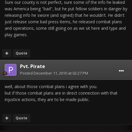
Sure our county is not perfect, sure some of the info he leaked
was America being "bad", but he put fellow soldiers in danger by
releasing info he swore (and signed) that he wouldn't. He didn't
just release some bad press items, he released combat plans
and operations, some still going on as we sit here and type and
play games.
Quote
Pvt. Pirate
Posted
December 11, 2010 at 02:27 PM
well, about those combat plans i agree with you.
but if those combat plans are in direct connection with that
injustice actions, they are to be made public.
Quote