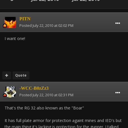
PITN
Posted
July 22, 2010 at 02:02 PM
I want one!
Quote
-WCC-B0zZz3
Posted
July 22, 2010 at 02:31 PM
That's the RG 32 also known as the "Boar"
It has full plate armor for protection againt mines and IED's but
the main thing it's lacking is protection for the gunner. I talked