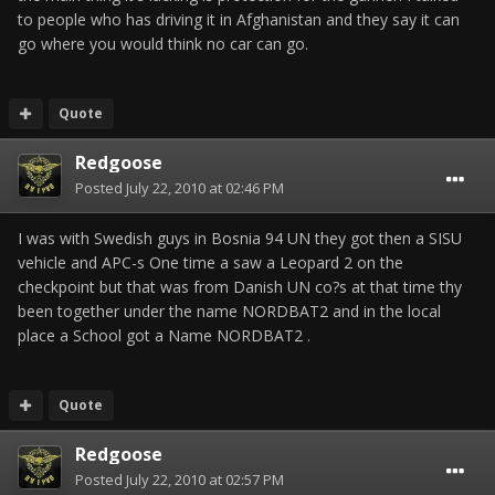
to people who has driving it in Afghanistan and they say it can
go where you would think no car can go.
Quote
Redgoose
Posted
July 22, 2010 at 02:46 PM
I was with Swedish guys in Bosnia 94 UN they got then a SISU
vehicle and APC-s One time a saw a Leopard 2 on the
checkpoint but that was from Danish UN co?s at that time thy
been together under the name NORDBAT2 and in the local
place a School got a Name NORDBAT2 .
Quote
Redgoose
Posted
July 22, 2010 at 02:57 PM