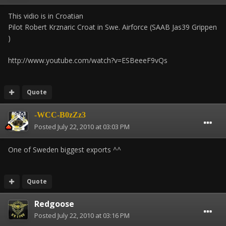
This vidio is in Croatian
Pilot Robert Krznaric Croat in Swe. Airforce (SAAB Jas39 Grippen
)
http://www.youtube.com/watch?v=ESBeeeF9vQs
Quote
-WCC-B0zZz3
Posted
July 22, 2010 at 03:03 PM
One of Sweden biggest exports ^^
Quote
Redgoose
Posted
July 22, 2010 at 03:16 PM