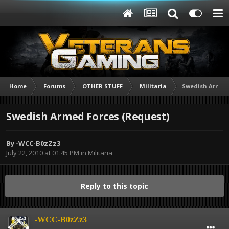
Home
Forums
OTHER STUFF
Militaria
Swedish Armed 
Swedish Armed Forces (Request)
By
-WCC-B0zZz3
July 22, 2010 at 01:45 PM
in
Militaria
Reply to this topic
-WCC-B0zZz3