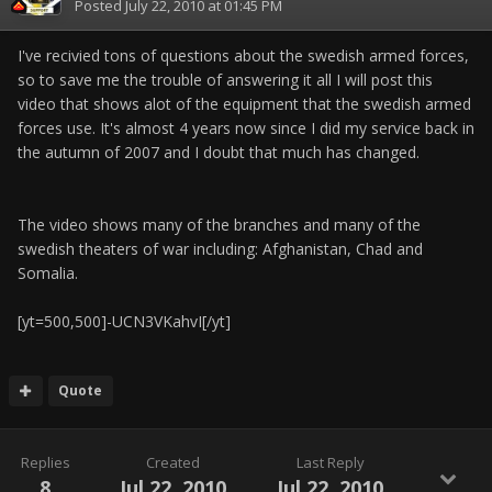
Posted
July 22, 2010 at 01:45 PM
I've recivied tons of questions about the swedish armed forces,
so to save me the trouble of answering it all I will post this
video that shows alot of the equipment that the swedish armed
forces use. It's almost 4 years now since I did my service back in
the autumn of 2007 and I doubt that much has changed.
The video shows many of the branches and many of the
swedish theaters of war including: Afghanistan, Chad and
Somalia.
[yt=500,500]-UCN3VKahvI[/yt]
Quote
Replies
Created
Last Reply
8
Jul 22, 2010
Jul 22, 2010