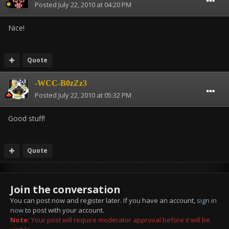
Posted
July 22, 2010 at 04:20 PM
Nice!
Quote
-WCC-B0zZz3
Posted
July 22, 2010 at 05:32 PM
Good stuff!
Quote
Join the conversation
You can post now and register later. If you have an account,
sign in
now
to post with your account.
Note:
Your post will require moderator approval before it will be