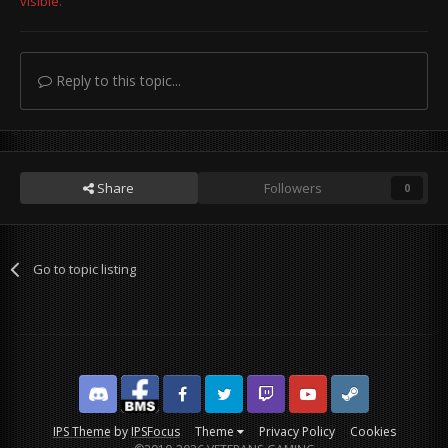
visible.
Reply to this topic...
Share
Followers
0
Go to topic listing
Discord
Facebook BMS
Facebook VG
Twitter
Twitch
YouTube
Steam
IPS Theme
by
IPSFocus
Theme
Privacy Policy
Cookies