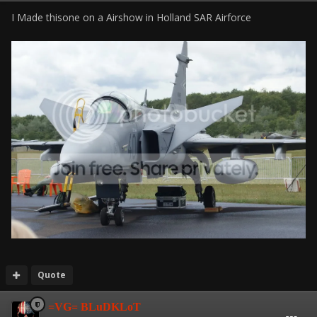
I Made thisone on a Airshow in Holland SAR Airforce
Quote
=VG= BLuDKLoT