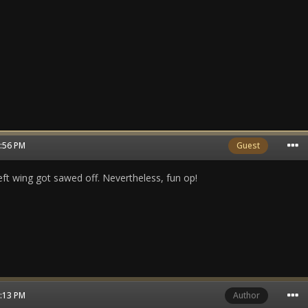
3:56 PM
Guest
left wing got sawed off. Nevertheless, fun op!
4:13 PM
Author