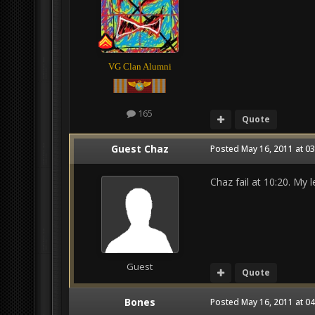
VG Clan Alumni
165
Quote
Guest Chaz
Posted
May 16, 2011 at 0
Chaz fail at 10:20. My 
Guest
Quote
Bones
Posted
May 16, 2011 at 0