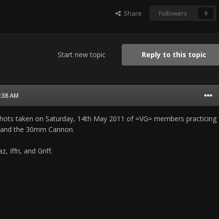
Share
Followers
0
Start new topic
Reply to this topic
1:38 AM
f shots taken on Saturday, 14th May 2011 of =VG= members practicing
 and the 30mm Cannon.
, Iffn, and Griff.