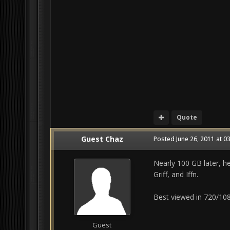
Quote
Guest Chaz
Posted
June 26, 2011 at 0
Nearly 100 GB later, h
Griff, and Iffn.
Best viewed in 720/108
Guest