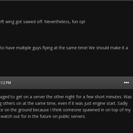
left wing got sawed off. Nevertheless, fun op!
 to have multiple guys flying at the same time! We should make it a
5:12 PM
naged to get on a server the other night for a few short minutes. Was
 others on at the same time, even if it was just engine start. Sadly
ce on the ground because I think someone spawned in on top of my
watch out for in the future on public servers.