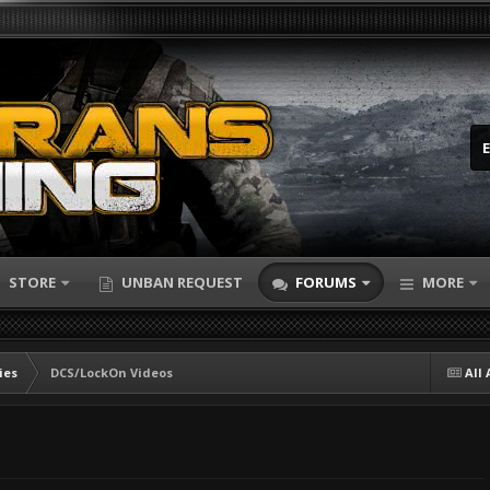
STORE
UNBAN REQUEST
FORUMS
MORE
ies
DCS/LockOn Videos
All 