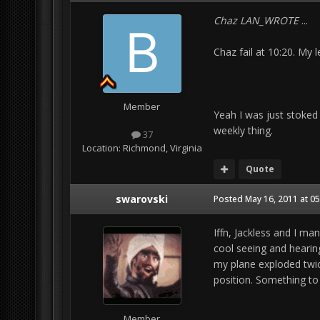
Chaz LAN_WROTE
...
Chaz fail at 10:20. My 
Member
Yeah I was just stoked
weekly thing.
37
Location:
Richmond, Virginia
Quote
swarovski
Posted
May 16, 2011 at 0
Iffn, Jackless and I ma
cool seeing and hearing
my plane exploded twi
position. Something to 
Member