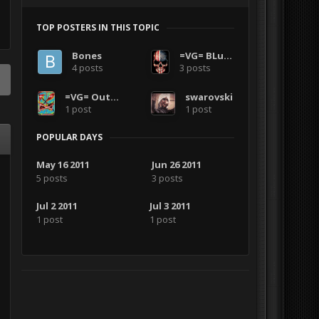
TOP POSTERS IN THIS TOPIC
Bones
=VG= BLuDKLoT
4 posts
3 posts
=VG= Outlanders
swarovski
1 post
1 post
POPULAR DAYS
May 16 2011
Jun 26 2011
5 posts
3 posts
Jul 2 2011
Jul 3 2011
1 post
1 post