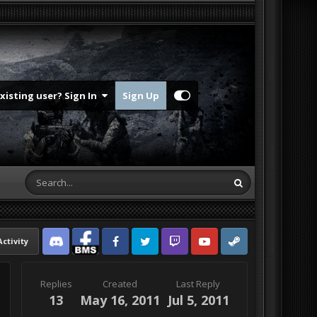
Existing user? Sign In
Sign Up
Activity
Discord
Facebook BMS
Facebook VG
Twitter
Twitch
YouTube
Steam
Replies
Created
Last Reply
13
May 16, 2011
Jul 5, 2011