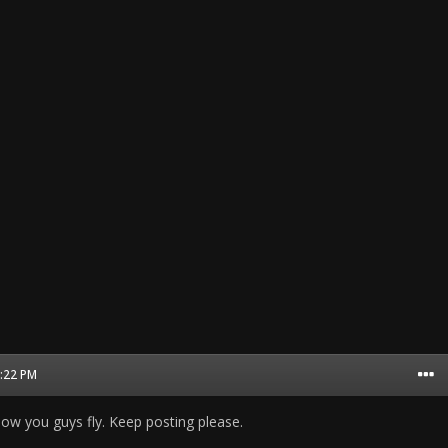
2:22 PM
 how you guys fly. Keep posting please.