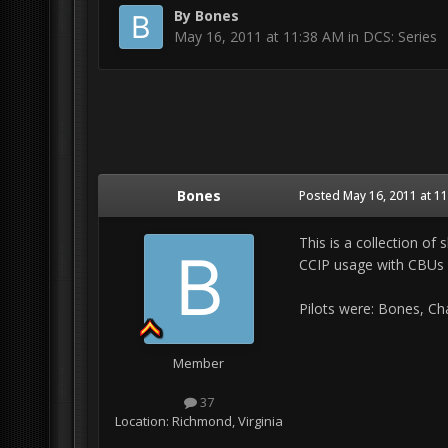
By
Bones
May 16, 2011 at 11:38 AM
in
DCS: Series
Bones
Posted
May 16, 2011 at 1
This is a collection o
CCIP usage with CBUs
Pilots were: Bones, Chaz
Member
37
Location:
Richmond, Virginia