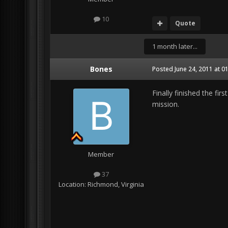
10
Quote
1 month later...
Bones
Posted
June 24, 2011 at 0
Finally finished the fir
mission.
Member
37
Location:
Richmond, Virginia