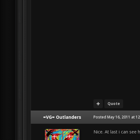
Quote
=VG= Outlanders
Posted
May 16, 2011 at 1
Nice. At last i can see