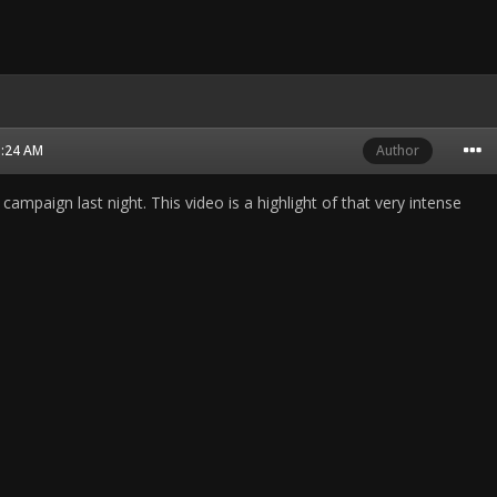
1:24 AM
Author
st campaign last night. This video is a highlight of that very intense