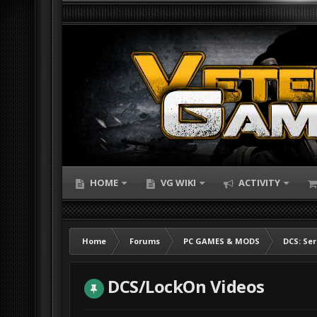
HOME
VG WIKI
ACTIVITY
Home
Forums
PC GAMES & MODS
DCS: Ser
DCS/LockOn Videos