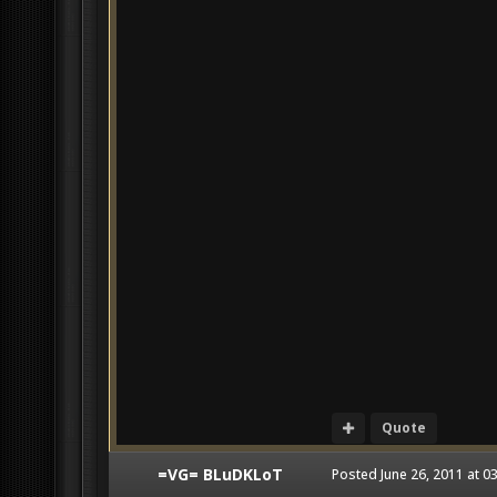
Quote
=VG= BLuDKLoT
Posted
June 26, 2011 at 0