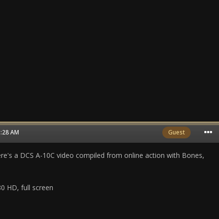
3:28 AM
Guest
ere's a DCS A-10C video compiled from online action with Bones,
0 HD, full screen