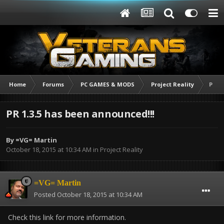
Home
Forums
PC GAMES & MODS
Project Reality
PR 1.
PR 1.3.5 has been announced!!!
By
=VG= Martin
October 18, 2015 at 10:34 AM
in
Project Reality
=VG= Martin
Posted
October 18, 2015 at 10:34 AM
Check this link for more information.