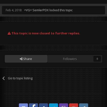
Feb 4, 2018
=VG= SemlerPDX
locked this topic
This topic is now closed to further replies.
Share
Followers
0
Go to topic listing