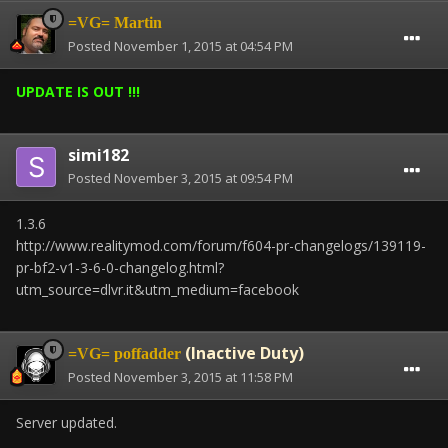
=VG= Martin
Posted
November 1, 2015 at 04:54 PM
UPDATE IS OUT !!!
simi182
Posted
November 3, 2015 at 09:54 PM
1.3.6
http://www.realitymod.com/forum/f604-pr-changelogs/139119-
pr-bf2-v1-3-6-0-changelog.html?
utm_source=dlvr.it&utm_medium=facebook
(Inactive Duty)
=VG= poffadder
Posted
November 3, 2015 at 11:58 PM
Server updated.