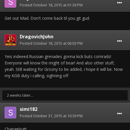
Posted
October 18, 2015 at 01:39 PM
Get out Mad. Don't come back til you git gud.
DragovichJohn
Posted
October 18, 2015 at 06:03 PM
Yeis indeeed.Russian grenades gonna kick buts comrads!
Everyone will know the might of bear! And also other stuff,
yeah. Still waiting for Grozny to be added, i hope it will be. Now
my KGB duty i calling, sighning off
2 weeks later...
simi182
Posted
October 31, 2015 at 10:39 PM
Changelog!!