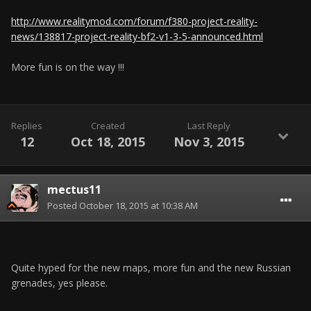
http://www.realitymod.com/forum/f380-project-reality-
news/138817-project-reality-bf2-v1-3-5-announced.html
More fun is on the way !!!
Replies
Created
Last Reply
12
Oct 18, 2015
Nov 3, 2015
mectus11
Posted
October 18, 2015 at 10:38 AM
Quite hyped for the new maps, more fun and the new Russian
grenades, yes please.