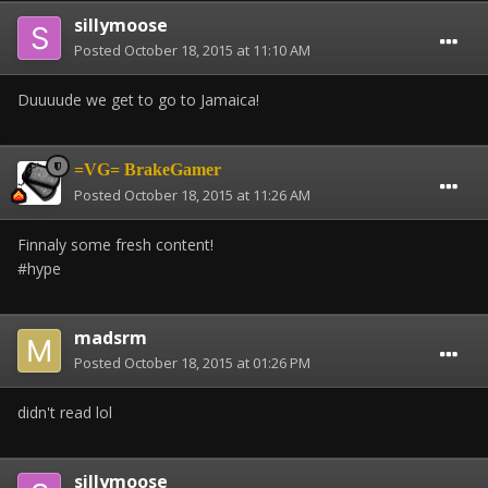
sillymoose
Posted
October 18, 2015 at 11:10 AM
Duuuude we get to go to Jamaica!
=VG= BrakeGamer
Posted
October 18, 2015 at 11:26 AM
Finnaly some fresh content!
#hype
madsrm
Posted
October 18, 2015 at 01:26 PM
didn't read lol
sillymoose