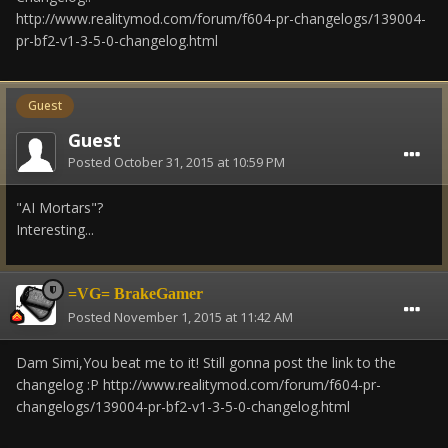
http://www.realitymod.com/forum/f604-pr-changelogs/139004-
pr-bf2-v1-3-5-0-changelog.html
Guest
Guest
Posted
October 31, 2015 at 10:59 PM
"AI Mortars"?
Interesting...
=VG= BrakeGamer
Posted
November 1, 2015 at 11:42 AM
Dam Simi,You beat me to it! Still gonna post the link to the
changelog :P http://www.realitymod.com/forum/f604-pr-
changelogs/139004-pr-bf2-v1-3-5-0-changelog.html