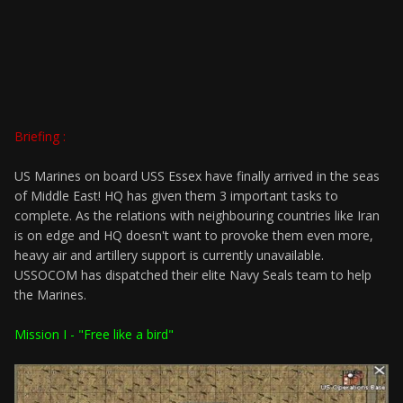
Briefing :
US Marines on board USS Essex have finally arrived in the seas
of Middle East! HQ has given them 3 important tasks to
complete. As the relations with neighbouring countries like Iran
is on edge and HQ doesn't want to provoke them even more,
heavy air and artillery support is currently unavailable.
USSOCOM has dispatched their elite Navy Seals team to help
the Marines.
Mission I - "Free like a bird"