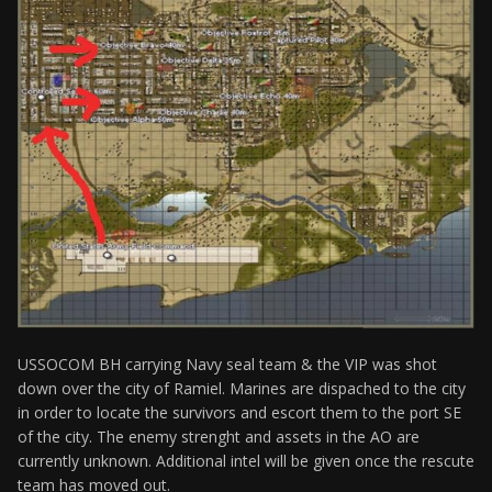
USSOCOM BH carrying Navy seal team & the VIP was shot
down over the city of Ramiel. Marines are dispached to the city
in order to locate the survivors and escort them to the port SE
of the city. The enemy strenght and assets in the AO are
currently unknown. Additional intel will be given once the rescute
team has moved out.