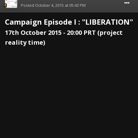
Posted
October 4, 2015 at 05:43 PM
Campaign Episode I : "LIBERATION"
17th October 2015 - 20:00 PRT (project
reality time)