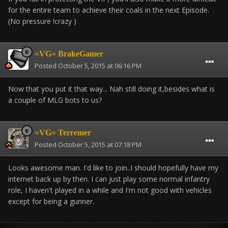
for the entire team to achieve their coals in the next Episode.
(No pressure !crazy )
=VG= BrakeGamer
Posted
October 5, 2015 at 06:16 PM
Now that you put it that way... Nah still doing it,besides what is
a couple of MLG bots to us?
=VG= Terremer
Posted
October 5, 2015 at 07:18 PM
Looks awesome man. I'd like to join..I should hopefully have my
internet back up by then. I can just play some normal infantry
role, I haven't played in a while and I'm not good with vehicles
except for being a gunner.