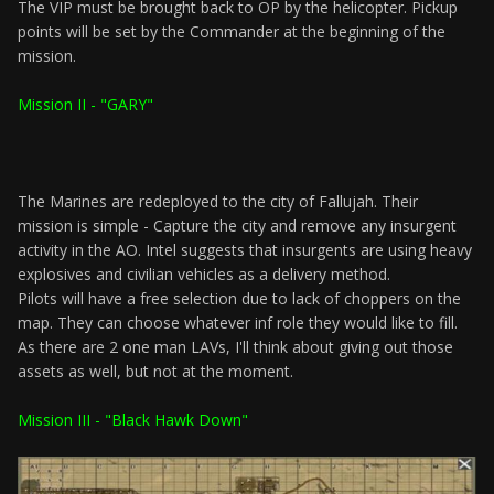
The VIP must be brought back to OP by the helicopter. Pickup
points will be set by the Commander at the beginning of the
mission.
Mission II - "GARY"
The Marines are redeployed to the city of Fallujah. Their
mission is simple - Capture the city and remove any insurgent
activity in the AO. Intel suggests that insurgents are using heavy
explosives and civilian vehicles as a delivery method.
Pilots will have a free selection due to lack of choppers on the
map. They can choose whatever inf role they would like to fill.
As there are 2 one man LAVs, I'll think about giving out those
assets as well, but not at the moment.
Mission III - "Black Hawk Down"