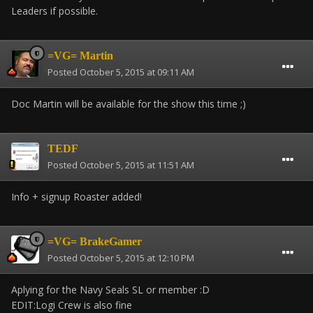
Leaders if possible.
=VG= Martin
Posted
October 5, 2015 at 09:11 AM
Doc Martin will be available for the show this time ;)
TEDF
Posted
October 5, 2015 at 11:51 AM
Info + signup Roaster added!
=VG= BrakeGamer
Posted
October 5, 2015 at 12:10 PM
Aplying for the Navy Seals SL or member :D
EDIT:Logi Crew is also fine