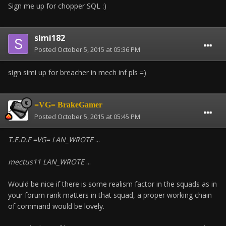
Sign me up for chopper SQL :)
simi182
Posted
October 5, 2015 at 05:36 PM
sign simi up for breacher in mech inf pls =)
=VG= BrakeGamer
Posted
October 5, 2015 at 05:45 PM
T.E.D.F =VG= LAN_WROTE
...
mectus11 LAN_WROTE
...
Would be nice if there is some realism factor in the squads as in
your forum rank matters in that squad, a proper working chain
of command would be lovely.