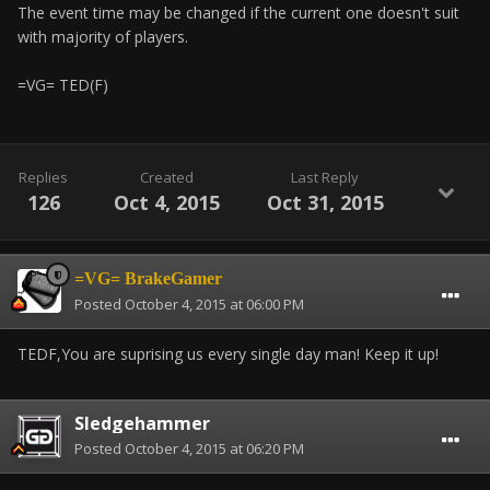
The event time may be changed if the current one doesn't suit
with majority of players.
=VG= TED(F)
Replies
Created
Last Reply
126
Oct 4, 2015
Oct 31, 2015
=VG= BrakeGamer
Posted
October 4, 2015 at 06:00 PM
TEDF,You are suprising us every single day man! Keep it up!
Sledgehammer
Posted
October 4, 2015 at 06:20 PM