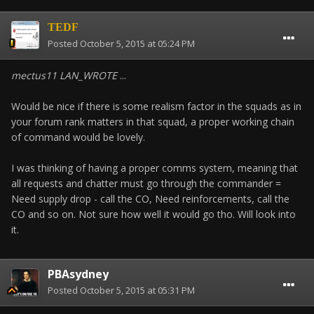
TEDF
Posted
October 5, 2015 at 05:24 PM
mectus11 LAN_WROTE
...
Would be nice if there is some realism factor in the squads as in
your forum rank matters in that squad, a proper working chain
of command would be lovely.
I was thinking of having a proper comms system, meaning that
all requests and chatter must go through the commander =
Need supply drop - call the CO, Need reinforcements, call the
CO and so on. Not sure how well it would go tho. Will look into
it.
PBAsydney
Posted
October 5, 2015 at 05:31 PM