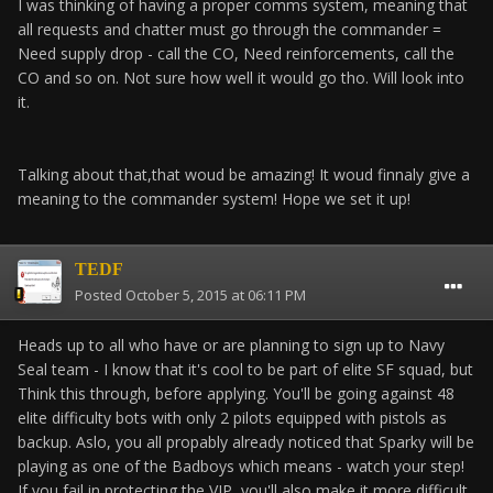
I was thinking of having a proper comms system, meaning that
all requests and chatter must go through the commander =
Need supply drop - call the CO, Need reinforcements, call the
CO and so on. Not sure how well it would go tho. Will look into
it.
Talking about that,that woud be amazing! It woud finnaly give a
meaning to the commander system! Hope we set it up!
TEDF
Posted
October 5, 2015 at 06:11 PM
Heads up to all who have or are planning to sign up to Navy
Seal team - I know that it's cool to be part of elite SF squad, but
Think this through, before applying. You'll be going against 48
elite difficulty bots with only 2 pilots equipped with pistols as
backup. Aslo, you all propably already noticed that Sparky will be
playing as one of the Badboys which means - watch your step!
If you fail in protecting the VIP, you'll also make it more difficult