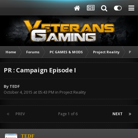
Home
Forums
PC GAMES & MODS
Project Reality
PR :
PR : Campaign Episode I
By
TEDF
October 4, 2015 at 05:43 PM
in
Project Reality
PREV
Page 1 of 6
NEXT
TEDF