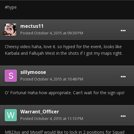
#hype
mectus11
Posted
October 4, 2015 at 09:39 PM
Cheesy video haha, love it. so hyped for the event, looks like
Karbala and Fallujah West in the shots if I got my maps right.
sillymoose
Posted
October 4, 2015 at 10:48 PM
O' Fortuna! Haha how appropriate. Can't wait for the sign ups!
Warrant_Officer
Posted
October 4, 2015 at 11:13 PM
M823us and Myself would like to lock in 2 positions for Squad