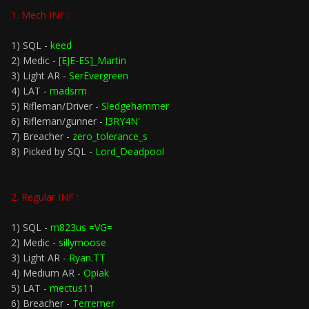
1. Mech INF :
1) SQL -
keed
2) Medic -
[EJE-ES]_Martin
3) Light AR -
SerEvergreen
4) LAT -
madsrm
5) Rifleman/Driver -
Sledgehammer
6) Rifleman/gunner -
l3RY4N'
7) Breacher -
zero_tolerance_s
8) Picked by SQL -
Lord_Deadpool
2. Regular INF :
1) SQL -
m823us =VG=
2) Medic -
sillymoose
3) Light AR -
Ryan.TT
4) Medium AR -
Opiak
5) LAT -
mectus11
6) Breacher -
Terremer