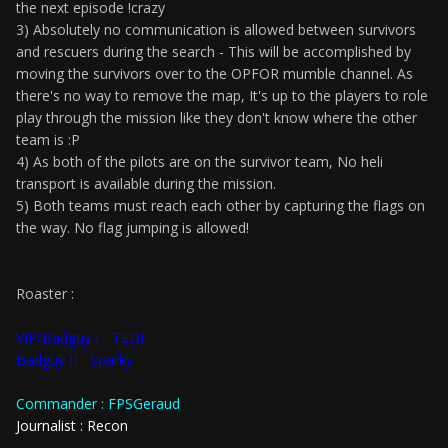
the next episode !crazy
3) Absolutely no communication is allowed between survivors
and rescuers during the search - This will be accomplished by
moving the survivors over to the OPFOR mumble channel. As
there's no way to remove the map, It's up to the players to role
play through the mission like they don't know where the other
team is :P
4) As both of the pilots are on the survivor team, No heli
transport is available during the mission.
5) Both teams must reach each other by capturing the flags on
the way. No flag jumping is allowed!
Roaster :
VIP/Badguy I - TEDF
Badguy II - Sparky
Commander : FPSGeraud
Journalist : Recon