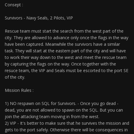
Consept :
Survivors - Navy Seals, 2 Pilots, VIP
Rescue team must start the search from the west part of the
city. They are allowed to advance only once the flags in the way
have been captured. Meanwhile the survivors have a similar
task. They will start at the eastern part of the city and will have
to work their way down to the west and meet the rescue team
by capturing the flags on the way. Once together with the
resuce team, the VIP and Seals must be escorted to the port SE
of the city.
Mission Rules :
1) NO respawn on SQL for Survivors. - Once you go dead -
dead, you are not allowed to spawn on the SQL. But you can
join the attacking team moving in from the west.
2) VIP - It's better to make sure that he survives the mission and
gets to the port safely. Otherwise there will be consequences in