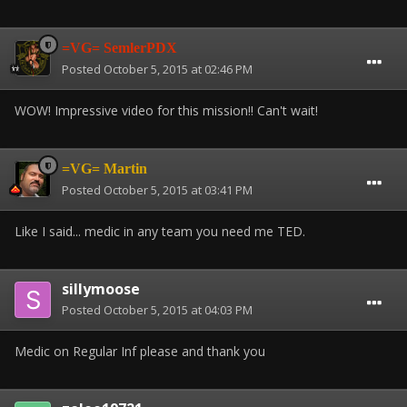
=VG= SemlerPDX
Posted
October 5, 2015 at 02:46 PM
WOW! Impressive video for this mission!! Can't wait!
=VG= Martin
Posted
October 5, 2015 at 03:41 PM
Like I said... medic in any team you need me TED.
sillymoose
Posted
October 5, 2015 at 04:03 PM
Medic on Regular Inf please and thank you