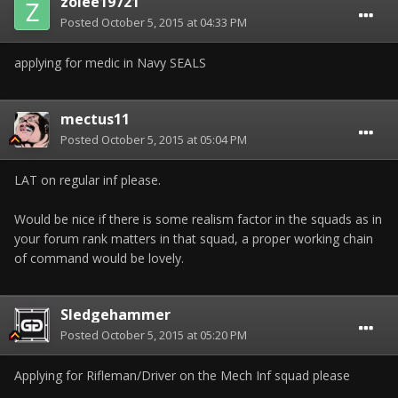
zolee19721
Posted
October 5, 2015 at 04:33 PM
applying for medic in Navy SEALS
mectus11
Posted
October 5, 2015 at 05:04 PM
LAT on regular inf please.
Would be nice if there is some realism factor in the squads as in
your forum rank matters in that squad, a proper working chain
of command would be lovely.
Sledgehammer
Posted
October 5, 2015 at 05:20 PM
Applying for Rifleman/Driver on the Mech Inf squad please