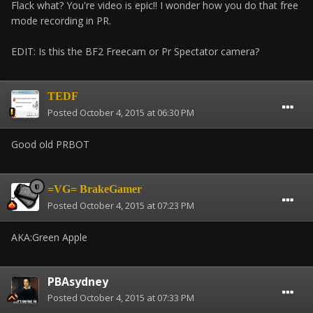
Flack what? You're video is epic!! I wonder how you do that free
mode recording in PR.
EDIT: Is this the BF2 Freecam or Pr Spectator camera?
TEDF
Posted
October 4, 2015 at 06:30 PM
Good old PRBOT
=VG= BrakeGamer
Posted
October 4, 2015 at 07:23 PM
AKA:Green Apple
PBAsydney
Posted
October 4, 2015 at 07:33 PM