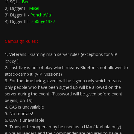
1) SQL -
Ben
2) Digger I -
Mikel
3) Digger II -
PonchoVia1
4) Digger III -
sp0nge1337
Campaign Rules :
1. Veterans - Gaming main server rules (exceptions for VIP
!crazy )
2. Last flag is out of play which means Bluefor is not allowed to
attack/camp it. (VIP Missions)
3. For the time being, event will be signup only which means
only people who have been signed up will be allowed on the
server during the event. (Password will be given before event
begins, on TS)
4. CAS is unavailable
5. No mortars!
6. UAV is unavailable
7. Transport choppers may be used as a UAV ( Karbala only)
8. Squad leaders and the Commander are required to have a