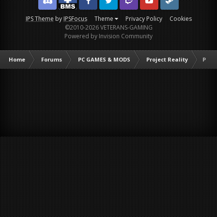
Discord
Facebook BMS
Facebook VG
Twitter
Twitch
YouTube
Steam
IPS Theme
by
IPSFocus
Theme
Privacy Policy
Cookies
©2010-2026 VETERANS-GAMING
Powered by Invision Community
Home
Forums
PC GAMES & MODS
Project Reality
PR :