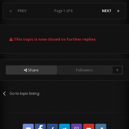
PREV
Page 1 of 6
NEXT
This topic is now closed to further replies.
Share
Followers
0
Go to topic listing