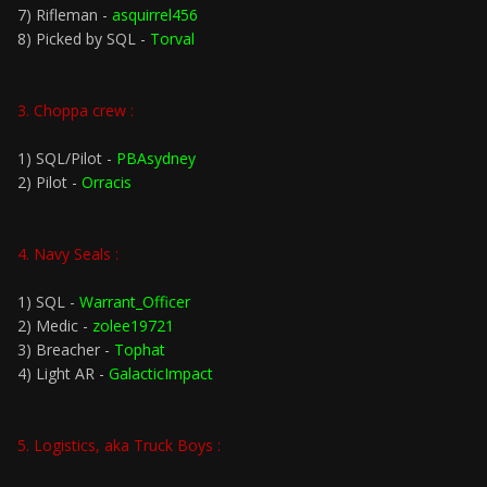
7) Rifleman -
asquirrel456
8) Picked by SQL -
Torval
3. Choppa crew :
1) SQL/Pilot -
PBAsydney
2) Pilot -
Orracis
4. Navy Seals :
1) SQL -
Warrant_Officer
2) Medic -
zolee19721
3) Breacher -
Tophat
4) Light AR -
GalacticImpact
5. Logistics, aka Truck Boys :