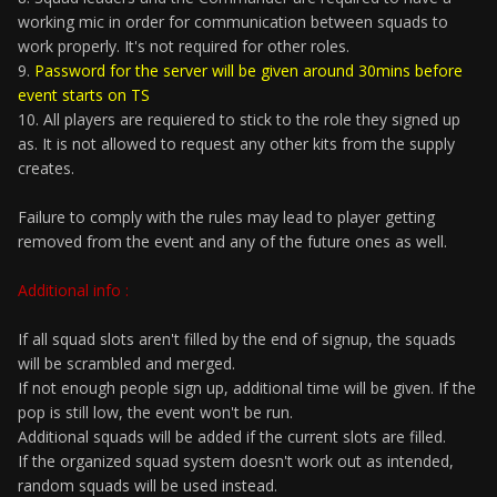
working mic in order for communication between squads to
work properly. It's not required for other roles.
9.
Password for the server will be given around 30mins before
event starts on TS
10. All players are requiered to stick to the role they signed up
as. It is not allowed to request any other kits from the supply
creates.
Failure to comply with the rules may lead to player getting
removed from the event and any of the future ones as well.
Additional info :
If all squad slots aren't filled by the end of signup, the squads
will be scrambled and merged.
If not enough people sign up, additional time will be given. If the
pop is still low, the event won't be run.
Additional squads will be added if the current slots are filled.
If the organized squad system doesn't work out as intended,
random squads will be used instead.