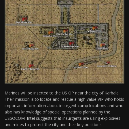
Marines will be inserted to the US OP near the city of Karbala.
Their mission is to locate and rescue a high value VIP who holds
important information about insurgent camp locations and who
also has knowledge of special operations planned by the
USSOCOM. Intel suggests that insurgents are using explosives
and mines to protect the city and their key positions.