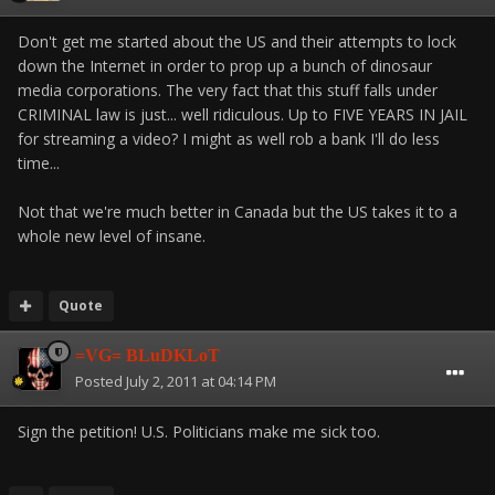
Don't get me started about the US and their attempts to lock
down the Internet in order to prop up a bunch of dinosaur
media corporations. The very fact that this stuff falls under
CRIMINAL law is just... well ridiculous. Up to FIVE YEARS IN JAIL
for streaming a video? I might as well rob a bank I'll do less
time...
Not that we're much better in Canada but the US takes it to a
whole new level of insane.
Quote
=VG= BLuDKLoT
Posted
July 2, 2011 at 04:14 PM
Sign the petition! U.S. Politicians make me sick too.