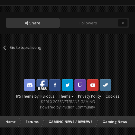
Share
Followers
0
Go to topic listing
Discord
Facebook BMS
Facebook VG
Twitter
Twitch
YouTube
Steam
IPS Theme
by
IPSFocus
Theme
Privacy Policy
Cookies
©2010-2026 VETERANS-GAMING
Powered by Invision Community
Home
Forums
GAMING NEWS / REVIEWS
Gaming News