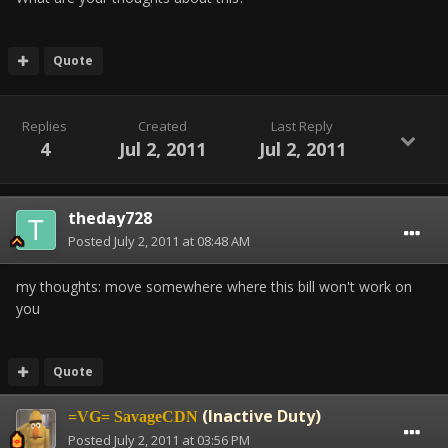
Quote
Replies
Created
Last Reply
4
Jul 2, 2011
Jul 2, 2011
theday728
Posted
July 2, 2011 at 08:48 AM
my thoughts: move somewhere where this bill won't work on
you
Quote
(Inactive Duty)
=VG= SavageCDN
Posted
July 2, 2011 at 03:56 PM