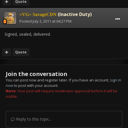
Quote
(Inactive Duty)
=VG= SavageCDN
Posted
July 2, 2011 at 04:27 PM
Signed, sealed, delivered.
Quote
Join the conversation
You can post now and register later. If you have an account,
sign in
now
to post with your account.
Note:
Your post will require moderator approval before it will be
visible.
Reply to this topic...