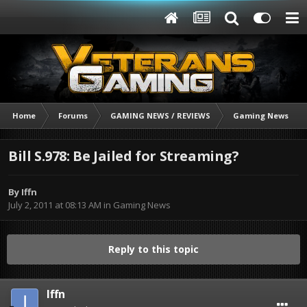
Home
Forums
GAMING NEWS / REVIEWS
Gaming News
Bill S.978: Be Jailed for Streaming?
By
Iffn
July 2, 2011 at 08:13 AM
in
Gaming News
Reply to this topic
Iffn