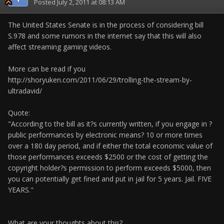
Posted
July 2, 2011 at 08:13 AM
The United States Senate is in the process of considering bill
S.978 and some rumors in the internet say that this will also
affect streaming gaming videos.
More can be read if you
http://shoryuken.com/2011/06/29/trolling-the-stream-by-
ultradavid/
Quote:
"According to the bill as it?s currently written, if you engage in ?
public performances by electronic means? 10 or more times
over a 180 day period, and if either the total economic value of
those performances exceeds $2500 or the cost of getting the
copyright holder?s permission to perform exceeds $5000, then
you can potentially get fined and put in jail for 5 years. Jail. FIVE
YEARS."
What are your thoughts about this?