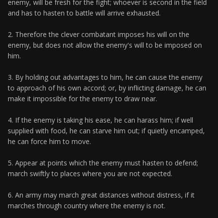
enemy, will be fresh for the fight; whoever is second in the field
and has to hasten to battle will arrive exhausted.
2. Therefore the clever combatant imposes his will on the
enemy, but does not allow the enemy's will to be imposed on
him.
3. By holding out advantages to him, he can cause the enemy
to approach of his own accord; or, by inflicting damage, he can
make it impossible for the enemy to draw near.
4. If the enemy is taking his ease, he can harass him; if well
supplied with food, he can starve him out; if quietly encamped,
he can force him to move.
5. Appear at points which the enemy must hasten to defend;
march swiftly to places where you are not expected.
6. An army may march great distances without distress, if it
marches through country where the enemy is not.