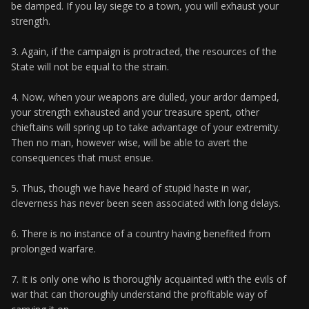
be damped. If you lay siege to a town, you will exhaust your
strength.
3. Again, if the campaign is protracted, the resources of the
State will not be equal to the strain.
4. Now, when your weapons are dulled, your ardor damped,
your strength exhausted and your treasure spent, other
chieftains will spring up to take advantage of your extremity.
Then no man, however wise, will be able to avert the
consequences that must ensue.
5. Thus, though we have heard of stupid haste in war,
cleverness has never been seen associated with long delays.
6. There is no instance of a country having benefited from
prolonged warfare.
7. It is only one who is thoroughly acquainted with the evils of
war that can thoroughly understand the profitable way of