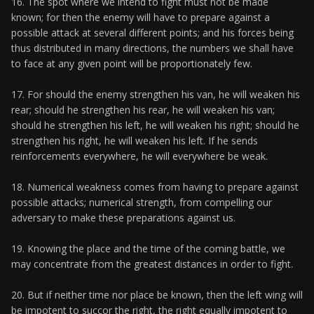
16. The spot where we intend to fight must not be made
known; for then the enemy will have to prepare against a
possible attack at several different points; and his forces being
thus distributed in many directions, the numbers we shall have
to face at any given point will be proportionately few.
17. For should the enemy strengthen his van, he will weaken his
rear; should he strengthen his rear, he will weaken his van;
should he strengthen his left, he will weaken his right; should he
strengthen his right, he will weaken his left. If he sends
reinforcements everywhere, he will everywhere be weak.
18. Numerical weakness comes from having to prepare against
possible attacks; numerical strength, from compelling our
adversary to make these preparations against us.
19. Knowing the place and the time of the coming battle, we
may concentrate from the greatest distances in order to fight.
20. But if neither time nor place be known, then the left wing will
be impotent to succor the right, the right equally impotent to