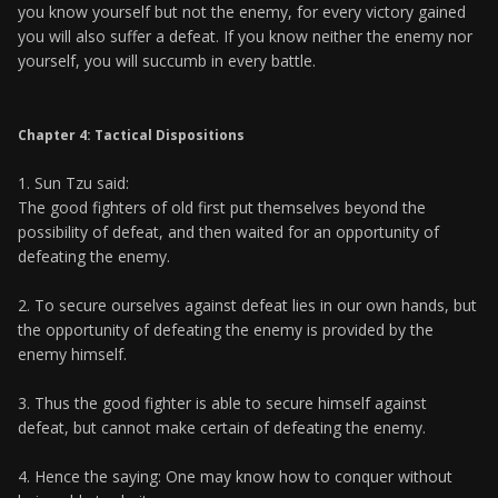
you know yourself but not the enemy, for every victory gained
you will also suffer a defeat. If you know neither the enemy nor
yourself, you will succumb in every battle.
Chapter 4: Tactical Dispositions
1. Sun Tzu said:
The good fighters of old first put themselves beyond the
possibility of defeat, and then waited for an opportunity of
defeating the enemy.
2. To secure ourselves against defeat lies in our own hands, but
the opportunity of defeating the enemy is provided by the
enemy himself.
3. Thus the good fighter is able to secure himself against
defeat, but cannot make certain of defeating the enemy.
4. Hence the saying: One may know how to conquer without