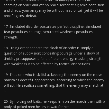
seeming disorder and yet no real disorder at all; amid confusion
and chaos, your array may be without head or tail, yet it will be
proof against defeat.
17. Simulated disorder postulates perfect discipline, simulated
fear postulates courage; simulated weakness postulates
strength.
18. Hiding order beneath the cloak of disorder is simply a
question of subdivision; concealing courage under a show of
timidity presupposes a fund of latent energy; masking strength
with weakness is to be effected by tactical dispositions.
19. Thus one who is skillful at keeping the enemy on the move
maintains deceitful appearances, according to which the enemy
will act. He sacrifices something, that the enemy may snatch at
it.
20. By holding out baits, he keeps him on the march; then with a
body of picked men he lies in wait for him.