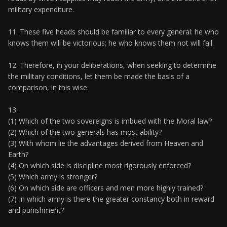
military expenditure.
11. These five heads should be familiar to every general: he who
knows them will be victorious; he who knows them not will fail.
12. Therefore, in your deliberations, when seeking to determine
the military conditions, let them be made the basis of a
comparison, in this wise:
13.
(1) Which of the two sovereigns is imbued with the Moral law?
(2) Which of the two generals has most ability?
(3) With whom lie the advantages derived from Heaven and
Earth?
(4) On which side is discipline most rigorously enforced?
(5) Which army is stronger?
(6) On which side are officers and men more highly trained?
(7) In which army is there the greater constancy both in reward
and punishment?