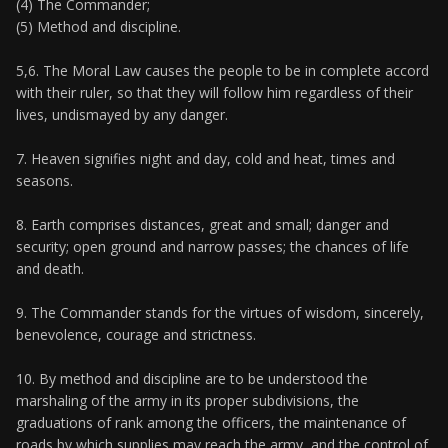
(4) The Commander;
(5) Method and discipline.
5,6. The Moral Law causes the people to be in complete accord
with their ruler, so that they will follow him regardless of their
lives, undismayed by any danger.
7. Heaven signifies night and day, cold and heat, times and
seasons.
8. Earth comprises distances, great and small; danger and
security; open ground and narrow passes; the chances of life
and death.
9. The Commander stands for the virtues of wisdom, sincerely,
benevolence, courage and strictness.
10. By method and discipline are to be understood the
marshaling of the army in its proper subdivisions, the
graduations of rank among the officers, the maintenance of
roads by which supplies may reach the army, and the control of