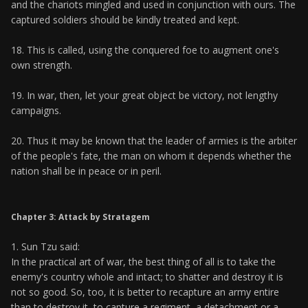
and the chariots mingled and used in conjunction with ours. The
captured soldiers should be kindly treated and kept.
18. This is called, using the conquered foe to augment one's
own strength.
19. In war, then, let your great object be victory, not lengthy
campaigns.
20. Thus it may be known that the leader of armies is the arbiter
of the people's fate, the man on whom it depends whether the
nation shall be in peace or in peril.
Chapter 3: Attack by Stratagem
1. Sun Tzu said:
In the practical art of war, the best thing of all is to take the
enemy's country whole and intact; to shatter and destroy it is
not so good. So, too, it is better to recapture an army entire
than to destroy it, to capture a regiment, a detachment or a