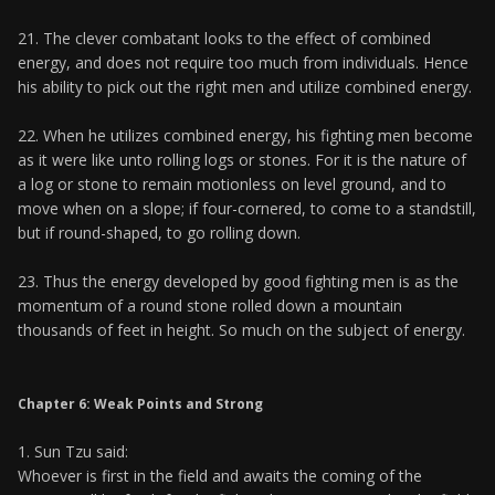
21. The clever combatant looks to the effect of combined
energy, and does not require too much from individuals. Hence
his ability to pick out the right men and utilize combined energy.
22. When he utilizes combined energy, his fighting men become
as it were like unto rolling logs or stones. For it is the nature of
a log or stone to remain motionless on level ground, and to
move when on a slope; if four-cornered, to come to a standstill,
but if round-shaped, to go rolling down.
23. Thus the energy developed by good fighting men is as the
momentum of a round stone rolled down a mountain
thousands of feet in height. So much on the subject of energy.
Chapter 6: Weak Points and Strong
1. Sun Tzu said:
Whoever is first in the field and awaits the coming of the