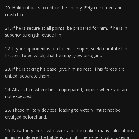
20. Hold out baits to entice the enemy. Feign disorder, and
crush him.
21. If he is secure at all points, be prepared for him. If he is in
superior strength, evade him.
22. If your opponent is of choleric temper, seek to irritate him.
Pretend to be weak, that he may grow arrogant.
23. If he is taking his ease, give him no rest. If his forces are
united, separate them.
24. Attack him where he is unprepared, appear where you are
not expected.
25. These military devices, leading to victory, must not be
divulged beforehand.
26. Now the general who wins a battle makes many calculations
in his temple ere the battle is fought. The general who loses a