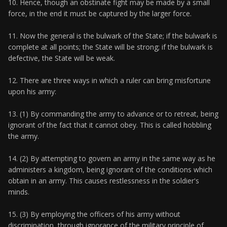
10. Hence, though an obstinate fight may be made by a small
force, in the end it must be captured by the larger force.
11. Now the general is the bulwark of the State; if the bulwark is
complete at all points; the State will be strong; if the bulwark is
defective, the State will be weak.
12. There are three ways in which a ruler can bring misfortune
upon his army:
13. (1) By commanding the army to advance or to retreat, being
ignorant of the fact that it cannot obey. This is called hobbling
the army.
14. (2) By attempting to govern an army in the same way as he
administers a kingdom, being ignorant of the conditions which
obtain in an army. This causes restlessness in the soldier's
minds.
15. (3) By employing the officers of his army without
discrimination, through ignorance of the military principle of