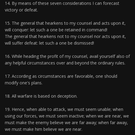
14. By means of these seven considerations I can forecast
victory or defeat.
15. The general that hearkens to my counsel and acts upon it,
will conquer: let such a one be retained in command!
The general that hearkens not to my counsel nor acts upon it,
will suffer defeat: let such a one be dismissed!
16. While heading the profit of my counsel, avail yourself also of
any helpful circumstances over and beyond the ordinary rules.
17. According as circumstances are favorable, one should
modify one's plans.
18. All warfare is based on deception.
19. Hence, when able to attack, we must seem unable; when
using our forces, we must seem inactive; when we are near, we
must make the enemy believe we are far away; when far away,
we must make him believe we are near.