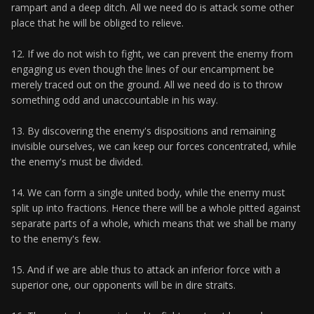
rampart and a deep ditch. All we need do is attack some other
place that he will be obliged to relieve.
12. If we do not wish to fight, we can prevent the enemy from
engaging us even though the lines of our encampment be
merely traced out on the ground. All we need do is to throw
something odd and unaccountable in his way.
13. By discovering the enemy's dispositions and remaining
invisible ourselves, we can keep our forces concentrated, while
the enemy's must be divided.
14. We can form a single united body, while the enemy must
split up into fractions. Hence there will be a whole pitted against
separate parts of a whole, which means that we shall be many
to the enemy's few.
15. And if we are able thus to attack an inferior force with a
superior one, our opponents will be in dire straits.