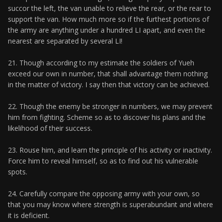
succor the left, the van unable to relieve the rear, or the rear to
support the van. How much more so if the furthest portions of
the army are anything under a hundred LI apart, and even the
nearest are separated by several LI!
21. Though according to my estimate the soldiers of Yueh
exceed our own in number, that shall advantage them nothing
in the matter of victory. I say then that victory can be achieved.
22. Though the enemy be stronger in numbers, we may prevent
him from fighting. Scheme so as to discover his plans and the
likelihood of their success.
23. Rouse him, and learn the principle of his activity or inactivity.
Force him to reveal himself, so as to find out his vulnerable
spots.
24. Carefully compare the opposing army with your own, so
that you may know where strength is superabundant and where
it is deficient.