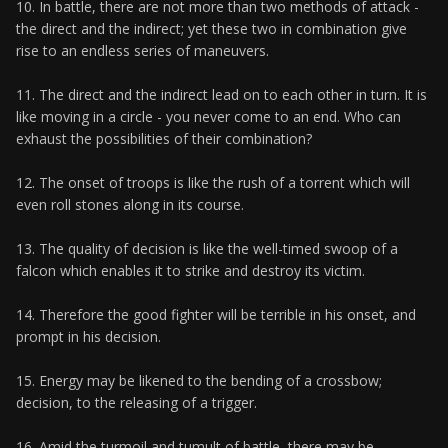
10. In battle, there are not more than two methods of attack -
the direct and the indirect; yet these two in combination give
rise to an endless series of maneuvers.
11. The direct and the indirect lead on to each other in turn. It is
like moving in a circle - you never come to an end. Who can
exhaust the possibilities of their combination?
12. The onset of troops is like the rush of a torrent which will
even roll stones along in its course.
13. The quality of decision is like the well-timed swoop of a
falcon which enables it to strike and destroy its victim.
14. Therefore the good fighter will be terrible in his onset, and
prompt in his decision.
15. Energy may be likened to the bending of a crossbow;
decision, to the releasing of a trigger.
16. Amid the turmoil and tumult of battle, there may be