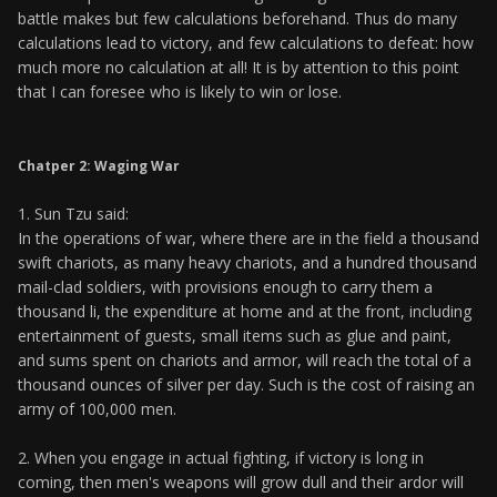
battle makes but few calculations beforehand. Thus do many
calculations lead to victory, and few calculations to defeat: how
much more no calculation at all! It is by attention to this point
that I can foresee who is likely to win or lose.
Chatper 2: Waging War
1. Sun Tzu said:
In the operations of war, where there are in the field a thousand
swift chariots, as many heavy chariots, and a hundred thousand
mail-clad soldiers, with provisions enough to carry them a
thousand li, the expenditure at home and at the front, including
entertainment of guests, small items such as glue and paint,
and sums spent on chariots and armor, will reach the total of a
thousand ounces of silver per day. Such is the cost of raising an
army of 100,000 men.
2. When you engage in actual fighting, if victory is long in
coming, then men's weapons will grow dull and their ardor will