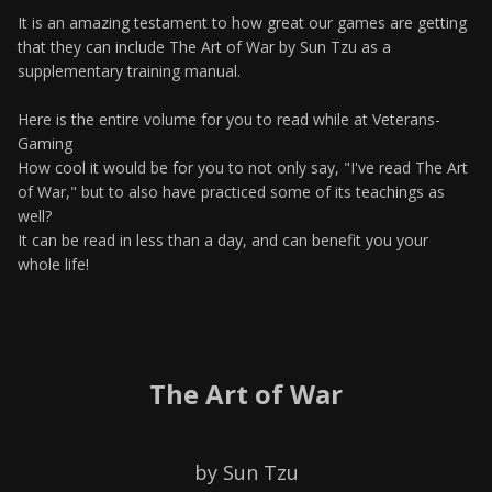
It is an amazing testament to how great our games are getting
that they can include The Art of War by Sun Tzu as a
supplementary training manual.
Here is the entire volume for you to read while at Veterans-
Gaming
How cool it would be for you to not only say, "I've read The Art
of War," but to also have practiced some of its teachings as
well?
It can be read in less than a day, and can benefit you your
whole life!
The Art of War
by Sun Tzu