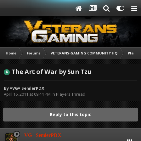
Home
Forums
VETERANS-GAMING COMMUNITY HQ
Player
The Art of War by Sun Tzu
By
=VG= SemlerPDX
April 16, 2011 at 09:44 PM
in
Players Thread
Reply to this topic
=VG= SemlerPDX