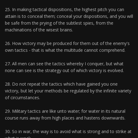
25. In making tactical dispositions, the highest pitch you can
attain is to conceal them; conceal your dispositions, and you will
be safe from the prying of the subtlest spies, from the
machinations of the wisest brains.
26. How victory may be produced for them out of the enemy's
own tactics - that is what the multitude cannot comprehend.
27. All men can see the tactics whereby I conquer, but what
none can see is the strategy out of which victory is evolved.
28. Do not repeat the tactics which have gained you one
victory, but let your methods be regulated by the infinite variety
of circumstances.
29. Military tactics are like unto water; for water in its natural
course runs away from high places and hastens downwards.
30. So in war, the way is to avoid what is strong and to strike at