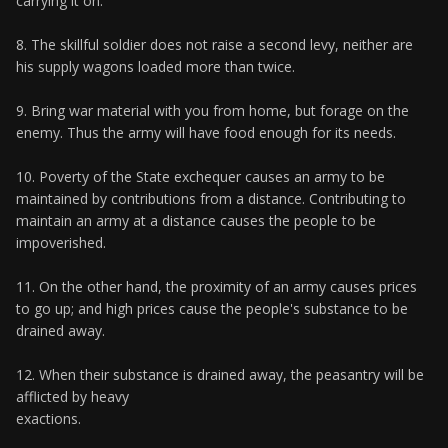
carrying it on.
8. The skillful soldier does not raise a second levy, neither are
his supply wagons loaded more than twice.
9. Bring war material with you from home, but forage on the
enemy. Thus the army will have food enough for its needs.
10. Poverty of the State exchequer causes an army to be
maintained by contributions from a distance. Contributing to
maintain an army at a distance causes the people to be
impoverished.
11. On the other hand, the proximity of an army causes prices
to go up; and high prices cause the people's substance to be
drained away.
12. When their substance is drained away, the peasantry will be
afflicted by heavy
exactions.