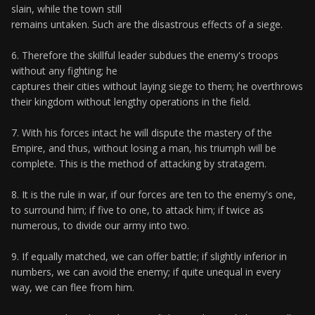
slain, while the town still
remains untaken. Such are the disastrous effects of a siege.
6. Therefore the skillful leader subdues the enemy's troops
without any fighting; he
captures their cities without laying siege to them; he overthrows
their kingdom without lengthy operations in the field.
7. With his forces intact he will dispute the mastery of the
Empire, and thus, without losing a man, his triumph will be
complete. This is the method of attacking by stratagem.
8. It is the rule in war, if our forces are ten to the enemy's one,
to surround him; if five to one, to attack him; if twice as
numerous, to divide our army into two.
9. If equally matched, we can offer battle; if slightly inferior in
numbers, we can avoid the enemy; if quite unequal in every
way, we can flee from him.