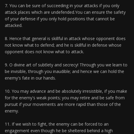
7. You can be sure of succeeding in your attacks if you only
attack places which are undefended.You can ensure the safety
of your defense if you only hold positions that cannot be
attacked.
8. Hence that general is skillful in attack whose opponent does
not know what to defend; and he is skillful in defense whose
opponent does not know what to attack.
9. O divine art of subtlety and secrecy! Through you we learn to
be invisible, through you inaudible; and hence we can hold the
enemy's fate in our hands.
10. You may advance and be absolutely irresistible, if you make
for the enemy's weak points; you may retire and be safe from
pursuit if your movements are more rapid than those of the
enemy.
11. If we wish to fight, the enemy can be forced to an
engagement even though he be sheltered behind a high