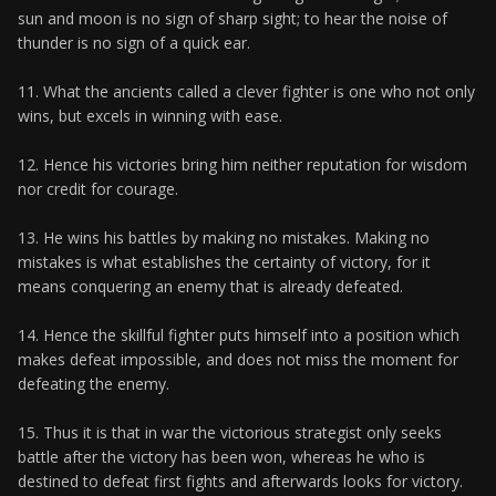
sun and moon is no sign of sharp sight; to hear the noise of
thunder is no sign of a quick ear.
11. What the ancients called a clever fighter is one who not only
wins, but excels in winning with ease.
12. Hence his victories bring him neither reputation for wisdom
nor credit for courage.
13. He wins his battles by making no mistakes. Making no
mistakes is what establishes the certainty of victory, for it
means conquering an enemy that is already defeated.
14. Hence the skillful fighter puts himself into a position which
makes defeat impossible, and does not miss the moment for
defeating the enemy.
15. Thus it is that in war the victorious strategist only seeks
battle after the victory has been won, whereas he who is
destined to defeat first fights and afterwards looks for victory.