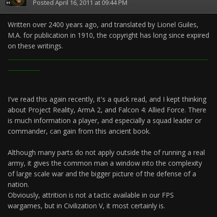
Posted
April 16, 2011 at 09:44 PM
Written over 2400 years ago, and translated by Lionel Guiles,
M.A. for publication in 1910, the copyright has long since expired
on these writings.
_____________________________________________________________________
___________
I've read this again recently, it's a quick read, and I kept thinking
about Project Reality, ArmA 2, and Falcon 4: Allied Force. There
is much information a player, and especially a squad leader or
commander, can gain from this ancient book.
Although many parts do not apply outside the of running a real
army, it gives the common man a window into the complexity
of large scale war and the bigger picture of the defense of a
nation.
Obviously, attrition is not a tactic available in our FPS
wargames, but in Civilization V, it most certainly is.