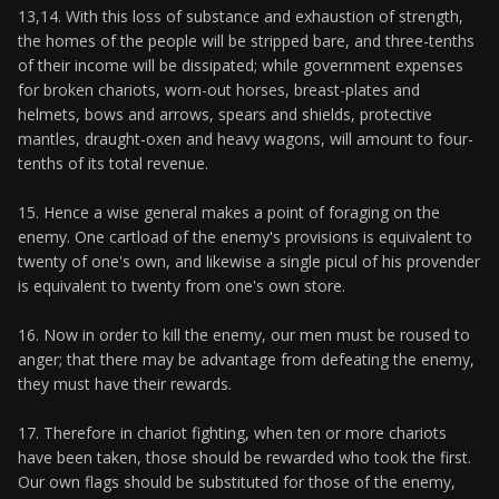
13,14. With this loss of substance and exhaustion of strength,
the homes of the people will be stripped bare, and three-tenths
of their income will be dissipated; while government expenses
for broken chariots, worn-out horses, breast-plates and
helmets, bows and arrows, spears and shields, protective
mantles, draught-oxen and heavy wagons, will amount to four-
tenths of its total revenue.
15. Hence a wise general makes a point of foraging on the
enemy. One cartload of the enemy's provisions is equivalent to
twenty of one's own, and likewise a single picul of his provender
is equivalent to twenty from one's own store.
16. Now in order to kill the enemy, our men must be roused to
anger; that there may be advantage from defeating the enemy,
they must have their rewards.
17. Therefore in chariot fighting, when ten or more chariots
have been taken, those should be rewarded who took the first.
Our own flags should be substituted for those of the enemy,