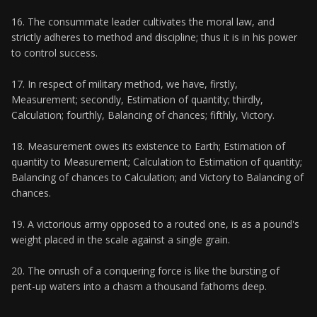
16. The consummate leader cultivates the moral law, and
strictly adheres to method and discipline; thus it is in his power
to control success.
17. In respect of military method, we have, firstly,
Measurement; secondly, Estimation of quantity; thirdly,
Calculation; fourthly, Balancing of chances; fifthly, Victory.
18. Measurement owes its existence to Earth; Estimation of
quantity to Measurement; Calculation to Estimation of quantity;
Balancing of chances to Calculation; and Victory to Balancing of
chances.
19. A victorious army opposed to a routed one, is as a pound's
weight placed in the scale against a single grain.
20. The onrush of a conquering force is like the bursting of
pent-up waters into a chasm a thousand fathoms deep.