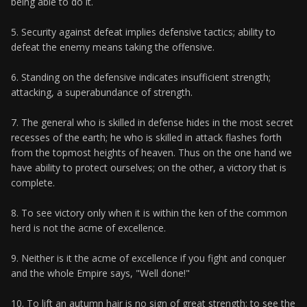
being able to do it.
5. Security against defeat implies defensive tactics; ability to
defeat the enemy means taking the offensive.
6. Standing on the defensive indicates insufficient strength;
attacking, a superabundance of strength.
7. The general who is skilled in defense hides in the most secret
recesses of the earth; he who is skilled in attack flashes forth
from the topmost heights of heaven. Thus on the one hand we
have ability to protect ourselves; on the other, a victory that is
complete.
8. To see victory only when it is within the ken of the common
herd is not the acme of excellence.
9. Neither is it the acme of excellence if you fight and conquer
and the whole Empire says, "Well done!"
10. To lift an autumn hair is no sign of great strength; to see the