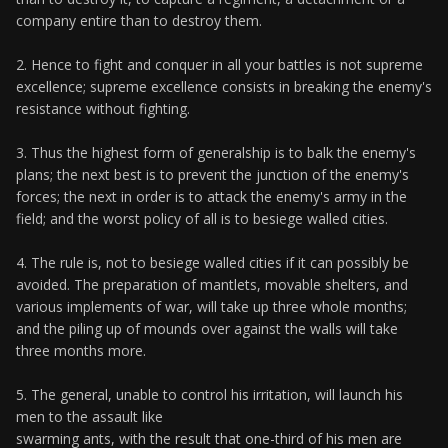
company entire than to destroy them.
2. Hence to fight and conquer in all your battles is not supreme
excellence; supreme excellence consists in breaking the enemy's
resistance without fighting.
3. Thus the highest form of generalship is to balk the enemy's
plans; the next best is to prevent the junction of the enemy's
forces; the next in order is to attack the enemy's army in the
field; and the worst policy of all is to besiege walled cities.
4. The rule is, not to besiege walled cities if it can possibly be
avoided. The preparation of mantlets, movable shelters, and
various implements of war, will take up three whole months;
and the piling up of mounds over against the walls will take
three months more.
5. The general, unable to control his irritation, will launch his
men to the assault like
swarming ants, with the result that one-third of his men are