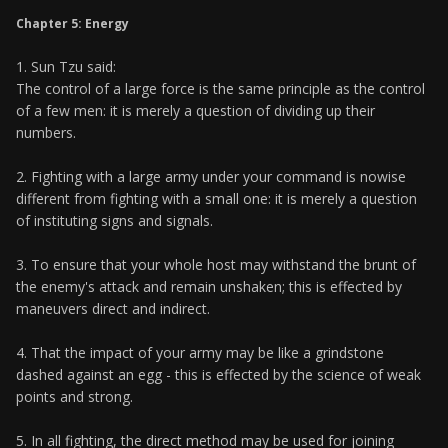
Chapter 5: Energy
1. Sun Tzu said:
The control of a large force is the same principle as the control
of a few men: it is merely a question of dividing up their
numbers.
2. Fighting with a large army under your command is nowise
different from fighting with a small one: it is merely a question
of instituting signs and signals.
3. To ensure that your whole host may withstand the brunt of
the enemy's attack and remain unshaken; this is effected by
maneuvers direct and indirect.
4. That the impact of your army may be like a grindstone
dashed against an egg - this is effected by the science of weak
points and strong.
5. In all fighting, the direct method may be used for joining