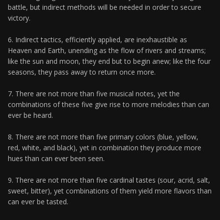
battle, but indirect methods will be needed in order to secure
victory.
6. Indirect tactics, efficiently applied, are inexhaustible as
Heaven and Earth, unending as the flow of rivers and streams;
like the sun and moon, they end but to begin anew; like the four
seasons, they pass away to return once more.
7. There are not more than five musical notes, yet the
combinations of these five give rise to more melodies than can
ever be heard.
8. There are not more than five primary colors (blue, yellow,
red, white, and black), yet in combination they produce more
hues than can ever been seen.
9. There are not more than five cardinal tastes (sour, acrid, salt,
sweet, bitter), yet combinations of them yield more flavors than
can ever be tasted.