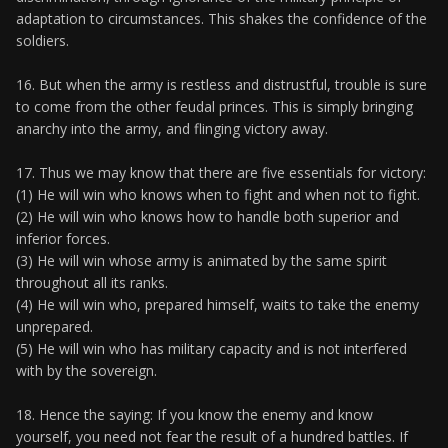
adaptation to circumstances. This shakes the confidence of the
soldiers.
16. But when the army is restless and distrustful, trouble is sure
to come from the other feudal princes. This is simply bringing
anarchy into the army, and flinging victory away.
17. Thus we may know that there are five essentials for victory:
(1) He will win who knows when to fight and when not to fight.
(2) He will win who knows how to handle both superior and
inferior forces.
(3) He will win whose army is animated by the same spirit
throughout all its ranks.
(4) He will win who, prepared himself, waits to take the enemy
unprepared.
(5) He will win who has military capacity and is not interfered
with by the sovereign.
18. Hence the saying: If you know the enemy and know
yourself, you need not fear the result of a hundred battles. If