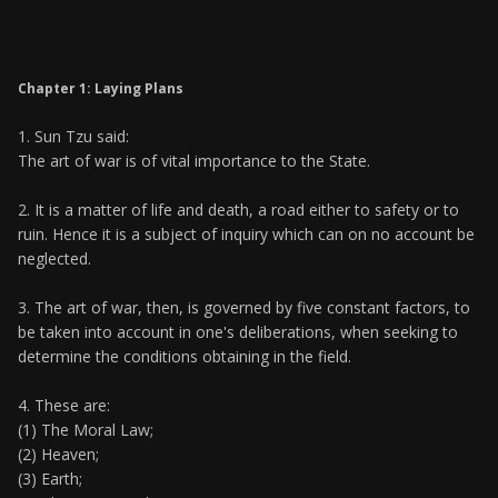
Chapter 1: Laying Plans
1. Sun Tzu said:
The art of war is of vital importance to the State.
2. It is a matter of life and death, a road either to safety or to
ruin. Hence it is a subject of inquiry which can on no account be
neglected.
3. The art of war, then, is governed by five constant factors, to
be taken into account in one's deliberations, when seeking to
determine the conditions obtaining in the field.
4. These are:
(1) The Moral Law;
(2) Heaven;
(3) Earth;