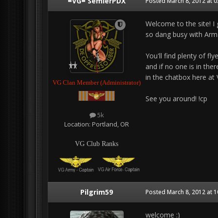
=VG= SemlerPDX
Posted
March 8, 2012 at 
Welcome to the site! I 
so dang busy with Arma 
You'll find plenty of fl
and if no one is in the
in the chatbox here at
VG Clan Member (Administrator)
See you around! !cp
5k
Location:
Portland, OR
VG Club Ranks
Pilgrim59
Posted
March 8, 2012 at 
welcome :)