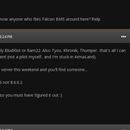
now anyone who flies Falcon BMS around here? !help
03:24 PM
ly BludKlot or Ram22. Also Tyox, Khronik, Thumper.. that's all I can
 (not a pilot myself.. and I'm stuck in ArmaLand).
erver this weekend and you'll find someone...
76 not 8.6.6.2
so you must have figured it out :)