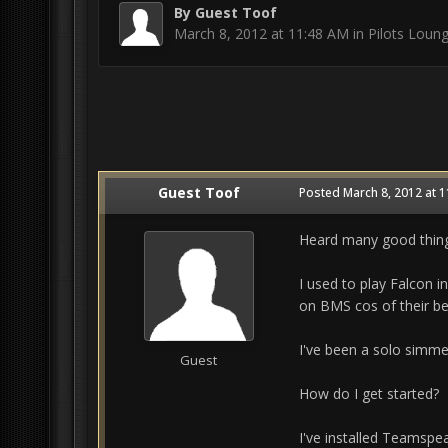
By Guest Toof
March 8, 2012 at 11:48 AM
in
Pilots Loun
Guest Toof
Posted
March 8, 2012 at 
Heard many good thing
I used to play Falcon 
on BMS cos of their bea
I've been a solo simme
Guest
How do I get started?
I've installed Teamspe