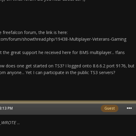
 freefalcon forum, the link is here:
.com/forum/showthread.php/19438-Multiplayer-Veterans-Gaming
 the great support he received here for BMS multiplayer... !fans
w does one get started on TS3? I logged onto 8.6.6.2 port 9176, but
om anyone... Yet I can participate in the public TS3 servers?
03:13 PM
Guest
N_WROTE
...