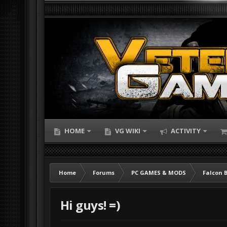
HOME
VG WIKI
ACTIVITY
Home
Forums
PC GAMES & MODS
Falcon 
Hi guys! =)