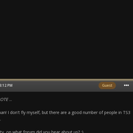
03:12 PM
Guest
ROTE
...
an! I don't fly myself, but there are a good number of people in TS3
.
sity, on what forum did you hear about us? ;)