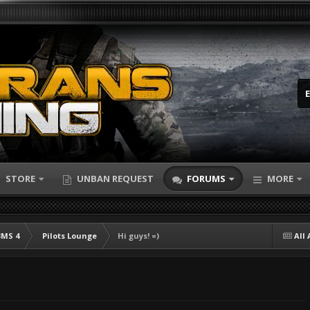
STORE
UNBAN REQUEST
FORUMS
MORE
BMS 4
Pilots Lounge
Hi guys! =)
All 