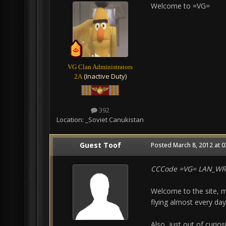
Welcome to =VG=
VG Clan Administrators
(Inactive Duty)
2A
392
Location:
_Soviet Canukistan
Guest Toof
Posted
March 8, 2012 at 
CCCode =VG= LAN_W
Welcome to the site, m
flying almost every day
Also, just out of curio