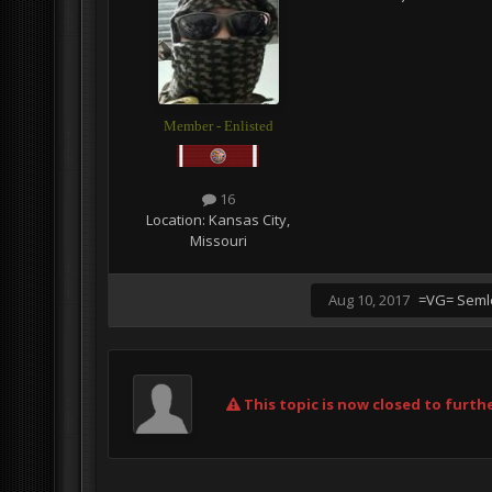
Member - Enlisted
16
Location:
Kansas City,
Missouri
Aug 10, 2017
=VG= Seml
This topic is now closed to furthe