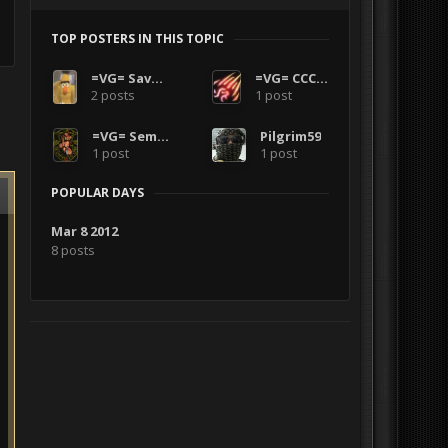
TOP POSTERS IN THIS TOPIC
=VG= SavageCDN
=VG= CCCode
2 posts
1 post
=VG= SemlerPDX
Pilgrim59
1 post
1 post
POPULAR DAYS
Mar 8 2012
8 posts