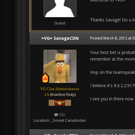
Thanks Savage! Do u k
Guest
=VG= SavageCDN
Posted
March 8, 2012 at 
Your best bet is probab
remember at the moment
Hop on the teamspeak s
I believe it's 8.6.2.2:91
VG Clan Administrators
(Inactive Duty)
2A
I see you in there now 
392
Location:
_Soviet Canukistan