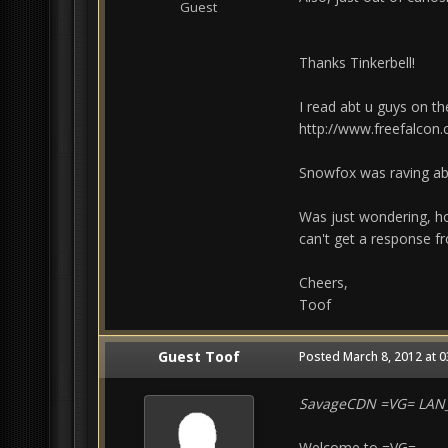
Guest
Thanks Tinkerbell!
I read abt u guys on the
http://www.freefalcon
Snowfox was raving abt
Was just wondering, ho
can't get a response fr
Cheers,
Toof
Guest Toof
Posted
March 8, 2012 at 
SavageCDN =VG= LA
Welcome to =VG=