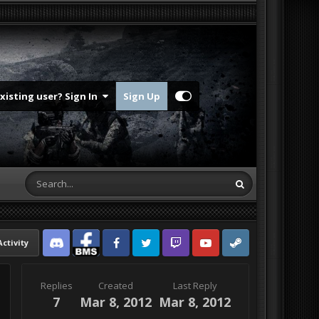
Existing user? Sign In
Sign Up
Activity
Discord
Facebook BMS
Facebook VG
Twitter
Twitch
YouTube
Steam
Replies
Created
Last Reply
7
Mar 8, 2012
Mar 8, 2012