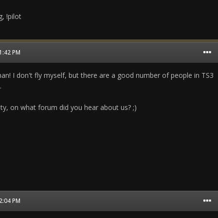
, !pilot
01:42 PM
an! I don't fly myself, but there are a good number of people in TS3
.
sity, on what forum did you hear about us? ;)
02:04 PM