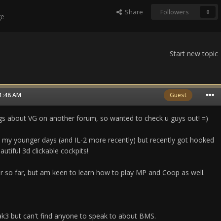
Share
Followers
0
ge
Start new topic
11:48 AM
Guest
s about VG on another forum, so wanted to check u guys out! =)
in my younger days (and IL-2 more recently) but recently got hooked
utiful 3d clickable cockpits!
r so far, but am keen to learn how to play MP and Coop as well.
ak3 but can't find anyone to speak to about BMS.