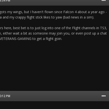
03:54 PM
gots my wings, but I haven't flown since Falcon 4 about a year ago -
and my crappy flight stick likes to yaw (bad news in a sim).
yers here, best bet is to just log into one of the Flight channels in TS3,
re, either wait a bit as someone may join you, or even post up a chat
 VETERANS-GAMING to get a flight goin.
10:12 PM