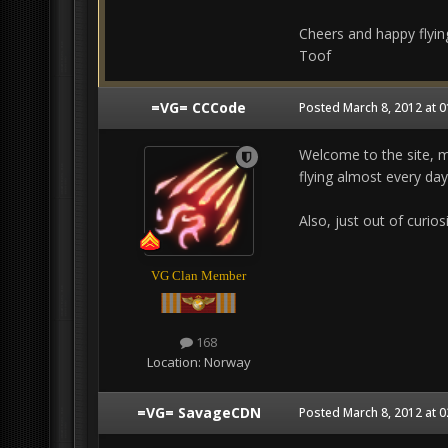
Cheers and happy flying
Toof
=VG= CCCode
Posted
March 8, 2012 at 
Welcome to the site, m
flying almost every day
Also, just out of curio
VG Clan Member
168
Location:
Norway
=VG= SavageCDN
Posted
March 8, 2012 at 