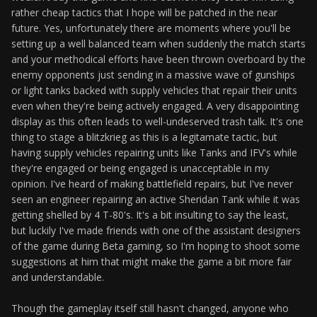
rather cheap tactics that I hope will be patched in the near
future. Yes, unfortunately there are moments where you'll be
setting up a well balanced team when suddenly the match starts
and your methodical efforts have been thrown overboard by the
enemy opponents just sending in a massive wave of gunships
or light tanks backed with supply vehicles that repair their units
even when they're being actively engaged. A very disappointing
display as this often leads to well-undeserved trash talk. It's one
thing to stage a blitzkrieg as this is a legitamate tactic, but
having supply vehicles repairing units like Tanks and IFV's while
they're engaged or being engaged is unacceptable in my
opinion. I've heard of making battlefield repairs, but I've never
seen an engineer repairing an active Sheridan Tank while it was
getting shelled by 4 T-80's. It's a bit insulting to say the least,
but luckily I've made friends with one of the assistant designers
of the game during Beta gaming, so I'm hoping to shoot some
suggestions at him that might make the game a bit more fair
and understandable.
Though the gameplay itself still hasn't changed, anyone who