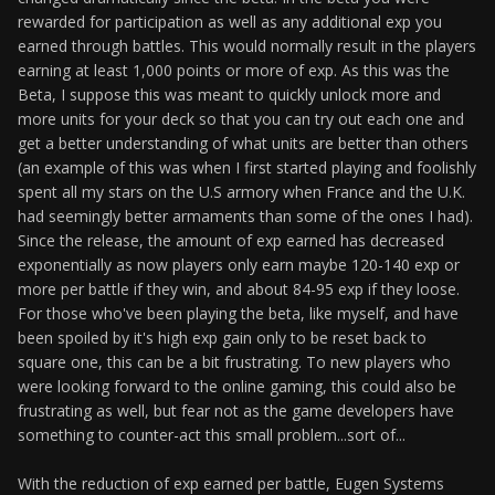
rewarded for participation as well as any additional exp you
earned through battles. This would normally result in the players
earning at least 1,000 points or more of exp. As this was the
Beta, I suppose this was meant to quickly unlock more and
more units for your deck so that you can try out each one and
get a better understanding of what units are better than others
(an example of this was when I first started playing and foolishly
spent all my stars on the U.S armory when France and the U.K.
had seemingly better armaments than some of the ones I had).
Since the release, the amount of exp earned has decreased
exponentially as now players only earn maybe 120-140 exp or
more per battle if they win, and about 84-95 exp if they loose.
For those who've been playing the beta, like myself, and have
been spoiled by it's high exp gain only to be reset back to
square one, this can be a bit frustrating. To new players who
were looking forward to the online gaming, this could also be
frustrating as well, but fear not as the game developers have
something to counter-act this small problem...sort of...
With the reduction of exp earned per battle, Eugen Systems