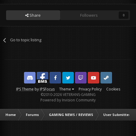
Share
Followers
0
Go to topic listing
Discord
Facebook BMS
Facebook VG
Twitter
Twitch
YouTube
Steam
IPS Theme
by
IPSFocus
Theme
Privacy Policy
Cookies
©2010-2026 VETERANS-GAMING
Powered by Invision Community
Home
Forums
GAMING NEWS / REVIEWS
User Submitted G