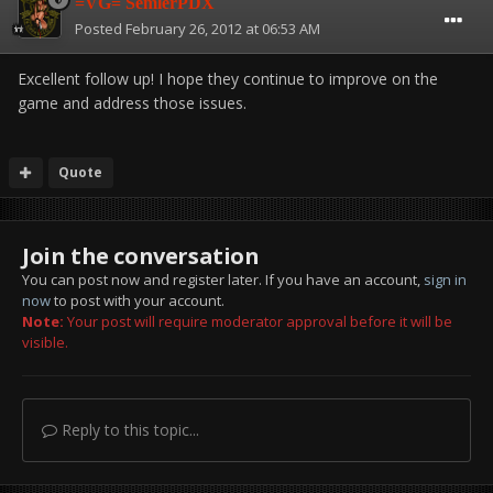
=VG= SemlerPDX
Posted
February 26, 2012 at 06:53 AM
Excellent follow up! I hope they continue to improve on the
game and address those issues.
Quote
Join the conversation
You can post now and register later. If you have an account,
sign in
now
to post with your account.
Note:
Your post will require moderator approval before it will be
visible.
Reply to this topic...