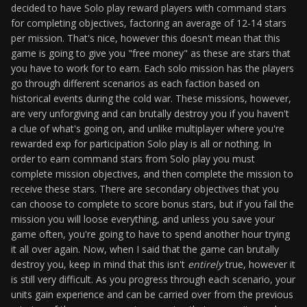
decided to have Solo play reward players with command stars
for completing objectives, factoring an average of 12-14 stars
per mission. That's nice, however this doesn't mean that this
game is going to give you "free money" as these are stars that
you have to work for to earn. Each solo mission has the players
go through different scenarios as each faction based on
historical events during the cold war. These missions, however,
are very unforgiving and can brutally destroy you if you haven't
a clue of what's going on, and unlike multiplayer where you're
rewarded exp for participation Solo play is all or nothing. In
order to earn command stars from Solo play you must
complete mission objectives, and then complete the mission to
receive these stars. There are secondary objectives that you
can choose to complete to score bonus stars, but if you fail the
mission you will loose everything, and unless you save your
game often, you're going to have to spend another hour trying
it all over again. Now, when I said that the game can brutally
destroy you, keep in mind that this isn't
entirely
true, however it
is still very difficult. As you progress through each scenario, your
units gain experience and can be carried over from the previous