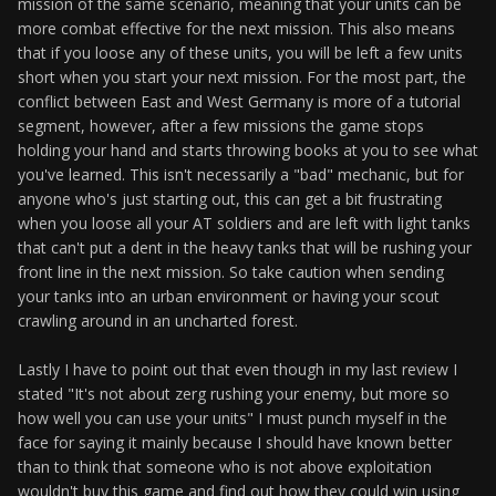
mission of the same scenario, meaning that your units can be
more combat effective for the next mission. This also means
that if you loose any of these units, you will be left a few units
short when you start your next mission. For the most part, the
conflict between East and West Germany is more of a tutorial
segment, however, after a few missions the game stops
holding your hand and starts throwing books at you to see what
you've learned. This isn't necessarily a "bad" mechanic, but for
anyone who's just starting out, this can get a bit frustrating
when you loose all your AT soldiers and are left with light tanks
that can't put a dent in the heavy tanks that will be rushing your
front line in the next mission. So take caution when sending
your tanks into an urban environment or having your scout
crawling around in an uncharted forest.
Lastly I have to point out that even though in my last review I
stated "It's not about zerg rushing your enemy, but more so
how well you can use your units" I must punch myself in the
face for saying it mainly because I should have known better
than to think that someone who is not above exploitation
wouldn't buy this game and find out how they could win using