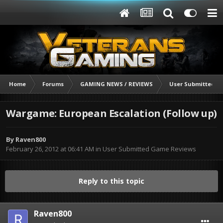
Home
Forums
GAMING NEWS / REVIEWS
User Submitted G
Wargame: European Escalation (Follow up)
By
Raven800
February 26, 2012 at 06:41 AM
in
User Submitted Game Reviews
Reply to this topic
Raven800