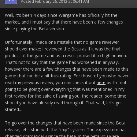
Posted
February 26, 2012 at 06:41 AM
Well, it's been 4 days since Wargame has officially hit the
market, and I must say that there have been a few changes
since playing the Beta version.
Unfortunately I made one mistake that no game reviewer
should ever make; I reviewed the Beta as if it was the final
product of the game and as a result praised it to high heaven.
That's not to say that the game has worsened in anyway,
however there are a few changes that have been made to this
game that can be a bit frustrating. For those of you who haven't
read my previous review, you can check it out
here
as I'm not
going to be going over everything that was mentioned in my
first review for the sake of saving you, the reader, some time
should you have already read through it. That said, let's get
started...
To go over the changes that have been made since the Beta
release, let's start with the "exp" system. The exp system has
changed dramatically since the beta. In the beta you were