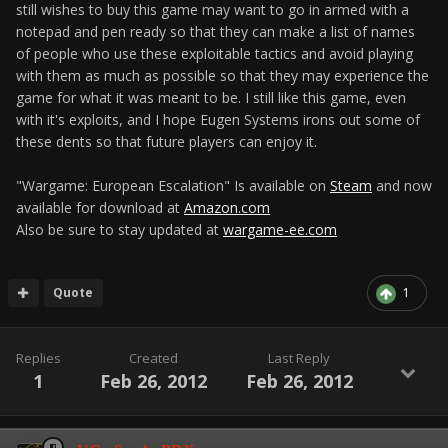
still wishes to buy this game may want to go in armed with a
notepad and pen ready so that they can make a list of names
of people who use these exploitable tactics and avoid playing
with them as much as possible so that they may experience the
game for what it was meant to be. I still like this game, even
with it's exploits, and I hope Eugen Systems irons out some of
these dents so that future players can enjoy it.
"Wargame: European Escalation" Is available on
Steam
and now
available for download at
Amazon.com
Also be sure to stay updated at
wargame-ee.com
Quote
1
Replies
Created
Last Reply
1
Feb 26, 2012
Feb 26, 2012