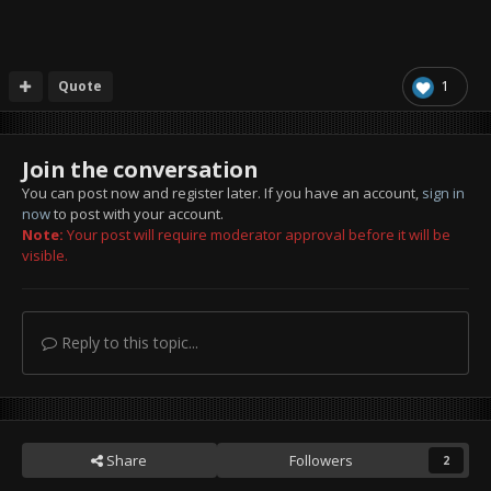
Quote
1
Join the conversation
You can post now and register later. If you have an account,
sign in
now
to post with your account.
Note:
Your post will require moderator approval before it will be
visible.
Reply to this topic...
Share
Followers
2