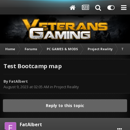
Home
Forums
PC GAMES & MODS
Project Reality
Test
Test Bootcamp map
By
FatAlbert
August 9, 2023 at 02:05 AM
in
Project Reality
Reply to this topic
FatAlbert