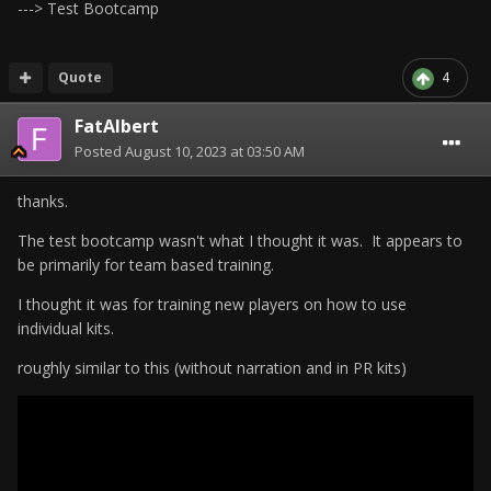
---> Test Bootcamp
Quote
4
FatAlbert
Posted
August 10, 2023 at 03:50 AM
thanks.
The test bootcamp wasn't what I thought it was. It appears to
be primarily for team based training.
I thought it was for training new players on how to use
individual kits.
roughly similar to this (without narration and in PR kits)