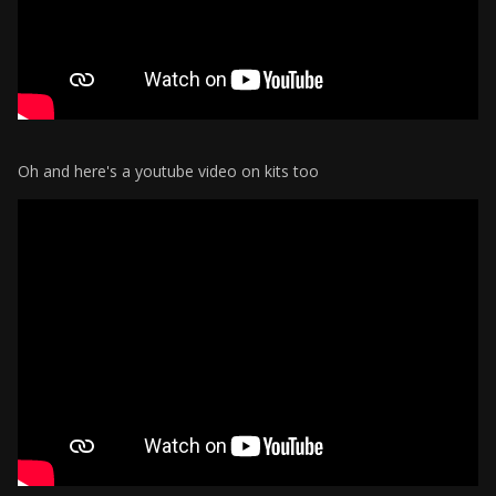
Oh and here's a youtube video on kits too