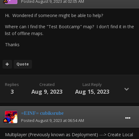
Posted
August 9, 2023 at 02:05 AM
Hi. Wondered if someone might be able to help?
Where can I find the "Test Bootcamp" map? I don't find it in the
list of offline maps.
Thanks
Quote
Replies
Created
Last Reply
3
Aug 9, 2023
Aug 15, 2023
=EINF= cubiksrube
Posted
August 9, 2023 at 06:54 AM
Multiplayer (Previously known as Deployment) ---> Create Local