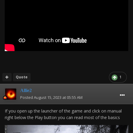
Quote
1
Allie2
Posted
August 15, 2023 at 05:55 AM
If you open up the launcher of the game and click on manual
right below the Play button you can read most of the basics