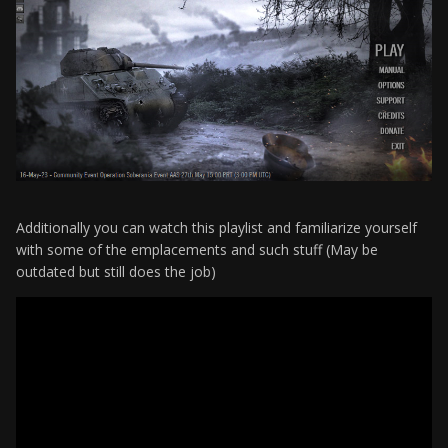
Additionally you can watch this playlist and familiarize yourself
with some of the emplacements and such stuff (May be
outdated but still does the job)