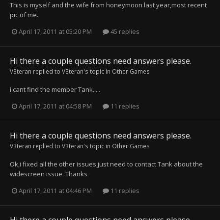
This is myself and the wife from honeymoon last year,most recent
pic of me.
April 17, 2011 at 05:20 PM
45 replies
Hi there a couple questions need answers please.
V3teran
replied to
V3teran
's topic in
Other Games
i cant find the member Tank.....
April 17, 2011 at 04:58 PM
11 replies
Hi there a couple questions need answers please.
V3teran
replied to
V3teran
's topic in
Other Games
Ok,i fixed all the other issues,just need to contact Tank about the
widescreen issue. Thanks
April 17, 2011 at 04:46 PM
11 replies