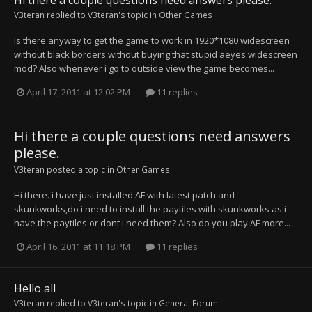
Hi there a couple questions need answers please.
V3teran
replied to
V3teran
's topic in
Other Games
Is there anyway to get the game to work in 1920*1080 widescreen
without black borders without buying that stupid aeyes widescreen
mod? Also whenever i go to outside view the game becomes...
April 17, 2011 at 12:02 PM
11 replies
Hi there a couple questions need answers
please.
V3teran
posted a topic in
Other Games
Hi there. i have just installed AF with latest patch and
skunkworks,do i need to install the paytiles with skunkworks as i
have the paytiles or dont i need them? Also do you play AF more...
April 16, 2011 at 11:18 PM
11 replies
Hello all
V3teran
replied to
V3teran
's topic in
General Forum