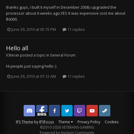
thanks guys, i built it myself in December 2008,i upgraded the
processor about 6 weeks ago,YES it was expensive cost me about
$6000.
June 29, 2010 at 05:15 PM
11 replies
Hello all
V3teran
posted a topic in
General Forum
Hi people just saying hello :)
June 29, 2010 at 01:12 AM
11 replies
Discord
Facebook BMS
Facebook VG
Twitter
Twitch
YouTube
Steam
IPS Theme
by
IPSFocus
Theme
Privacy Policy
Cookies
©2010-2026 VETERANS-GAMING
Powered by Invision Community