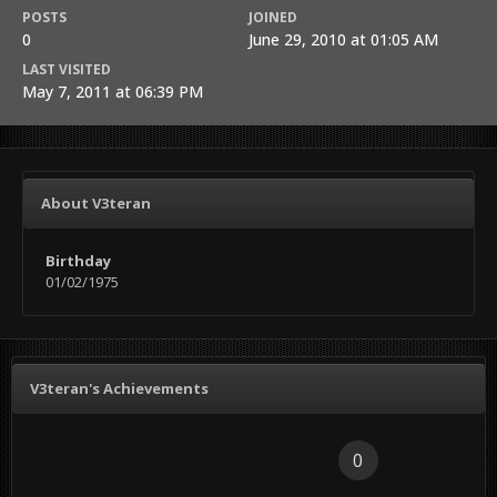
POSTS
JOINED
0
June 29, 2010 at 01:05 AM
LAST VISITED
May 7, 2011 at 06:39 PM
About V3teran
Birthday
01/02/1975
V3teran's Achievements
0