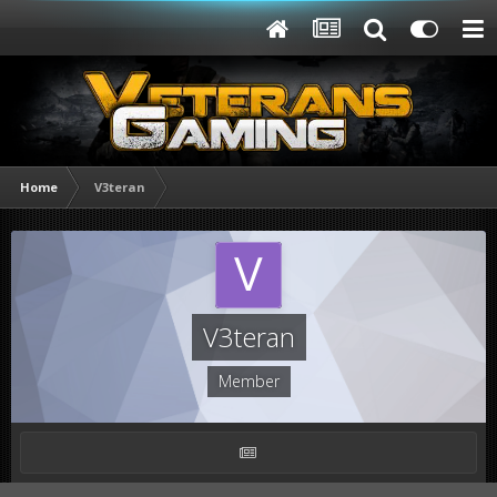
Home
V3teran
V3teran
Member