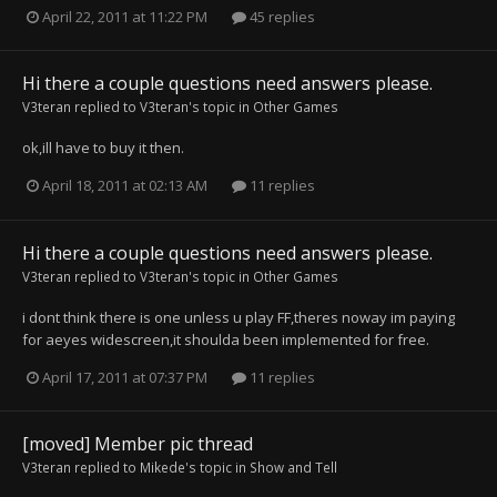
April 22, 2011 at 11:22 PM
45 replies
Hi there a couple questions need answers please.
V3teran
replied to
V3teran
's topic in
Other Games
ok,ill have to buy it then.
April 18, 2011 at 02:13 AM
11 replies
Hi there a couple questions need answers please.
V3teran
replied to
V3teran
's topic in
Other Games
i dont think there is one unless u play FF,theres noway im paying
for aeyes widescreen,it shoulda been implemented for free.
April 17, 2011 at 07:37 PM
11 replies
[moved] Member pic thread
V3teran
replied to
Mikede
's topic in
Show and Tell