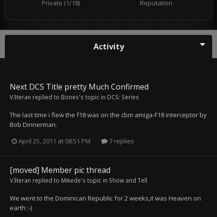
Private (1/18)
Reputation
Activity
Next DCS Title pretty Much Confirmed
V3teran
replied to
Bones
's topic in
DCS: Series
The last time i flew the f18 was on the cbm amiga-F18 interceptor by
Bob Dinnerman.
April 25, 2011 at 08:51 PM
7 replies
[moved] Member pic thread
V3teran
replied to
Mikede
's topic in
Show and Tell
We went to the Dominican Republic for 2 weeks,it was Heaven on
earth :-)