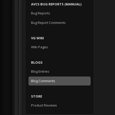
AVCS BUG REPORTS (MANUAL)
Bug Reports
Bug Report Comments
VG WIKI
Wiki Pages
BLOGS
Blog Entries
Blog Comments
STORE
Product Reviews