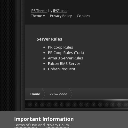
IPS Theme
by
IPSFocus
Theme
Privacy Policy
Cookies
Server Rules
PR Coop Rules
PR Coop Rules (Turk)
Arma 3 Server Rules
Falcon BMS Server
Unban Request
Home
=VG= Zeee
Important Information
Terms of Use
and
Privacy Policy