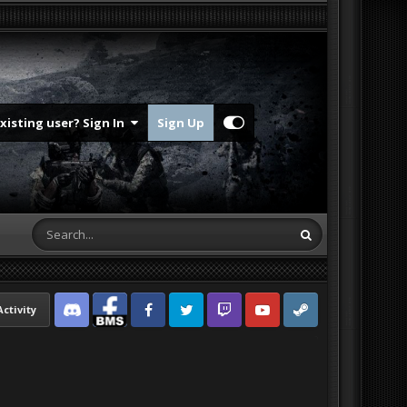
Existing user? Sign In
Sign Up
Activity
Discord
Facebook BMS
Facebook VG
Twitter
Twitch
YouTube
Steam