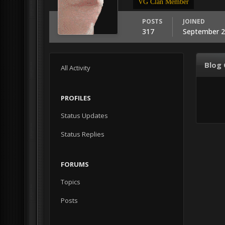
VG Clan Member
POSTS
JOINED
317
September 2
Blog
All Activity
PROFILES
Status Updates
Status Replies
FORUMS
Topics
Posts