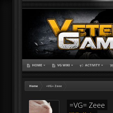
HOME
VG WIKI
ACTIVITY
Home
=VG= Zeee
=VG= Zeee