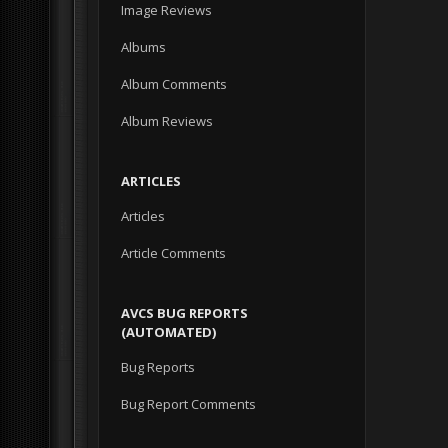
Image Reviews
Albums
Album Comments
Album Reviews
ARTICLES
Articles
Article Comments
AVCS BUG REPORTS
(AUTOMATED)
Bug Reports
Bug Report Comments