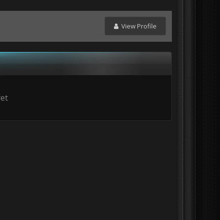
View Profile
yet