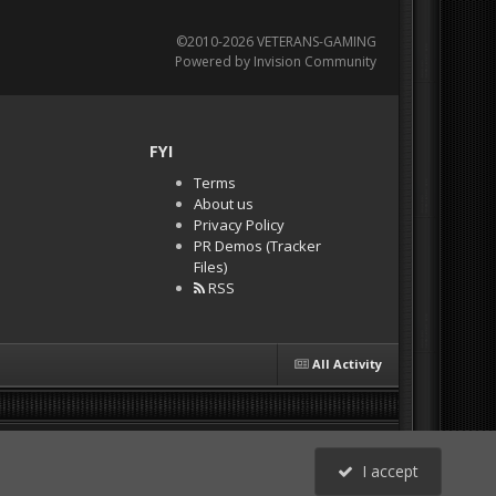
©2010-2026 VETERANS-GAMING
Powered by Invision Community
FYI
Terms
About us
Privacy Policy
PR Demos (Tracker
Files)
RSS
All Activity
I accept