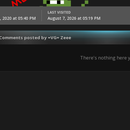
LAST VISITED
, 2020 at 05:40 PM
August 7, 2026 at 05:19 PM
 Comments posted by =VG= Zeee
There's nothing here 