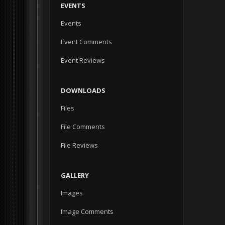
EVENTS
Events
Event Comments
Event Reviews
DOWNLOADS
Files
File Comments
File Reviews
GALLERY
Images
Image Comments