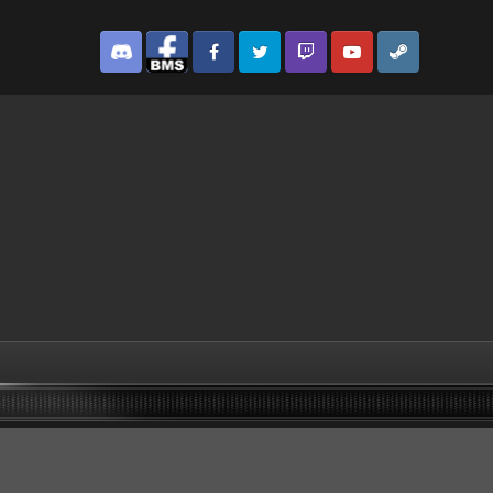
Discord
Facebook BMS
Facebook VG
Twitter
Twitch
YouTube
Steam