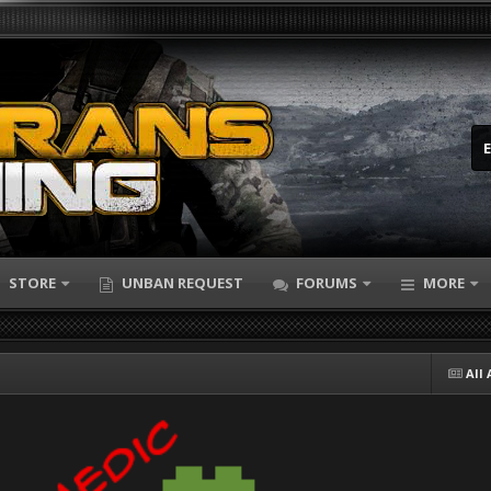
STORE
UNBAN REQUEST
FORUMS
MORE
All 