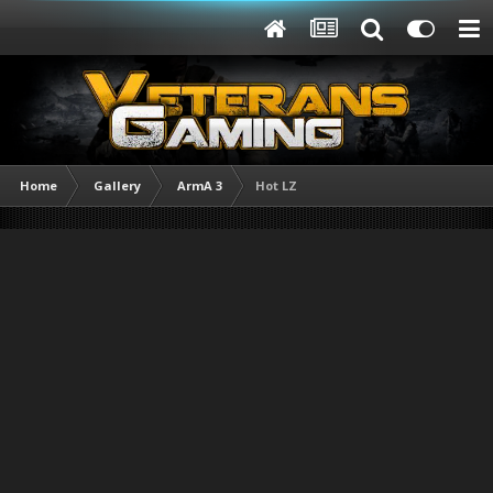
Home
Gallery
ArmA 3
Hot LZ