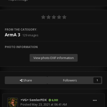
FROM THE CATEGORY:
ArmA 3
· 129 images
PHOTO INFORMATION
View photo EXIF information
Share
Followers
1
=VG= SemlerPDX
6,383
Posted
May 23, 2021 at 06:41 AM