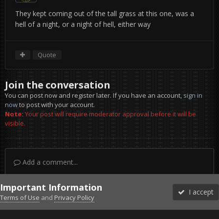
They kept coming out of the tall grass at this one, was a
hell of a night, or a night of hell, either way
Quote
Join the conversation
You can post now and register later. If you have an account,
sign in
now
to post with your account.
Note:
Your post will require moderator approval before it will be
visible.
Add a comment...
Important Information
I accept
Terms of Use
and
Privacy Policy
Forums
Unread
Sign In
Sign Up
More
Discord
Facebook BMS
Facebook VG
Twitter
Twitch
YouTube
Steam
IPS Theme
by
IPSFocus
Theme
Privacy Policy
Cookies