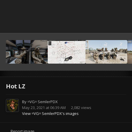
Hot LZ
By
=VG= SemlerPDX
May 23, 2021 at 06:39 AM
2,082 views
View =VG= SemlerPDX's images
Report image