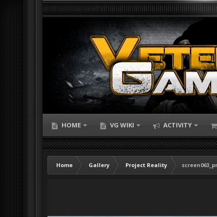
HOME
VG WIKI
ACTIVITY
Home
Gallery
Project Reality
screen063_pr