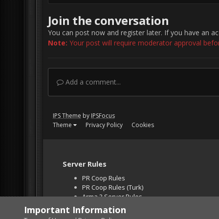
Join the conversation
You can post now and register later. If you have an a
Note:
Your post will require moderator approval before 
Add a comment...
IPS Theme
by
IPSFocus
Theme
Privacy Policy
Cookies
Server Rules
PR Coop Rules
PR Coop Rules (Turk)
Arma 3 Server Rules
Falcon BMS Server
Important Information
Unban Request