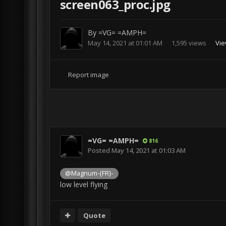
screen063_proc.jpg
By
=VG= =AMPH=
May 14, 2021 at 01:01 AM
1,595 views
Vie
Report image
=VG= =AMPH=
816
Posted
May 14, 2021 at 01:03 AM
@Magnum-{FR}-
low level flying
Quote