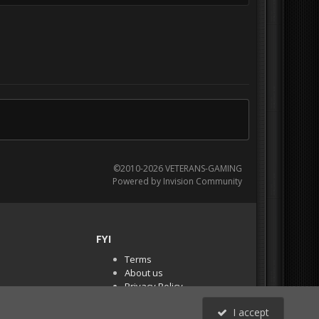
©2010-2026 VETERANS-GAMING
Powered by Invision Community
FYI
Terms
About us
Privacy Policy
PR Demos (Tracker
I accept
Files)