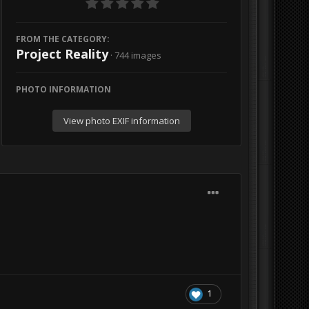
FROM THE CATEGORY:
Project Reality
· 744 images
PHOTO INFORMATION
View photo EXIF information
1