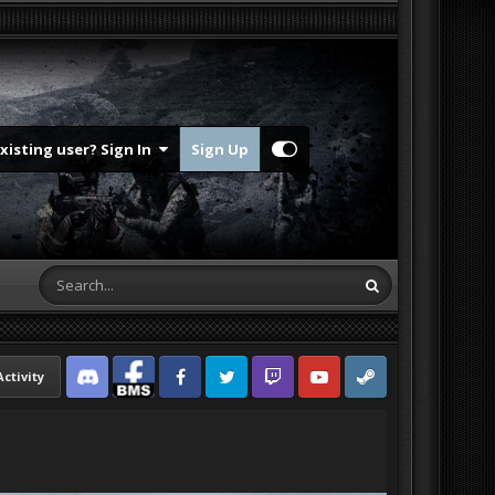
Existing user? Sign In
Sign Up
Activity
Discord
Facebook BMS
Facebook VG
Twitter
Twitch
YouTube
Steam