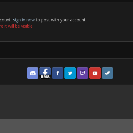
ccount,
sign in now
to post with your account.
it will be visible.
Discord
Facebook BMS
Facebook VG
Twitter
Twitch
YouTube
Steam