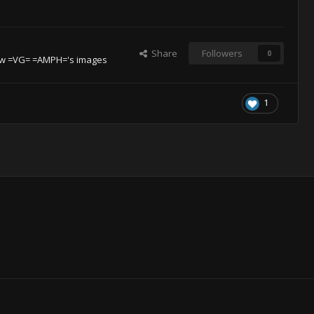
Share
Followers
0
w =VG= =AMPH='s images
1