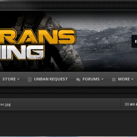
STORE
UNBAN REQUEST
FORUMS
MORE
oc.jpg
All 