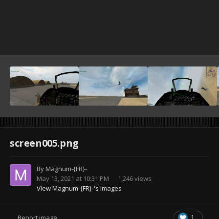
screen005.png
By
Magnum-{FR}-
May 13, 2021 at 10:31 PM
1,246 views
View Magnum-{FR}-'s images
1
Report image