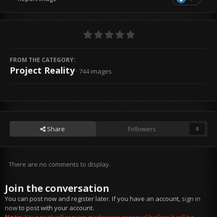
FROM THE CATEGORY:
Project Reality
· 744 images
Share
Followers
0
There are no comments to display.
Join the conversation
You can post now and register later. If you have an account,
sign in
now
to post with your account.