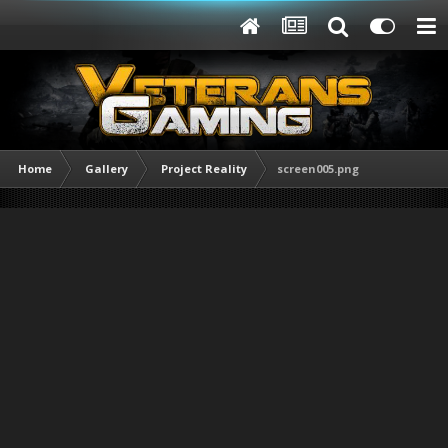
Home
Gallery
Project Reality
screen005.png