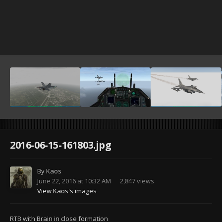
2016-06-15-161803.jpg
By
Kaos
June 22, 2016 at 10:32 AM
2,847 views
View Kaos's images
RTB with Brain in close formation