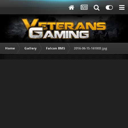
Home
Gallery
Falcon BMS
2016-06-15-161803.jpg