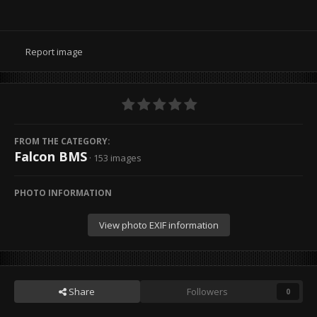
Report image
FROM THE CATEGORY:
Falcon BMS
· 153 images
PHOTO INFORMATION
View photo EXIF information
Share
Followers
0