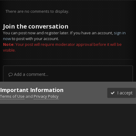
There are no comments to display.
Join the conversation
You can post now and register later. If you have an account,
sign in
now
to post with your account.
Note:
Your post will require moderator approval before it will be
visible.
Add a comment...
Important Information
I accept
Terms of Use
and
Privacy Policy
Forums
Unread
Sign In
Sign Up
More
Discord
Facebook BMS
Facebook VG
Twitter
Twitch
YouTube
Steam
IPS Theme
by
IPSFocus
Theme
Privacy Policy
Cookies
©2010-2026 VETERANS-GAMING
Powered by Invision Community
Home
Gallery
Falcon BMS
2016-06-15-161803.jpg