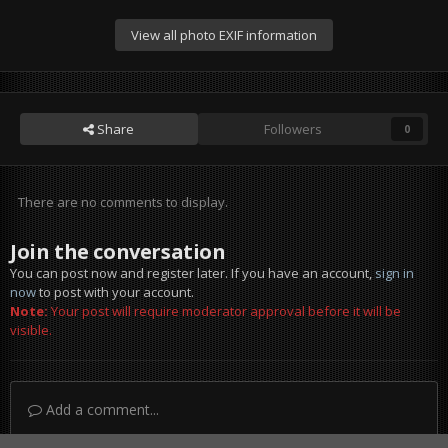
View all photo EXIF information
Share
Followers
0
There are no comments to display.
Join the conversation
You can post now and register later. If you have an account,
sign in
now
to post with your account.
Note:
Your post will require moderator approval before it will be
visible.
Add a comment...