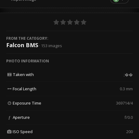
FROM THE CATEGORY:
Falcon BMS
· 153 images
PHOTO INFORMATION
Taken with
;��
Focal Length
0.3 mm
Exposure Time
369714/4
Aperture
f/0.0
f
ISO Speed
200