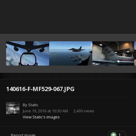
140616-F-MF529-067.JPG
By
Static
June 19, 2016 at 10:30 AM
2,430 views
View Static's images
1
Report image