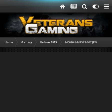
Home
Gallery
Falcon BMS
140616-F-MF529-067.JPG