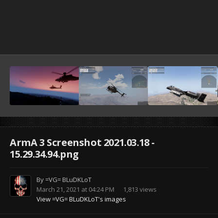
ArmA 3 Screenshot 2021.03.18 -
15.29.34.94.png
By
=VG= BLuDKLoT
March 21, 2021 at 04:24 PM
1,813 views
View =VG= BLuDKLoT's images