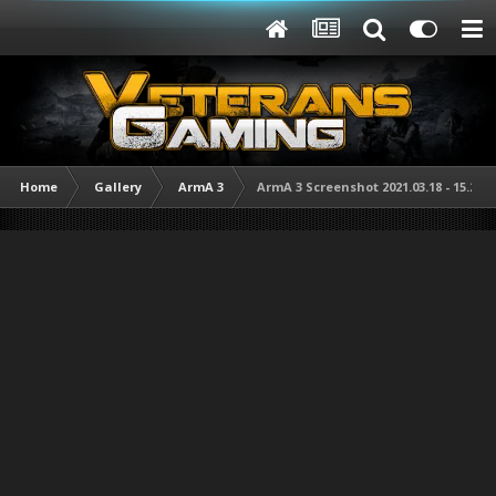
Home
Gallery
ArmA 3
ArmA 3 Screenshot 2021.03.18 - 15.29.3