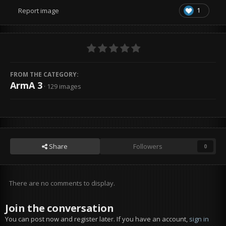
1
Report image
FROM THE CATEGORY:
ArmA 3
· 129 images
Share
Followers
0
There are no comments to display.
Join the conversation
You can post now and register later. If you have an account,
sign in