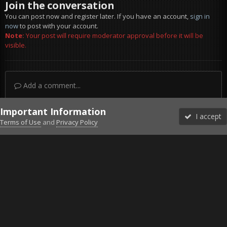
Join the conversation
You can post now and register later. If you have an account,
sign in
now
to post with your account.
Note:
Your post will require moderator approval before it will be
visible.
Add a comment...
Important Information
I accept
Terms of Use
and
Privacy Policy
Forums
Unread
Sign In
Sign Up
More
Discord
Facebook BMS
Facebook VG
Twitter
Twitch
YouTube
Steam
IPS Theme
by
IPSFocus
Theme
Privacy Policy
Cookies
©2010-2026 VETERANS-GAMING
Powered by Invision Community
Home
Gallery
Project Reality
Souls Rising