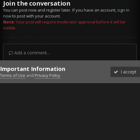
Join the conversation
You can post now and register later. If you have an account,
sign in
now
to post with your account.
Note:
Your post will require moderator approval before it will be
visible.
Add a comment...
Important Information
I accept
Terms of Use
and
Privacy Policy
Forums
Unread
Sign In
Sign Up
More
Discord
Facebook BMS
Facebook VG
Twitter
Twitch
YouTube
Steam
IPS Theme
by
IPSFocus
Theme
Privacy Policy
Cookies
©2010-2026 VETERANS-GAMING
Powered by Invision Community
Home
Gallery
Project Reality
Grand Theft Reality 3rd per