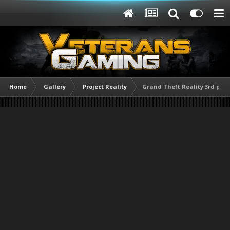
Home
Gallery
Project Reality
Grand Theft Reality 3rd per