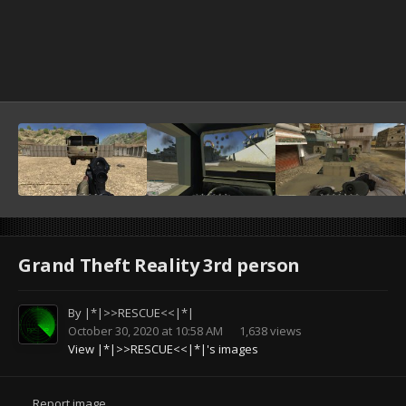
Grand Theft Reality 3rd person
By
|*|>>RESCUE<<|*|
October 30, 2020 at 10:58 AM
1,638 views
View |*|>>RESCUE<<|*|'s images
Report image