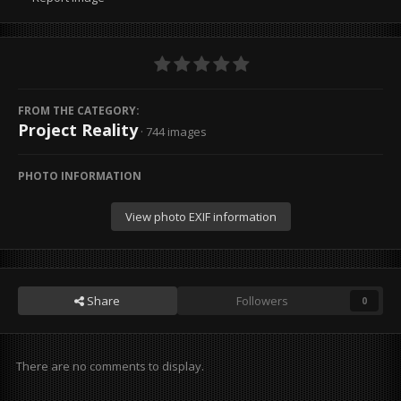
FROM THE CATEGORY:
Project Reality
· 744 images
PHOTO INFORMATION
View photo EXIF information
Share
Followers
0
There are no comments to display.