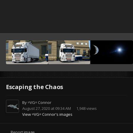
Escaping the Chaos
By
=VG= Connor
August 27, 2020 at 09:34 AM
1,948 views
View =VG= Connor's images
Report image