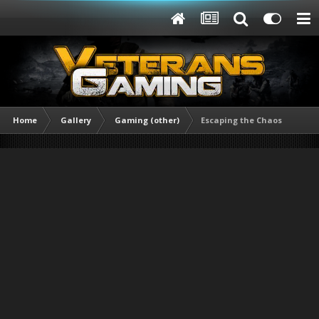
Home
Gallery
Gaming (other)
Escaping the Chaos