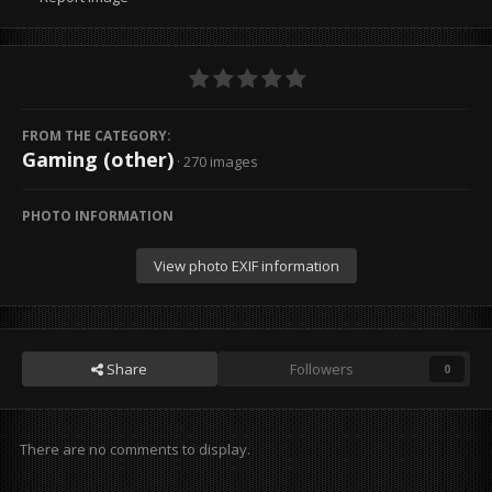
FROM THE CATEGORY:
Gaming (other)
· 270 images
PHOTO INFORMATION
View photo EXIF information
Share
Followers
0
There are no comments to display.