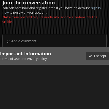
Join the conversation
You can post now and register later. If you have an account,
sign in
now
to post with your account.
Note:
Your post will require moderator approval before it will be
visible.
Add a comment...
Important Information
I accept
Terms of Use
and
Privacy Policy
Forums
Unread
Sign In
Sign Up
More
Discord
Facebook BMS
Facebook VG
Twitter
Twitch
YouTube
Steam
IPS Theme
by
IPSFocus
Theme
Privacy Policy
Cookies
©2010-2026 VETERANS-GAMING
Powered by Invision Community
Home
Gallery
Gaming (other)
Escaping the Chaos