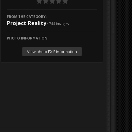
FROM THE CATEGORY:
Project Reality
· 744 images
PHOTO INFORMATION
View photo EXIF information