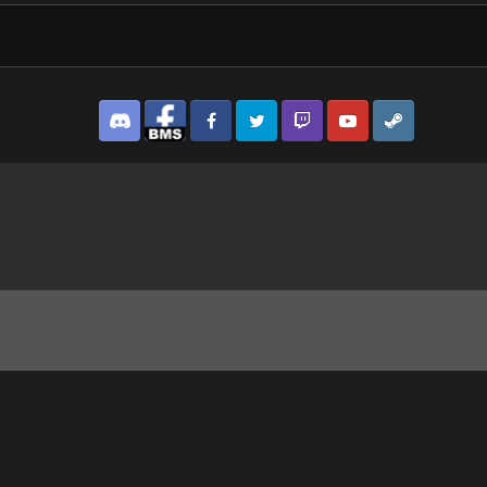
Discord
Facebook BMS
Facebook VG
Twitter
Twitch
YouTube
Steam