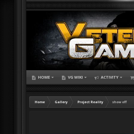
HOME
VG WIKI
ACTIVITY
Home
Gallery
Project Reality
show off