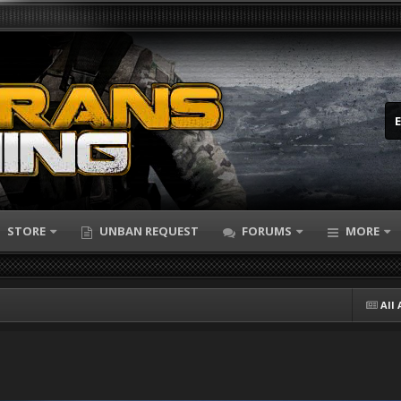
STORE
UNBAN REQUEST
FORUMS
MORE
All 