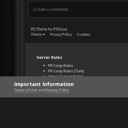
Add a comment...
IPS Theme
by
IPSFocus
Theme
Privacy Policy
Cookies
Server Rules
PR Coop Rules
PR Coop Rules (Turk)
Arma 3 Server Rules
Falcon BMS Server
Important Information
Unban Request
Terms of Use
and
Privacy Policy
Home
Gallery
Project Reality
show off