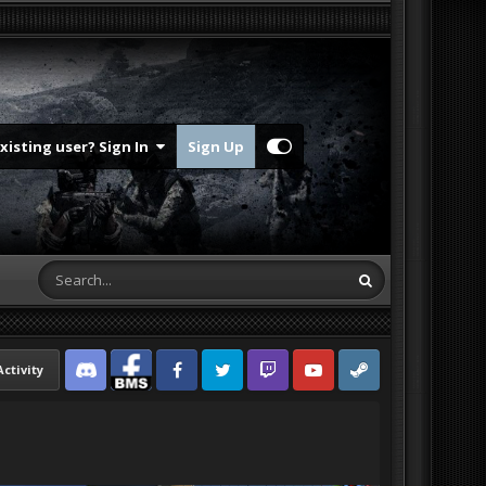
Existing user? Sign In
Sign Up
Activity
Discord
Facebook BMS
Facebook VG
Twitter
Twitch
YouTube
Steam