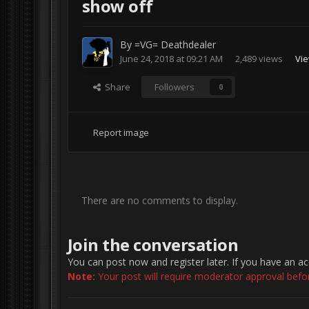
show off
By
=VG= Deathdealer
June 24, 2018 at 09:21 AM
2,489 views
Vie
Share
Followers
0
Report image
There are no comments to display.
Join the conversation
You can post now and register later. If you have an a
Note:
Your post will require moderator approval before 