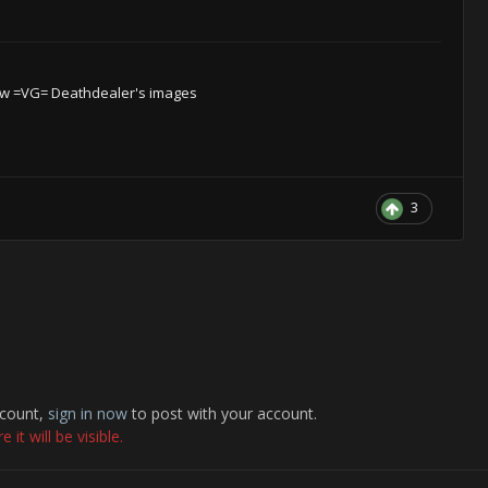
w =VG= Deathdealer's images
3
ccount,
sign in now
to post with your account.
it will be visible.