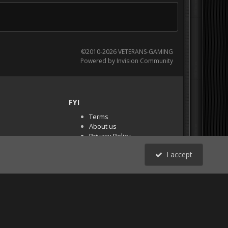
©2010-2026 VETERANS-GAMING
Powered by Invision Community
FYI
Terms
About us
Privacy Policy
PR Demos (Tracker
I accept
Files)
RSS
All Activity